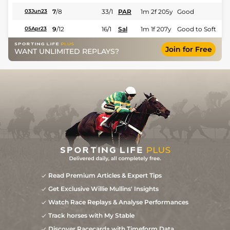
7
/
8
33/1
PAR
1m 2f 205y
Good
03Jun23
9
/
12
16/1
Sal
1m 1f 207y
Good to Soft
05Apr23
Join for Free
WANT UNLIMITED REPLAYS?
Read Premium Articles & Expert Tips
Get Exclusive Willie Mullins' Insights
Watch Race Replays & Analyse Performances
Track horses with My Stable
Discover Racecard+ with Timeform Data