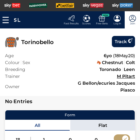
NEW
Fast Results
Scores
Free Bets
Log In
Join
Torinobello
Track
Age
6yo
(
18May20
)
Colour
Sex
Chestnut
Colt
Breeding
Toronado
Leen
Trainer
M Pitart
G Bellon/ecuries Jacques
Owner
Piasco
No Entries
Form
All
Flat
13
1
0
0