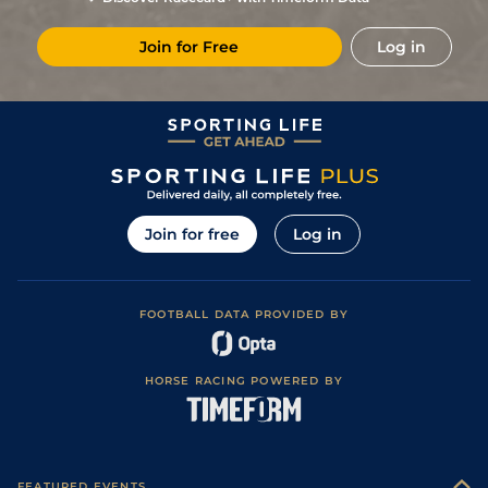
Join for Free
Log in
Join for free
Log in
FOOTBALL DATA PROVIDED BY
HORSE RACING POWERED BY
FEATURED EVENTS