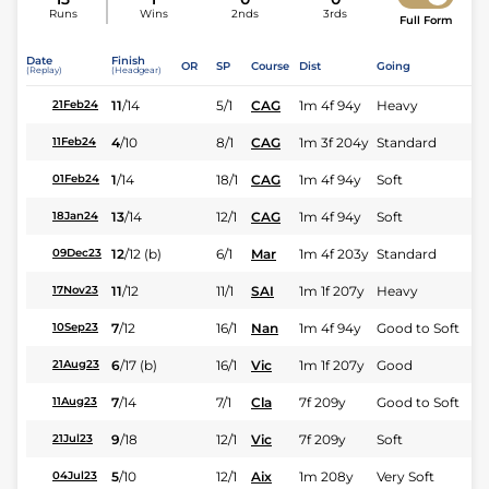
Runs
Wins
2nds
3rds
Full Form
Date
Finish
OR
SP
Course
Dist
Going
(Replay)
(Headgear)
11
/
14
5/1
CAG
1m 4f 94y
Heavy
21Feb24
4
/
10
8/1
CAG
1m 3f 204y
Standard
11Feb24
1
/
14
18/1
CAG
1m 4f 94y
Soft
01Feb24
13
/
14
12/1
CAG
1m 4f 94y
Soft
18Jan24
12
/
12
(b)
6/1
Mar
1m 4f 203y
Standard
09Dec23
11
/
12
11/1
SAI
1m 1f 207y
Heavy
17Nov23
7
/
12
16/1
Nan
1m 4f 94y
Good to Soft
10Sep23
6
/
17
(b)
16/1
Vic
1m 1f 207y
Good
21Aug23
7
/
14
7/1
Cla
7f 209y
Good to Soft
11Aug23
9
/
18
12/1
Vic
7f 209y
Soft
21Jul23
5
/
10
12/1
Aix
1m 208y
Very Soft
04Jul23