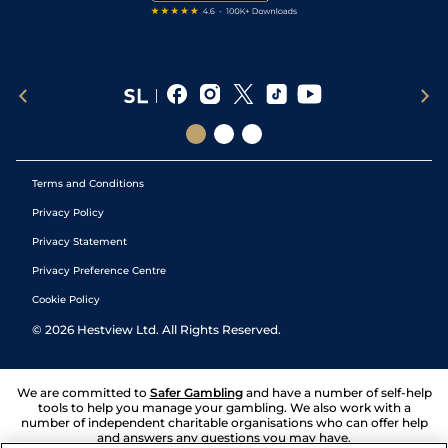
Terms and Conditions
Privacy Policy
Privacy Statement
Privacy Preference Centre
Cookie Policy
©
2026
Hestview Ltd. All Rights Reserved.
We are committed to
Safer Gambling
and have a number of self-help
tools to help you manage your gambling. We also work with a
number of independent charitable organisations who can offer help
and answers any questions you may have.