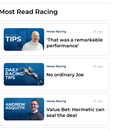
Most Read Racing
Horse Racing
3h
ago
'That was a remarkable
performance'
Horse Racing
2h
ago
No ordinary Joe
Horse Racing
2h
ago
Value Bet: Hermetic can
seal the deal