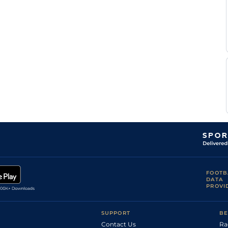
FOOTB
DATA
PROVI
SUPPORT
BE
Contact Us
Ra