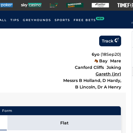
NEW
ALL
TIPS
GREYHOUNDS
SPORTS
FREE BETS
F
Track
6yo
(
18Sep20
)
Bay
Mare
Canford Cliffs
Joking
Gareth (jnr)
Messrs B Holland, D Hardy,
B Lincoln, Dr A Henry
Form
Flat