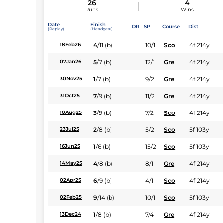
26
4
Runs
Wins
Date
Finish
OR
SP
Course
Dist
(Replay)
(Headgear)
4
/
11
(b)
10/1
Sco
4f 214y
18Feb26
5
/
7
(b)
12/1
Gre
4f 214y
07Jan26
1
/
7
(b)
9/2
Gre
4f 214y
30Nov25
7
/
9
(b)
11/2
Gre
4f 214y
31Oct25
3
/
9
(b)
7/2
Sco
4f 214y
10Aug25
2
/
8
(b)
5/2
Sco
5f 103y
23Jul25
1
/
6
(b)
15/2
Sco
5f 103y
16Jun25
4
/
8
(b)
8/1
Gre
4f 214y
14May25
6
/
9
(b)
4/1
Sco
4f 214y
02Apr25
9
/
14
(b)
10/1
Sco
5f 103y
02Feb25
1
/
8
(b)
7/4
Gre
4f 214y
13Dec24