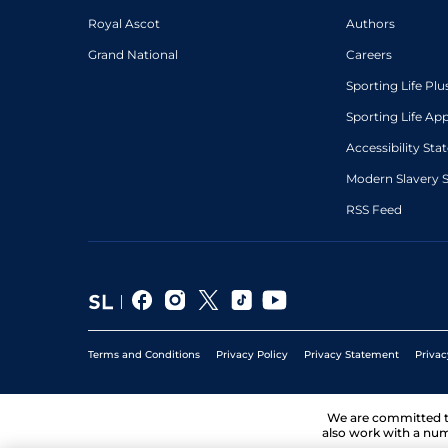
Royal Ascot
Authors
Grand National
Careers
Sporting Life Plu
Sporting Life Ap
Accessibility St
Modern Slavery 
RSS Feed
Terms and Conditions
Privacy Policy
Privacy Statement
Privac
We are committed 
also work with a num