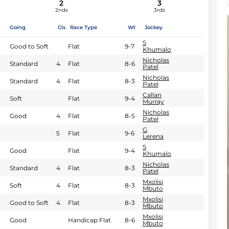
2
3
2nds
3rds
Going
Cls
Race Type
Wt
Jockey
S
Good to Soft
Flat
9-7
Khumalo
Nicholas
Standard
4
Flat
8-6
Patel
Nicholas
Standard
4
Flat
8-3
Patel
Callan
Soft
Flat
9-4
Murray
Nicholas
Good
4
Flat
8-5
Patel
G
5
Flat
9-6
Lerena
S
Good
Flat
9-4
Khumalo
Nicholas
Standard
4
Flat
8-3
Patel
Mxolisi
Soft
4
Flat
8-3
Mbuto
Mxolisi
Good to Soft
4
Flat
8-3
Mbuto
Mxolisi
Good
Handicap Flat
8-6
Mbuto