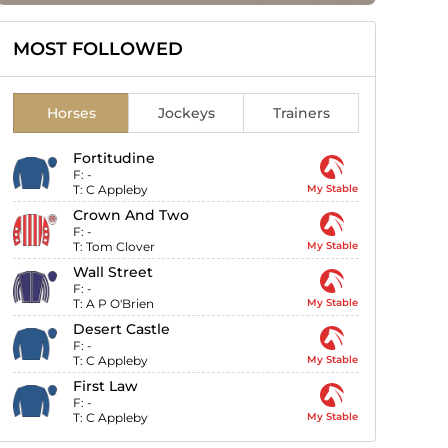
MOST FOLLOWED
Horses
Jockeys
Trainers
Fortitudine
F:
-
T:
C Appleby
My Stable
Crown And Two
F:
-
T:
Tom Clover
My Stable
Wall Street
F:
-
T:
A P O'Brien
My Stable
Desert Castle
F:
-
T:
C Appleby
My Stable
First Law
F:
-
T:
C Appleby
My Stable