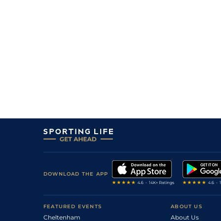
DOWNLOAD THE APP
FEATURED EVENTS
ABOUT US
Cheltenham
About Us