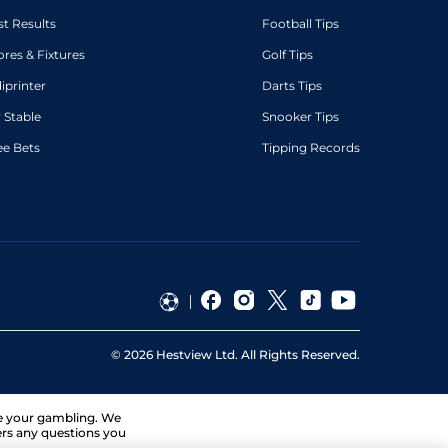
st Results
Football Tips
ores & Fixtures
Golf Tips
diprinter
Darts Tips
 Stable
Snooker Tips
ee Bets
Tipping Records
©
2026
Hestview Ltd. All Rights Reserved.
ge your gambling. We
ers any questions you