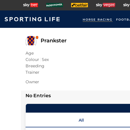
HORSE RACING
FOOTB
Prankster
Age
Colour
Sex
Breeding
Trainer
Owner
No Entries
All