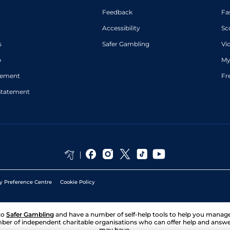
Feedback
Fa
Accessibility
Sc
s
Safer Gambling
Vi
p
My
atement
Fr
Statement
y Preference Centre
Cookie Policy
to
Safer Gambling
and have a number of self-help tools to help you mana
ber of independent charitable organisations who can offer help and answ
may have.