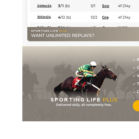
3
/
11
(b)
3/1
Sco
4f 214y
24Nov24
4
/
12
(b)
13/2
Gre
4f 214y
30Oct24
3
/
10
(b)
4/1
Gre
5f 212y
04Sep24
WANT UNLIMITED REPLAYS?
5
/
9
(b)
6/1
Gre
4f 214y
31Jul24
4
/
7
(b)
9/2
Gre
4f 214y
14Jul24
5
/
11
25/1
Gre
4f 214y
12Jun24
R
G
8
/
10
6/1
Gre
4f 214y
15May24
W
13
/
16
33/1
Ken
5f 103y
13Apr24
T
9
/
9
12/1
Ken
4f 214y
05Mar24
D
1
/
9
3/1
Ken
4f 214y
17Feb24
9
/
15
5/1
Ken
5f 212y
23Dec23
5
/
16
13/2
Ken
5f 212y
10Dec23
5
/
12
11/2
Dur
6f 47y
11Nov23