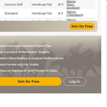
Blaine
Good to Soft
Handicap Flat
8-11
Marx-
jacobson
Marco
Standard
Handicap Flat
8-5
V'Rensburg
Marco
Standard
Handicap Flat
9-4
V'Rensburg
Join for Free
Serino
Good
Handicap Flat
9-1
Moodley
Serino
Standard
Handicap Flat
8-10
Moodley
G
Standard
Handicap Flat
9-4
ead Premium Articles & Expert Tips
Wright
et Exclusive Willie Mullins' Insights
G
Standard
Handicap Flat
9-0
Lerena
atch Race Replays & Analyse Performances
Oswald
Good
4
Flat
8-10
Noach
rack horses with My Stable
Craig
Good
4
Flat
8-9
iscover Racecard+ with Timeform Data
Zackey
Aron
Good
Flat
9-5
Xabendlini
Join for Free
Log in
R
Good
Flat
9-6
Fourie
Calvin
Good
Flat
8-9
Habib
Bernard
Good
Flat
9-6
Fayd'Herbe