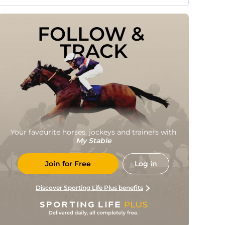
FOLLOW & 
TRACK
Your favourite horses, jockeys and trainers with
My Stable
Join for Free
Log in
Discover Sporting Life Plus benefits