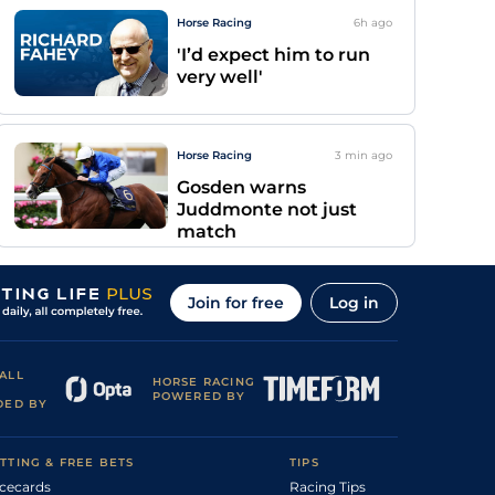
Horse Racing
6h
ago
'I’d expect him to run
very well'
Horse Racing
3 min
ago
Gosden warns
Juddmonte not just
match
Join for free
Log in
ALL
HORSE RACING
POWERED BY
DED BY
TTING & FREE BETS
TIPS
cecards
Racing Tips