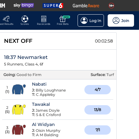
NEW
Log In
Join
ast Results
Scores
Racecards
Free Bets
NEXT OFF
00:02:58
18:37 Newmarket
5 Runners, Class 4, 6f
Going:
Good to Firm
Surface:
Turf
Nabati
1
4/7
J:
Billy Loughnane
(
1
)
T:
C Appleby
Tawakal
2
13/8
J:
James Doyle
(
5
)
T:
S & E Crisford
Al Widyan
3
7/1
J:
Oisin Murphy
(
3
)
T:
A M Balding