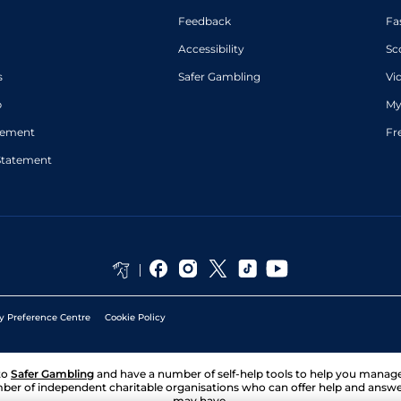
Feedback
Fa
Accessibility
Sc
s
Safer Gambling
Vi
p
My
atement
Fr
Statement
y Preference Centre
Cookie Policy
to
Safer Gambling
and have a number of self-help tools to help you mana
ber of independent charitable organisations who can offer help and answ
may have.