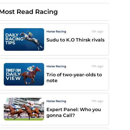
Most Read Racing
Horse Racing
15h
ago
Sudu to K.O Thirsk rivals
Horse Racing
17h
ago
Trio of two-year-olds to
note
Horse Racing
17h
ago
Expert Panel: Who you
gonna Call?