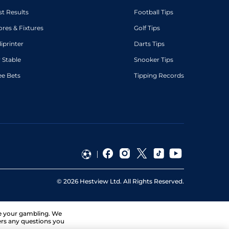
st Results
Football Tips
ores & Fixtures
Golf Tips
diprinter
Darts Tips
 Stable
Snooker Tips
ee Bets
Tipping Records
©
2026
Hestview Ltd. All Rights Reserved.
ge your gambling. We
ers any questions you