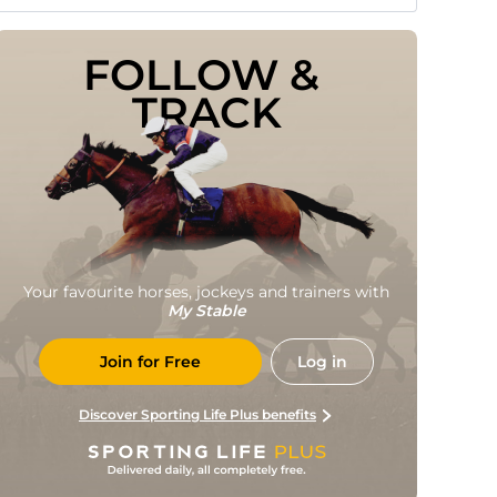
FOLLOW & 
TRACK
Your favourite horses, jockeys and trainers with
My Stable
Join for Free
Log in
Discover Sporting Life Plus benefits