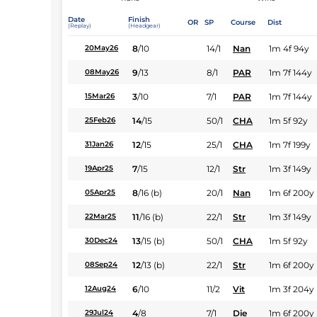
Date
Finish
OR
SP
Course
Dist
(Replay)
(Headgear)
8
/
10
14/1
Nan
1m 4f 94y
20May26
9
/
13
8/1
PAR
1m 7f 144y
08May26
3
/
10
7/1
PAR
1m 7f 144y
15Mar26
14
/
15
50/1
CHA
1m 5f 92y
25Feb26
12
/
15
25/1
CHA
1m 7f 199y
31Jan26
7
/
15
12/1
Str
1m 3f 149y
19Apr25
8
/
16
(b)
20/1
Nan
1m 6f 200y
05Apr25
11
/
16
(b)
22/1
Str
1m 3f 149y
22Mar25
13
/
15
(b)
50/1
CHA
1m 5f 92y
30Dec24
12
/
13
(b)
22/1
Str
1m 6f 200y
08Sep24
6
/
10
11/2
Vit
1m 3f 204y
12Aug24
4
/
8
7/1
Die
1m 6f 200y
29Jul24