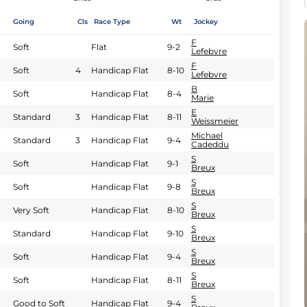
Going
Cls
Race Type
Wt
Jockey
F
Soft
Flat
9-2
Lefebvre
F
Soft
4
Handicap Flat
8-10
Lefebvre
B
Soft
Handicap Flat
8-4
Marie
E
Standard
3
Handicap Flat
8-11
Weissmeier
Michael
Standard
3
Handicap Flat
9-4
Cadeddu
S
Soft
Handicap Flat
9-1
Breux
S
Soft
Handicap Flat
9-8
Breux
S
Very Soft
Handicap Flat
8-10
Breux
S
Standard
Handicap Flat
9-10
Breux
S
Soft
Handicap Flat
9-4
Breux
S
Soft
Handicap Flat
8-11
Breux
S
Good to Soft
Handicap Flat
9-4