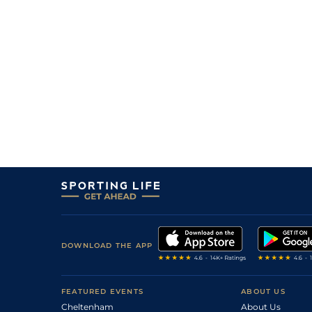
DOWNLOAD THE APP
FEATURED EVENTS
ABOUT US
Cheltenham
About Us