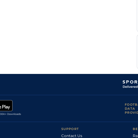
FOOTB
DATA
PROVI
SUPPORT
BE
Contact Us
Ra