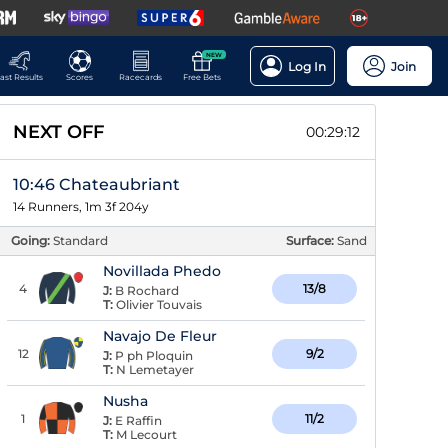
NEW
Log In
Join
ast Results
Scores
Racecards
Free Bets
NEXT OFF
00:29:11
10:46 Chateaubriant
14 Runners, 1m 3f 204y
Going:
Standard
Surface:
Sand
Novillada Phedo
4
13/8
J:
B Rochard
T:
Olivier Touvais
Navajo De Fleur
12
9/2
J:
P ph Ploquin
T:
N Lemetayer
Nusha
1
11/2
J:
E Raffin
T:
M Lecourt