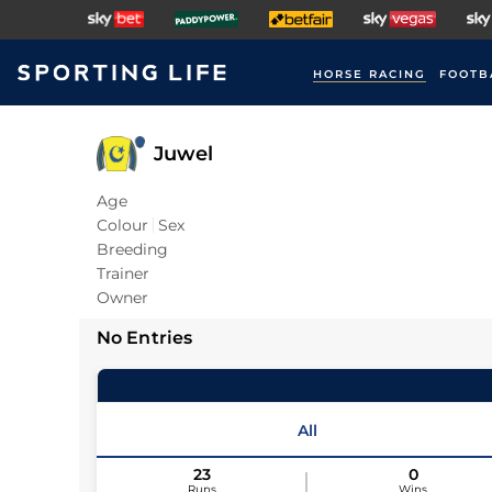
HORSE RACING
FOOTB
Juwel
Age
Colour
Sex
Breeding
Trainer
Owner
No Entries
All
23
0
Runs
Wins