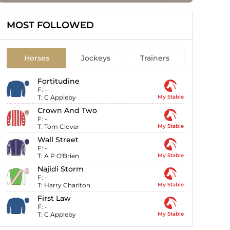
MOST FOLLOWED
Horses
Jockeys
Trainers
Fortitudine
F:
-
T:
C Appleby
My Stable
Crown And Two
F:
-
T:
Tom Clover
My Stable
Wall Street
F:
-
T:
A P O'Brien
My Stable
Najidi Storm
F:
-
T:
Harry Charlton
My Stable
First Law
F:
-
T:
C Appleby
My Stable