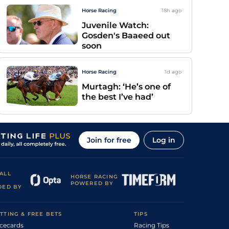
Horse Racing
18h
ago
Juvenile Watch:
Gosden's Baaeed out
soon
Horse Racing
1d
ago
Murtagh: ‘He’s one of
the best I’ve had’
Join for free
Log in
ALL
HORSE RACING
POWERED BY
DED BY
TTING & FREE BETS
TIPS
cecards
Racing Tips