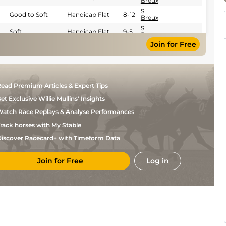
Breux
S
Good to Soft
Handicap Flat
8-12
Breux
S
Soft
Handicap Flat
9-5
Breux
Join for Free
S
Soft
Flat
8-13
Breux
F
Very Soft
Handicap Flat
9-6
Valle
Skar
S
Soft
Flat
8-13
ead Premium Articles & Expert Tips
Breux
et Exclusive Willie Mullins' Insights
S
Soft
Flat
9-2
Breux
atch Race Replays & Analyse Performances
S
Soft
Handicap Flat
8-9
Breux
rack horses with My Stable
S
Good to Soft
Flat
9-2
iscover Racecard+ with Timeform Data
Breux
S
Very Soft
Flat
9-2
Breux
Join for Free
Log in
S
Heavy
Flat
9-2
Breux
C
Good
Flat
9-2
Santangelo