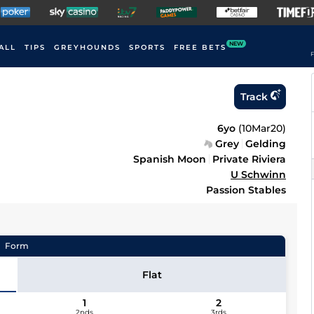
NEW
ALL
TIPS
GREYHOUNDS
SPORTS
FREE BETS
F
Track
6yo
(
10Mar20
)
Grey
Gelding
Spanish Moon
Private Riviera
U Schwinn
Passion Stables
Form
Flat
1
2
2nds
3rds