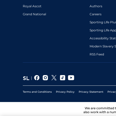
Royal Ascot
Authors
Grand National
Careers
Sporting Life Plu
Sporting Life Ap
Accessibility St
Modern Slavery 
RSS Feed
Terms and Conditions
Privacy Policy
Privacy Statement
Privac
We are committed 
also work with a num