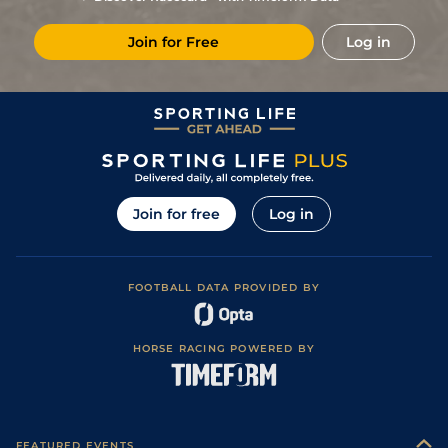
7
/
10
25/1
Lyo
1m 3f 204y
07Nov23
Join for Free
Log in
8
/
15
(b)
25/1
Str
1m 2f 96y
Soft
01Oct23
4
/
12
9/1
Vit
1m 3f 204y
Soft
19Aug23
6
/
12
9/1
CHA
1m 1f 97y
Standard
28Apr23
13
/
14
20/1
LeC
1m 208y
Soft
24Mar23
7
/
9
33/1
CHA
7f 209y
01Mar23
Join for free
Log in
5
/
11
22/1
CHA
7f 209y
Standard
06Feb23
FOOTBALL DATA PROVIDED BY
HORSE RACING POWERED BY
FEATURED EVENTS