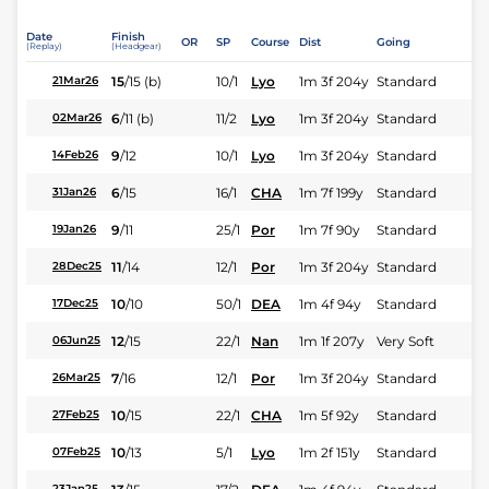
Date
Finish
OR
SP
Course
Dist
Going
(Replay)
(Headgear)
15
/
15
(b)
10/1
Lyo
1m 3f 204y
Standard
21Mar26
6
/
11
(b)
11/2
Lyo
1m 3f 204y
Standard
02Mar26
9
/
12
10/1
Lyo
1m 3f 204y
Standard
14Feb26
6
/
15
16/1
CHA
1m 7f 199y
Standard
31Jan26
9
/
11
25/1
Por
1m 7f 90y
Standard
19Jan26
11
/
14
12/1
Por
1m 3f 204y
Standard
28Dec25
10
/
10
50/1
DEA
1m 4f 94y
Standard
17Dec25
12
/
15
22/1
Nan
1m 1f 207y
Very Soft
06Jun25
7
/
16
12/1
Por
1m 3f 204y
Standard
26Mar25
10
/
15
22/1
CHA
1m 5f 92y
Standard
27Feb25
10
/
13
5/1
Lyo
1m 2f 151y
Standard
07Feb25
23Jan25