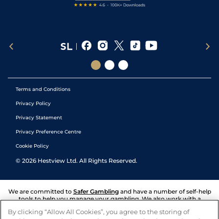
Terms and Conditions
Privacy Policy
Privacy Statement
Privacy Preference Centre
Cookie Policy
©
2026
Hestview Ltd. All Rights Reserved.
We are committed to
Safer Gambling
and have a number of self-help
tools to help you manage your gambling. We also work with a
number of independent charitable organisations who can offer help
By clicking “Allow All Cookies”, you agree to the storing of
and answers any questions you may have.