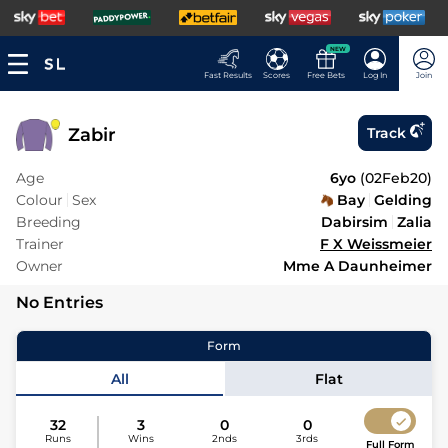
NEW
Fast Results
Scores
Free Bets
Log In
Join
Zabir
Track
Age
6yo
(
02Feb20
)
Colour
Sex
Bay
Gelding
Breeding
Dabirsim
Zalia
Trainer
F X Weissmeier
Owner
Mme A Daunheimer
No Entries
Form
All
Flat
32
3
0
0
Runs
Wins
2nds
3rds
Full Form