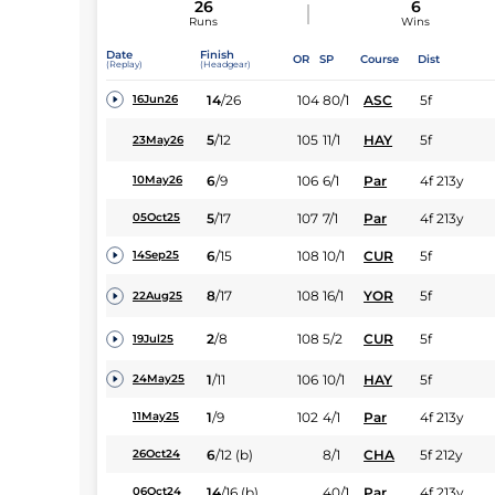
26
6
Runs
Wins
Date
Finish
OR
SP
Course
Dist
(Replay)
(Headgear)
14
/
26
104
80/1
ASC
5f
16Jun26
5
/
12
105
11/1
HAY
5f
23May26
6
/
9
106
6/1
Par
4f 213y
10May26
5
/
17
107
7/1
Par
4f 213y
05Oct25
6
/
15
108
10/1
CUR
5f
14Sep25
8
/
17
108
16/1
YOR
5f
22Aug25
2
/
8
108
5/2
CUR
5f
19Jul25
1
/
11
106
10/1
HAY
5f
24May25
1
/
9
102
4/1
Par
4f 213y
11May25
6
/
12
(b)
8/1
CHA
5f 212y
26Oct24
14
/
16
(b)
40/1
Par
4f 213y
06Oct24