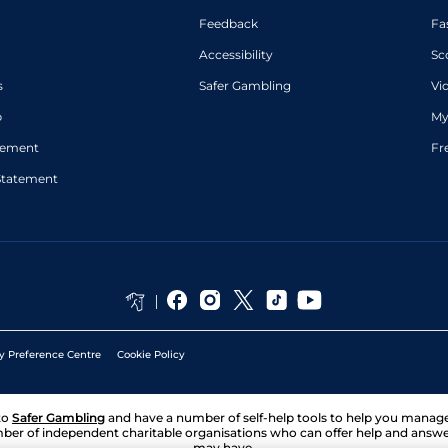
Feedback
Fa
Accessibility
Sc
s
Safer Gambling
Vi
p
My
atement
Fr
Statement
y Preference Centre
Cookie Policy
to
Safer Gambling
and have a number of self-help tools to help you mana
ber of independent charitable organisations who can offer help and answ
may have.