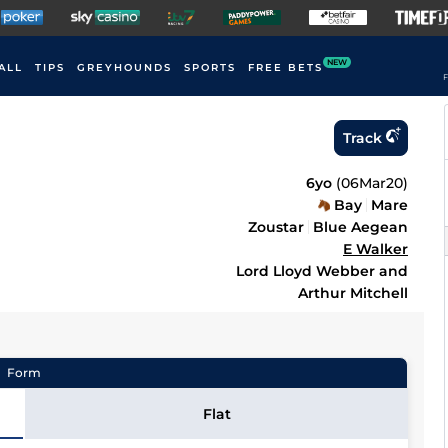
NEW
ALL
TIPS
GREYHOUNDS
SPORTS
FREE BETS
F
Track
6yo
(
06Mar20
)
Bay
Mare
Zoustar
Blue Aegean
E Walker
Lord Lloyd Webber and
Arthur Mitchell
Form
Flat