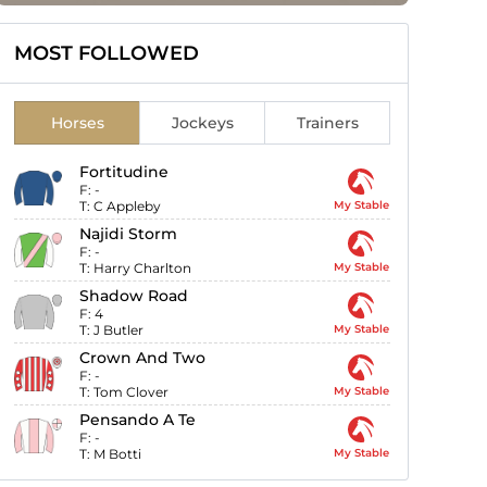
MOST FOLLOWED
Horses
Jockeys
Trainers
Fortitudine
F:
-
T:
C Appleby
My Stable
Najidi Storm
F:
-
T:
Harry Charlton
My Stable
Shadow Road
F:
4
T:
J Butler
My Stable
Crown And Two
F:
-
T:
Tom Clover
My Stable
Pensando A Te
F:
-
T:
M Botti
My Stable