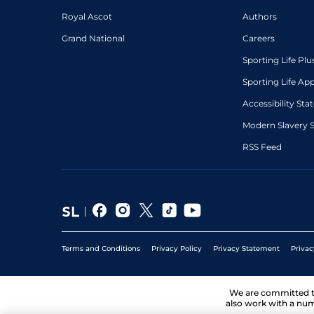
Royal Ascot
Authors
Grand National
Careers
Sporting Life Plu
Sporting Life Ap
Accessibility St
Modern Slavery 
RSS Feed
Terms and Conditions
Privacy Policy
Privacy Statement
Privac
We are committed 
also work with a num