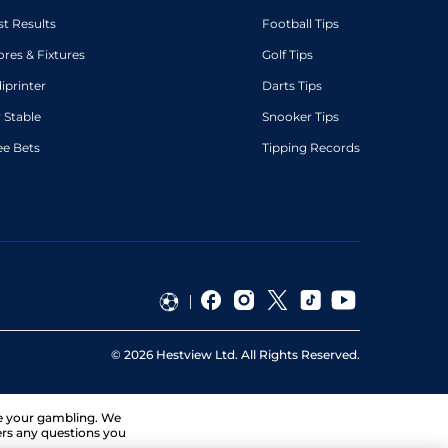
st Results
Football Tips
ores & Fixtures
Golf Tips
diprinter
Darts Tips
 Stable
Snooker Tips
ee Bets
Tipping Records
©
2026
Hestview Ltd. All Rights Reserved.
ge your gambling. We
ers any questions you