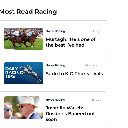
Most Read Racing
Horse Racing
5h
ago
Murtagh: ‘He’s one of
the best I’ve had’
Horse Racing
14 min
ago
Sudu to K.O Thirsk rivals
Horse Racing
3h
ago
Juvenile Watch:
Gosden's Baaeed out
soon