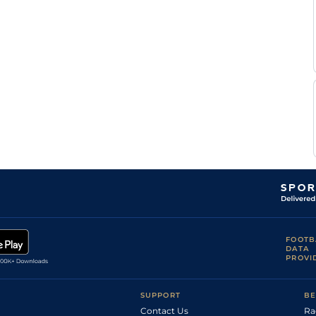
FOOTB
DATA
PROVI
SUPPORT
BE
Contact Us
Ra