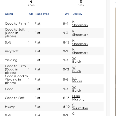
4
3
2nds
3rds
Going
Cls
Race Type
Wt
Jockey
K
Good to Firm
1
Flat
9-4
Shoemark
Good to Soft
K
(Good in
1
Flat
9-3
Shoemark
places)
K
Soft
1
Flat
8-13
Shoemark
K
Very Soft
Flat
9-7
Shoemark
W
Yielding
1
Flat
9-3
Buick
Good to Firm
W
(Good in
1
Flat
9-12
Buick
places)
Good (Good to
R L
Yielding in
1
Flat
9-6
Moore
places)
W
Good
1
Flat
9-3
Buick
Oisin
Good to Soft
Flat
8-13
Murphy
C
Heavy
Flat
8-10
Soumillon
G
Soft
Flat
9-7