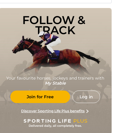
FOLLOW & 
TRACK
Your favourite horses, jockeys and trainers with
My Stable
Join for Free
Log in
Discover Sporting Life Plus benefits