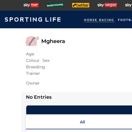
HORSE RACING
FOOTB
Mgheera
Age
Colour
Sex
Breeding
Trainer
Owner
No Entries
All