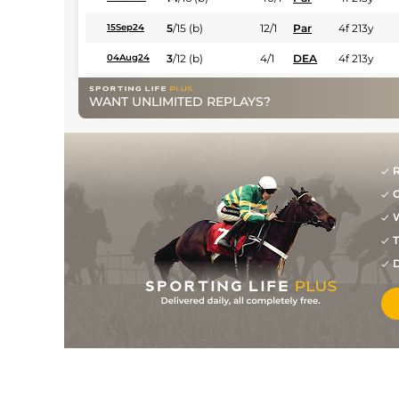
5
/
15
(b)
12/1
Par
4f 213y
15Sep24
3
/
12
(b)
4/1
DEA
4f 213y
04Aug24
1
/
11
(b)
10/3
CHA
4f 213y
29Jun24
WANT UNLIMITED REPLAYS?
2
/
11
(b)
10/1
CHA
4f 213y
02Jun24
3
/
11
(b)
12/1
Par
4f 213y
12May24
R
2
/
13
(b)
25/1
DEA
5f 102y
09Apr24
G
6
/
9
(b)
12/1
CHA
6f 101y
08Mar24
W
1
/
6
(b)
22/1
DEA
6f 101y
28Dec23
T
D
1
/
8
(b)
9/2
Tou
5f 212y
04Oct23
1
/
7
(b)
5/1
Sal
5f 102y
19Sep23
5
/
10
3/1
Mar
1m 99y
04Sep23
3
/
12
10/1
Vic
7f 209y
26Jul23
7
/
12
15/8
CHA
7f 209y
01Mar23