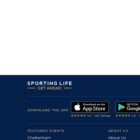
DOWNLOAD THE APP
FEATURED EVENTS
ABOUT US
Cheltenham
About Us