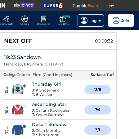
NEW
Log In
Join
ast Results
Scores
Racecards
Free Bets
NEXT OFF
00:00:31
19:23 Sandown
Handicap, 6 Runners, Class 4, 7f
Going:
Good to Firm (Good in places)
Surface:
Turf
Thursday Girl
6
13/8
J:
K Shoemark
(
3
)
T:
E Walker
Ascending Star
4
7/4
J:
Callum Rodriguez
(
6
)
T:
Owen Burrows
Desert Shadow
1
3/1
J:
Oisin Murphy
(
4
)
T:
S bin Suroor