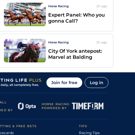
Horse Racing
2h
ago
Expert Panel: Who you
gonna Call?
Horse Racing
2h
ago
City Of York antepost:
Marvel at Balding
Join for free
Log in
ALL
HORSE RACING
POWERED BY
DED BY
TTING & FREE BETS
TIPS
cecards
Racing Tips