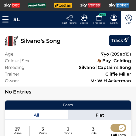
NEW
Fast Results
Scores
Free Bets
Log In
Join
Silvano's Song
Track
Age
7yo
(
20Sep19
)
Colour
Sex
Bay
Gelding
Breeding
Silvano
Captain's Song
Trainer
Cliffie Miller
Owner
Mr W H Ackerman
No Entries
Form
All
Flat
27
3
3
3
Runs
Wins
2nds
3rds
Full Form