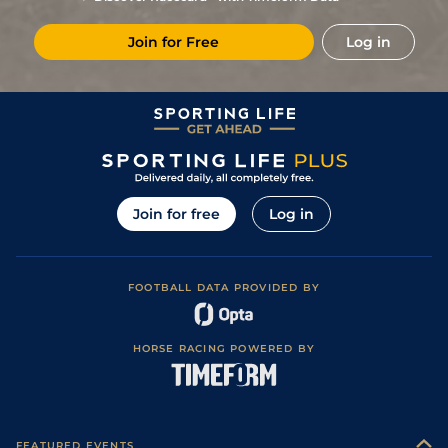
3
/
10
4/1
Vaa
7f 46y
Good
08Dec22
Join for Free
Log in
8
/
11
14/1
Vaa
7f 46y
Good to Soft
03Nov22
Join for free
Log in
FOOTBALL DATA PROVIDED BY
HORSE RACING POWERED BY
FEATURED EVENTS