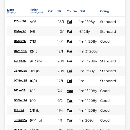
Date
Finish
OR
SP
Course
Dist
Going
(Replay)
(Headgear)
4
/
16
25/1
Fai
1m 1f 98y
Standard
12Jun26
9
/
9
40/1
Fai
6f 211y
Standard
11May26
7
/
13
14/1
Fai
1m 1f 208y
Good
10Apr26
12
/
15
12/1
Fai
1m 3f 205y
06Mar26
9
/
13
(b)
28/1
Fai
1m 1f 208y
Standard
13Feb26
9
/
9
(b)
20/1
Fai
1m 1f 98y
Standard
28Nov25
10
/
11
12/1
Fai
1m
Standard
07Nov25
1
/
12
7/4
Vaa
1m 1f 208y
Good
16Jan25
1
/
10
9/2
Tur
1m 1f 208y
Good
03Dec24
2
/
11
(b)
11/4
Tur
1m 1f 208y
Good
11Jul24
6
/
14
(b)
4/1
Tur
1m 209y
Good
30Jun24
04May24