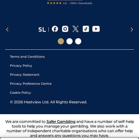
Terms and Conditions
Privacy Policy
Privacy Statement
Privacy Preference Centre
Cookie Policy
©
2026
Hestview Ltd. All Rights Reserved.
We are committed to
Safer Gambling
and have a number of self-help
tools to help you manage your gambling. We also work with a
number of independent charitable organisations who can offer help
and answers any questions you may have.