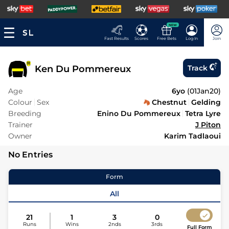
NEW
Fast Results
Scores
Free Bets
Log In
Join
Ken Du Pommereux
Track
Age
6yo
(
01Jan20
)
Colour
Sex
Chestnut
Gelding
Breeding
Enino Du Pommereux
Tetra Lyre
Trainer
J Piton
Owner
Karim Tadlaoui
No Entries
Form
All
21
1
3
0
Runs
Wins
2nds
3rds
Full Form