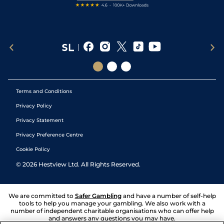
Terms and Conditions
Privacy Policy
Privacy Statement
Privacy Preference Centre
Cookie Policy
©
2026
Hestview Ltd. All Rights Reserved.
We are committed to
Safer Gambling
and have a number of self-help
tools to help you manage your gambling. We also work with a
number of independent charitable organisations who can offer help
and answers any questions you may have.