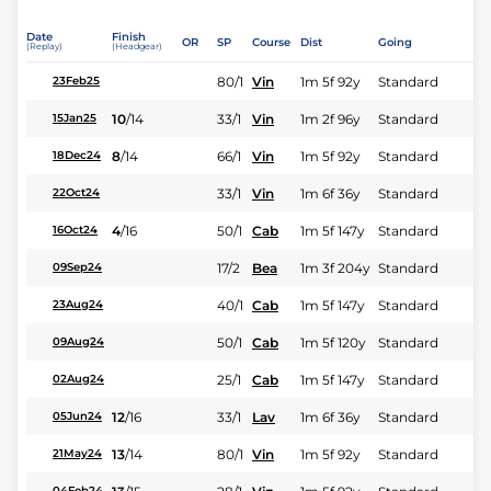
Date
Finish
OR
SP
Course
Dist
Going
(Replay)
(Headgear)
80/1
Vin
1m 5f 92y
Standard
23Feb25
10
/
14
33/1
Vin
1m 2f 96y
Standard
15Jan25
8
/
14
66/1
Vin
1m 5f 92y
Standard
18Dec24
33/1
Vin
1m 6f 36y
Standard
22Oct24
4
/
16
50/1
Cab
1m 5f 147y
Standard
16Oct24
17/2
Bea
1m 3f 204y
Standard
09Sep24
40/1
Cab
1m 5f 147y
Standard
23Aug24
50/1
Cab
1m 5f 120y
Standard
09Aug24
25/1
Cab
1m 5f 147y
Standard
02Aug24
12
/
16
33/1
Lav
1m 6f 36y
Standard
05Jun24
13
/
14
80/1
Vin
1m 5f 92y
Standard
21May24
04Feb24