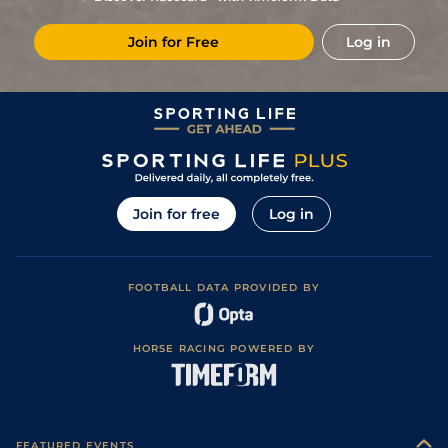
Join for Free
Log in
Join for free
Log in
FOOTBALL DATA PROVIDED BY
HORSE RACING POWERED BY
FEATURED EVENTS