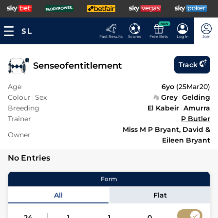
NEW
Fast Results
Scores
Free Bets
Log In
Join
Senseofentitlement
Track
Age
6yo
(
25Mar20
)
Colour
Sex
Grey
Gelding
Breeding
El Kabeir
Amurra
Trainer
P Butler
Miss M P Bryant, David &
Owner
Eileen Bryant
No Entries
Form
All
Flat
24
1
1
0