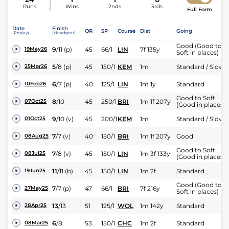
Runs
Wins
2nds
3rds
Full Form
Date
Finish
OR
SP
Course
Dist
Going
(Replay)
(Headgear)
Good (Good to
9
/
11
(p)
45
66/1
LIN
7f 135y
19May26
Soft in places)
5
/
8
(p)
45
150/1
KEM
1m
Standard / Slow
25Mar26
6
/
7
(p)
40
125/1
LIN
1m 1y
Standard
10Feb26
Good to Soft
8
/
10
45
250/1
BRI
1m 1f 207y
07Oct25
(Good in places)
9
/
10
(v)
45
200/1
KEM
1m
Standard / Slow
01Oct25
7
/
7
(v)
40
150/1
BRI
1m 1f 207y
Good
08Aug25
Good to Soft
7
/
8
(v)
45
150/1
LIN
1m 3f 133y
08Jul25
(Good in places)
11
/
11
(b)
45
150/1
LIN
1m 2f
Standard
19Jun25
Good (Good to
7
/
7
(p)
47
66/1
BRI
7f 216y
27May25
Soft in places)
13
/
13
51
125/1
WOL
1m 142y
Standard
28Apr25
6
/
8
53
150/1
CHC
1m 2f
Standard
08Mar25