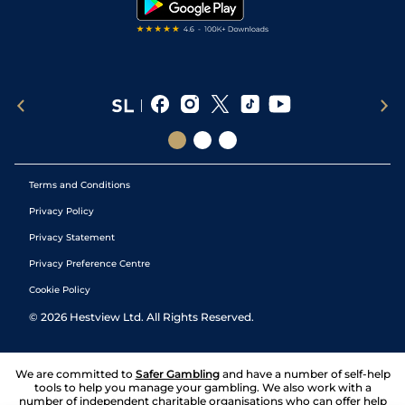
Terms and Conditions
Privacy Policy
Privacy Statement
Privacy Preference Centre
Cookie Policy
©
2026
Hestview Ltd. All Rights Reserved.
We are committed to
Safer Gambling
and have a number of self-help
tools to help you manage your gambling. We also work with a
number of independent charitable organisations who can offer help