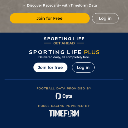
Discover Racecard+ with Timeform Data
Join for Free
Log in
Join for free
Log in
FOOTBALL DATA PROVIDED BY
HORSE RACING POWERED BY