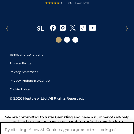
Terms and Conditions
Privacy Policy
Privacy Statement
Privacy Preference Centre
Cookie Policy
©
2026
Hestview Ltd. All Rights Reserved.
We are committed to
Safer Gambling
and have a number of self-help
tools to help you manage your gambling. We also work with a
number of independent charitable organisations who can offer help
By clicking “Allow All Cookies”, you agree to the storing of
and answers any questions you may have.