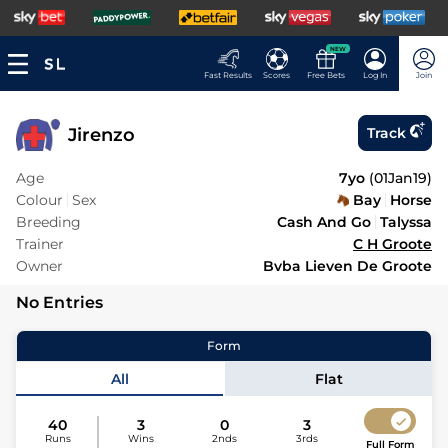
NEW
Fast Results
Scores
Free Bets
Log In
Join
Jirenzo
Track
Age
7yo
(
01Jan19
)
Colour
Sex
Bay
Horse
Breeding
Cash And Go
Talyssa
Trainer
C H Groote
Owner
Bvba Lieven De Groote
No Entries
Form
All
Flat
40
3
0
3
Runs
Wins
2nds
3rds
Full Form