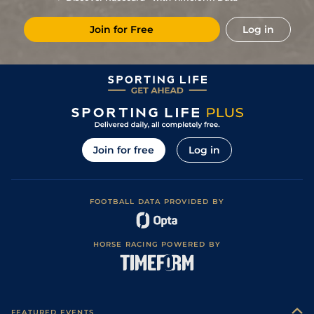
1
/
12
9/2
LeC
1m 5f 92y
Standard
22May24
Join for Free
Log in
3
/
13
12/1
Vin
1m 5f 92y
Standard
03May24
5
/
12
20/1
Vin
1m 2f 96y
Standard
13Apr24
6
/
13
12/1
Eng
1m 2f 151y
Standard
26Mar24
3
/
18
10/1
Mau
1m 6f 36y
Standard
21Feb24
22/1
Vin
1m 2f 96y
Standard
24Oct23
Join for free
Log in
4
/
13
9/2
LeC
1m 5f 202y
Standard
08Oct23
5
/
12
28/1
Vin
1m 5f 92y
24Sep23
FOOTBALL DATA PROVIDED BY
5
/
13
4/1
Mau
1m 6f 36y
Standard
14Sep23
5
/
8
11/4
LaC
1m 208y
Standard
06Sep23
HORSE RACING POWERED BY
9
/
12
15/8
Eng
1m 2f 151y
Standard
29Jul23
8
/
12
11/2
Eng
1m 2f 151y
08Jul23
1
/
14
8/1
LaC
1m 5f 147y
Standard
11May23
FEATURED EVENTS