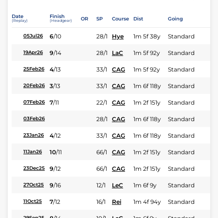
Date
Finish
OR
SP
Course
Dist
Going
(Replay)
(Headgear)
6
/
10
28/1
Hye
1m 5f 38y
Standard
05Jul26
9
/
14
28/1
LaC
1m 5f 92y
Standard
19Apr26
4
/
13
33/1
CAG
1m 5f 92y
Standard
25Feb26
3
/
13
33/1
CAG
1m 6f 118y
Standard
20Feb26
7
/
11
22/1
CAG
1m 2f 151y
Standard
07Feb26
28/1
CAG
1m 6f 118y
Standard
03Feb26
4
/
12
33/1
CAG
1m 6f 118y
Standard
23Jan26
10
/
11
66/1
CAG
1m 2f 151y
Standard
11Jan26
9
/
12
66/1
CAG
1m 2f 151y
Standard
23Dec25
9
/
16
12/1
LeC
1m 6f 9y
Standard
27Oct25
7
/
12
16/1
Rei
1m 4f 94y
Standard
11Oct25
29Sep25