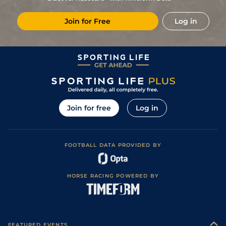
Join for Free
Log in
Join for free
Log in
FOOTBALL DATA PROVIDED BY
HORSE RACING POWERED BY
FEATURED EVENTS