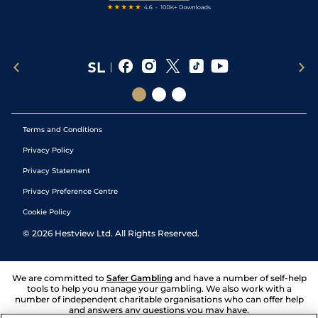
Terms and Conditions
Privacy Policy
Privacy Statement
Privacy Preference Centre
Cookie Policy
©
2026
Hestview Ltd. All Rights Reserved.
We are committed to
Safer Gambling
and have a number of self-help
tools to help you manage your gambling. We also work with a
number of independent charitable organisations who can offer help
and answers any questions you may have.