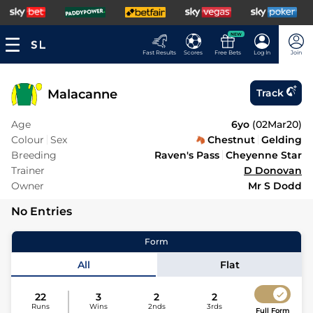
NEW
Fast Results
Scores
Free Bets
Log In
Join
Malacanne
Track
Age
6yo
(
02Mar20
)
Colour
Sex
Chestnut
Gelding
Breeding
Raven's Pass
Cheyenne Star
Trainer
D Donovan
Owner
Mr S Dodd
No Entries
Form
All
Flat
22
3
2
2
Runs
Wins
2nds
3rds
Full Form