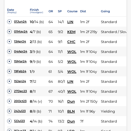
Date
Finish
OR
SP
Course
Dist
Going
(Replay)
(Headgear)
10
/
14
(b)
64
14/1
LIN
1m 2f
Standard
01Jun24
4
/
7
(b)
65
9/2
KEM
1m 2f 219y
Standard / Slow
01May24
2
/
13
(b)
64
9/1
CHC
1m 2f
Standard
13Apr24
3
/
9
(b)
64
11/1
WOL
1m 1f 104y
Standard
04Apr24
9
/
9
(b)
64
5/2
WOL
1m 1f 104y
Standard
15Mar24
1
/
9
61
5/4
WOL
1m 1f 104y
Standard
19Feb24
7
/
12
64
80/1
LIN
1m 2f
Standard
15Jan24
8
/
11
67
40/1
WOL
1m 1f 104y
Standard
27Dec23
8
/
14
(v)
70
16/1
Dun
1m 2f 150y
Standard
20Oct23
8
/
8
(b)
71
10/1
BLN
1m 1f 96y
Yielding
24Jul23
4
/
14
(b)
74
13/2
Dun
7f
Standard
12Jul23
15Jun23