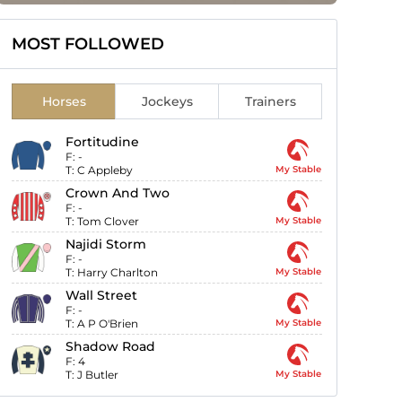
MOST FOLLOWED
Horses
Jockeys
Trainers
Fortitudine
F:
-
T:
C Appleby
My Stable
Crown And Two
F:
-
T:
Tom Clover
My Stable
Najidi Storm
F:
-
T:
Harry Charlton
My Stable
Wall Street
F:
-
T:
A P O'Brien
My Stable
Shadow Road
F:
4
T:
J Butler
My Stable