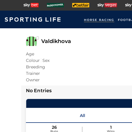
HORSE RACING
FOOTB
Valdikhova
Age
Colour
Sex
Breeding
Trainer
Owner
No Entries
All
26
1
Runs
Wins