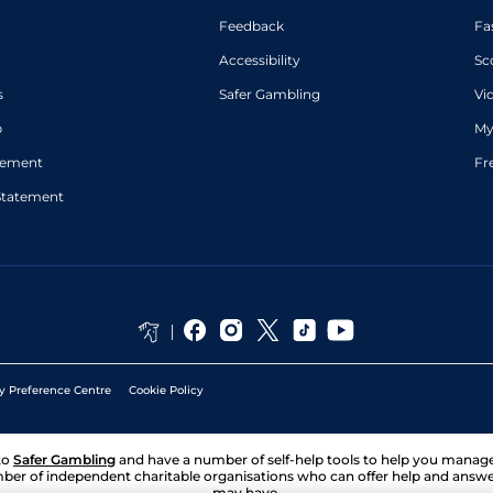
Feedback
Fa
Accessibility
Sc
s
Safer Gambling
Vi
p
My
atement
Fr
Statement
y Preference Centre
Cookie Policy
to
Safer Gambling
and have a number of self-help tools to help you mana
ber of independent charitable organisations who can offer help and answ
may have.