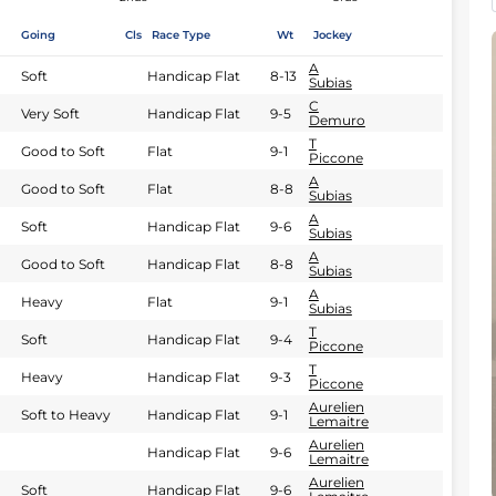
Going
Cls
Race Type
Wt
Jockey
A
Soft
Handicap Flat
8-13
Subias
C
Very Soft
Handicap Flat
9-5
Demuro
T
Good to Soft
Flat
9-1
Piccone
A
Good to Soft
Flat
8-8
Subias
A
Soft
Handicap Flat
9-6
Subias
A
Good to Soft
Handicap Flat
8-8
Subias
A
Heavy
Flat
9-1
Subias
T
Soft
Handicap Flat
9-4
Piccone
T
Heavy
Handicap Flat
9-3
Piccone
Aurelien
Soft to Heavy
Handicap Flat
9-1
Lemaitre
Aurelien
Handicap Flat
9-6
Lemaitre
Aurelien
Soft
Handicap Flat
9-6