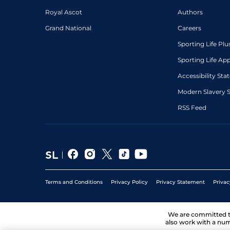
Royal Ascot
Authors
Grand National
Careers
Sporting Life Plu
Sporting Life Ap
Accessibility St
Modern Slavery 
RSS Feed
Terms and Conditions
Privacy Policy
Privacy Statement
Privac
We are committed 
also work with a num