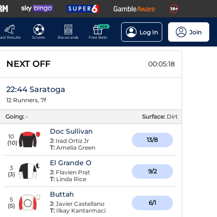
NEW
Log In
Join
ast Results
Scores
Racecards
Free Bets
NEXT OFF
00:05:18
22:44 Saratoga
12 Runners, 7f
Going:
-
Surface:
Dirt
Doc Sullivan
10
13/8
J:
Irad Ortiz Jr
(
10
)
T:
Amelia Green
El Grande O
3
9/2
J:
Flavien Prat
(
3
)
T:
Linda Rice
Buttah
5
6/1
J:
Javier Castellano
(
5
)
T:
Ilkay Kantarmaci