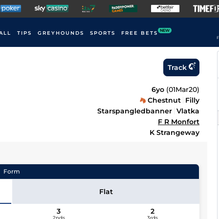
NEW
ALL
TIPS
GREYHOUNDS
SPORTS
FREE BETS
F
Track
6yo
(
01Mar20
)
Chestnut
Filly
Starspangledbanner
Vlatka
F R Monfort
K Strangeway
Form
Flat
3
2
2nds
3rds