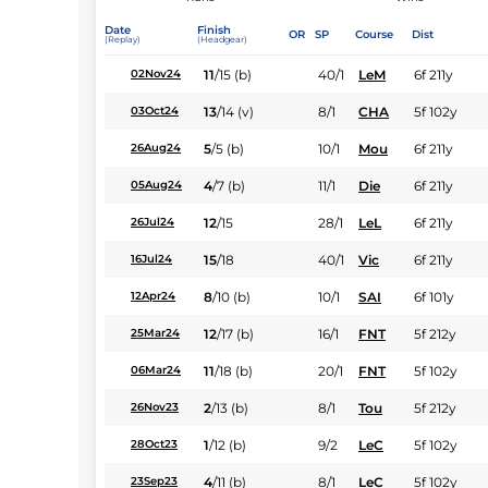
Date
Finish
OR
SP
Course
Dist
(Replay)
(Headgear)
11
/
15
(b)
40/1
LeM
6f 211y
02Nov24
13
/
14
(v)
8/1
CHA
5f 102y
03Oct24
5
/
5
(b)
10/1
Mou
6f 211y
26Aug24
4
/
7
(b)
11/1
Die
6f 211y
05Aug24
12
/
15
28/1
LeL
6f 211y
26Jul24
15
/
18
40/1
Vic
6f 211y
16Jul24
8
/
10
(b)
10/1
SAI
6f 101y
12Apr24
12
/
17
(b)
16/1
FNT
5f 212y
25Mar24
11
/
18
(b)
20/1
FNT
5f 102y
06Mar24
2
/
13
(b)
8/1
Tou
5f 212y
26Nov23
1
/
12
(b)
9/2
LeC
5f 102y
28Oct23
4
/
11
(b)
8/1
LeC
5f 102y
23Sep23