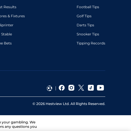
st Results
Football Tips
ores & Fixtures
Golf Tips
diprinter
Darts Tips
 Stable
Snooker Tips
ee Bets
Tipping Records
©
2026
Hestview Ltd. All Rights Reserved.
ge your gambling. We
ers any questions you