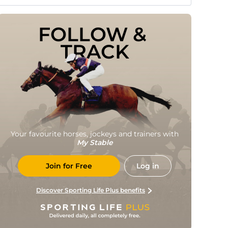
FOLLOW & 
TRACK
Your favourite horses, jockeys and trainers with
My Stable
Join for Free
Log in
Discover Sporting Life Plus benefits