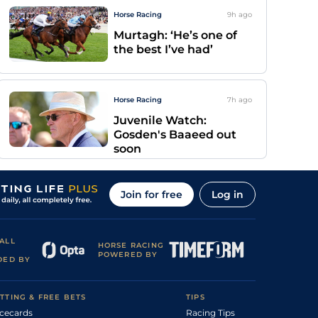
Horse Racing
9h
ago
Murtagh: ‘He’s one of
the best I’ve had’
Horse Racing
7h
ago
Juvenile Watch:
Gosden's Baaeed out
soon
Join for free
Log in
ALL
HORSE RACING
POWERED BY
DED BY
TTING & FREE BETS
TIPS
cecards
Racing Tips