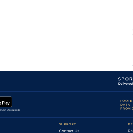
FOOTB
DATA
PROVI
SUPPORT
BE
Contact Us
Ra