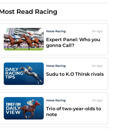
Most Read Racing
Horse Racing
6h
ago
Expert Panel: Who you
gonna Call?
Horse Racing
4h
ago
Sudu to K.O Thirsk rivals
Horse Racing
5h
ago
Trio of two-year-olds to
note