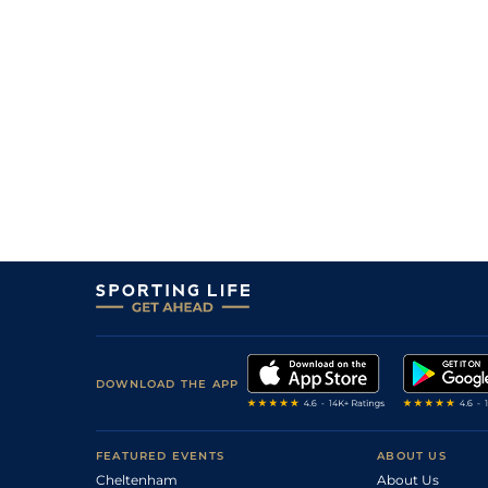
DOWNLOAD THE APP
FEATURED EVENTS
ABOUT US
Cheltenham
About Us