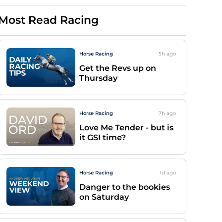
Most Read Racing
Horse Racing
5h
ago
Get the Revs up on
Thursday
Horse Racing
7h
ago
Love Me Tender - but is
it GSI time?
Horse Racing
1d
ago
Danger to the bookies
on Saturday