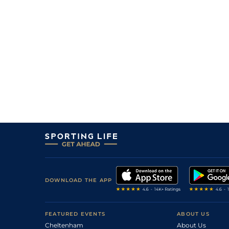
1
/
10
4/1
Ami
1m 44y
12Jun23
3
/
10
12/1
Nan
7f 209y
01Jun23
10
/
14
25/1
SAI
6f 211y
05May23
2
/
8
33/1
Nan
7f 209y
22Apr23
10
/
12
25/1
SAI
6f 211y
01Apr23
8
/
11
16/1
SAI
7f 209y
23Mar23
7
/
7
66/1
DEA
7f 100y
23Aug22
7
/
8
18/1
Vic
7f 209y
30Jul22
8
/
8
66/1
Com
6f 211y
25Jun22
7
/
7
33/1
Die
6f 211y
17Jun22
DOWNLOAD THE APP
FEATURED EVENTS
ABOUT US
Cheltenham
About Us