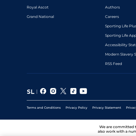
Royal Ascot
Authors
Grand National
Careers
Sporting Life Plu
Sporting Life Ap
Accessibility St
Modern Slavery 
RSS Feed
Terms and Conditions
Privacy Policy
Privacy Statement
Privac
We are committed 
also work with a num