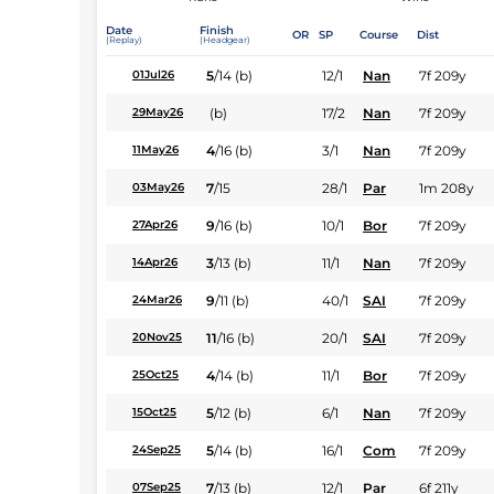
Date
Finish
OR
SP
Course
Dist
(Replay)
(Headgear)
5
/
14
(b)
12/1
Nan
7f 209y
01Jul26
(b)
17/2
Nan
7f 209y
29May26
4
/
16
(b)
3/1
Nan
7f 209y
11May26
7
/
15
28/1
Par
1m 208y
03May26
9
/
16
(b)
10/1
Bor
7f 209y
27Apr26
3
/
13
(b)
11/1
Nan
7f 209y
14Apr26
9
/
11
(b)
40/1
SAI
7f 209y
24Mar26
11
/
16
(b)
20/1
SAI
7f 209y
20Nov25
4
/
14
(b)
11/1
Bor
7f 209y
25Oct25
5
/
12
(b)
6/1
Nan
7f 209y
15Oct25
5
/
14
(b)
16/1
Com
7f 209y
24Sep25
7
/
13
(b)
12/1
Par
6f 211y
07Sep25