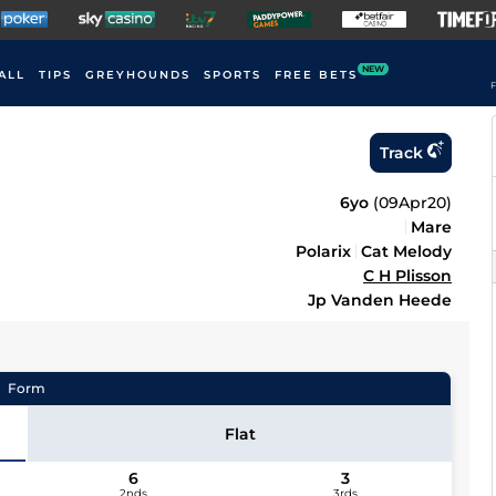
NEW
ALL
TIPS
GREYHOUNDS
SPORTS
FREE BETS
F
Track
6yo
(
09Apr20
)
Mare
Polarix
Cat Melody
C H Plisson
Jp Vanden Heede
Form
Flat
6
3
2nds
3rds