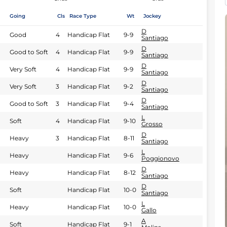
Going
Cls
Race Type
Wt
Jockey
D
Good
4
Handicap Flat
9-9
Santiago
D
Good to Soft
4
Handicap Flat
9-9
Santiago
D
Very Soft
4
Handicap Flat
9-9
Santiago
D
Very Soft
3
Handicap Flat
9-2
Santiago
D
Good to Soft
3
Handicap Flat
9-4
Santiago
L
Soft
4
Handicap Flat
9-10
Grosso
D
Heavy
3
Handicap Flat
8-11
Santiago
L
Heavy
Handicap Flat
9-6
Poggionovo
D
Heavy
Handicap Flat
8-12
Santiago
D
Soft
Handicap Flat
10-0
Santiago
L
Heavy
Handicap Flat
10-0
Gallo
A
Soft
Handicap Flat
9-1