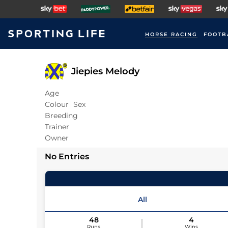
HORSE RACING
FOOTB
Jiepies Melody
Age
Colour
Sex
Breeding
Trainer
Owner
No Entries
All
48
4
Runs
Wins