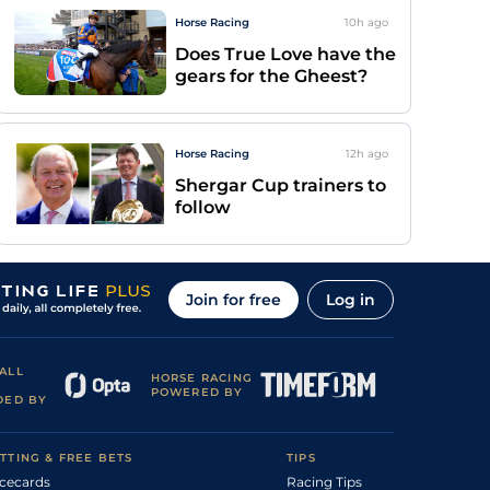
Horse Racing
10h
ago
Does True Love have the
gears for the Gheest?
Horse Racing
12h
ago
Shergar Cup trainers to
follow
Join for free
Log in
ALL
HORSE RACING
POWERED BY
DED BY
TTING & FREE BETS
TIPS
cecards
Racing Tips