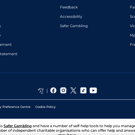
Feedback
Fa
Accessibility
Sc
s
Safer Gambling
Vi
p
My
atement
Fr
Statement
y Preference Centre
Cookie Policy
to
Safer Gambling
and have a number of self-help tools to help you mana
ber of independent charitable organisations who can offer help and answ
may have.