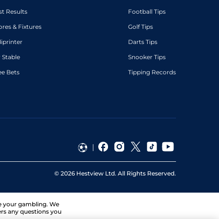
st Results
Football Tips
ores & Fixtures
Golf Tips
diprinter
Darts Tips
 Stable
Snooker Tips
ee Bets
Tipping Records
©
2026
Hestview Ltd. All Rights Reserved.
ge your gambling. We
ers any questions you