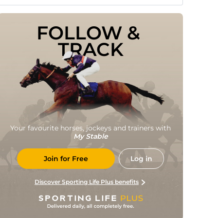
FOLLOW & 
TRACK
Your favourite horses, jockeys and trainers with
My Stable
Join for Free
Log in
Discover Sporting Life Plus benefits