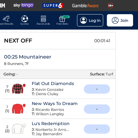
NEW
Log In
Join
ast Results
Scores
Racecards
Free Bets
NEXT OFF
00:01:40
00:25 Mountaineer
8 Runners, 7f
Going:
-
Surface:
Turf
Flat Out Diamonds
7
-
J:
Kevin Gonzalez
(
7
)
T:
Denis Cluley
New Ways To Dream
1
-
J:
Ricardo Barrios
(
1
)
T:
Wilson Langley
Lu's Redemption
2
-
J:
Norberto Jr Arroyo
(
2
)
T:
Jay Bernardini