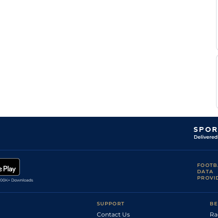
L
Good
Handicap Flat
8-11
Poggionovo
L
Good
Handicap Flat
8-9
Poggionovo
L
Very Soft
Flat
9-2
Poggionovo
L
Flat
8-12
Poggionovo
A
Soft
Handicap Flat
8-9
Gutierrez
Val
M
Very Soft
Handicap Flat
8-9
Eon
S
Slow
Flat
8-7
Maillot
E
Soft
Flat
8-12
Crublet
S
Good to Soft
Flat
8-7
Ruis
D
Good
Flat
8-7
Santiago
FOOTB
DATA
PROVI
SUPPORT
BE
Contact Us
Ra