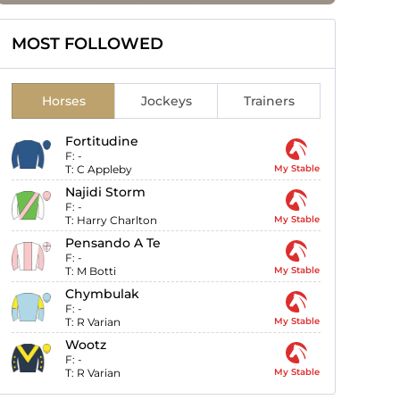
MOST FOLLOWED
Horses
Jockeys
Trainers
Fortitudine
F:
-
T:
C Appleby
My Stable
Najidi Storm
F:
-
T:
Harry Charlton
My Stable
Pensando A Te
F:
-
T:
M Botti
My Stable
Chymbulak
F:
-
T:
R Varian
My Stable
Wootz
F:
-
T:
R Varian
My Stable