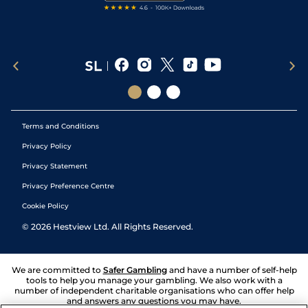
Terms and Conditions
Privacy Policy
Privacy Statement
Privacy Preference Centre
Cookie Policy
©
2026
Hestview Ltd. All Rights Reserved.
We are committed to
Safer Gambling
and have a number of self-help
tools to help you manage your gambling. We also work with a
number of independent charitable organisations who can offer help
and answers any questions you may have.