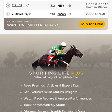
Good (Good to
4
/
14
13/2
NBY
6f
21Jun22
Firm in Places)
7
/
10
33/1
GWO
6f
Good to Soft
21May22
Join for Free
WANT UNLIMITED REPLAYS?
Read Premium Articles & Expert Tips
Get Exclusive Willie Mullins' Insights
Watch Race Replays & Analyse Performances
Track horses with My Stable
Discover Racecard+ with Timeform Data