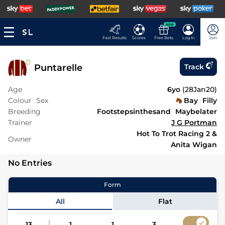
NEW
Fast Results
Scores
Free Bets
Log In
Join
Puntarelle
Track
Age
6yo
(
28Jan20
)
Colour
Sex
Bay
Filly
Breeding
Footstepsinthesand
Maybelater
Trainer
J G Portman
Hot To Trot Racing 2 &
Owner
Anita Wigan
No Entries
Form
All
Flat
13
1
1
3