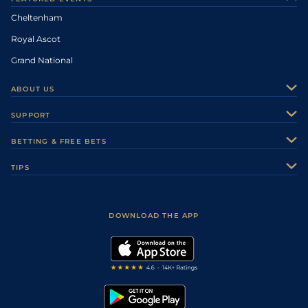
Cheltenham
Royal Ascot
Grand National
ABOUT US
About Us
SUPPORT
Authors
Contact Us
BETTING & FREE BETS
Careers
Feedback
Racecards
TIPS
Sporting Life Plus
Accessibility
Fast Results
Racing Tips
Sporting Life App
Safer Gambling
Scores & Fixtures
Football Tips
Accessibility Statement
DOWNLOAD THE APP
Vidiprinter
Golf Tips
Modern Slavery Statement
My Stable
Darts Tips
RSS Feed
Free Bets
Snooker Tips
Tipping Records