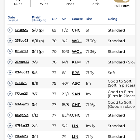
Runs
Wins
2nds
3rds
Full Form
Date
Finish
OR
SP
Course
Dist
Going
(Replay)
(Headgear)
5
/
8
(p)
69
11/2
CHC
6f
Standard
14Oct23
8
/
11
(p)
70
9/2
WOL
7f 36y
Standard
23Sep23
3
/
11
(p)
70
10/3
WOL
7f 36y
Standard
01Sep23
7
/
9
70
14/1
KEM
7f
Standard / Slow
23Aug23
5
/
5
73
6/1
EPS
7f 3y
Soft
03Aug23
Good to Soft
8
/
11
75
40/1
ASC
1m
15Jul23
(Soft in places)
Good to Firm
7
/
7
77
22/1
SAN
1m
17Jun23
(Firm in Places)
Good to Soft
3
/
4
77
15/8
CHP
7f 16y
16May23
(Good in places)
1
/
12
77
85/40
CHC
7f
Standard
06Apr23
2
/
5
77
5/2
LIN
1m 1y
Standard
07Mar23
3
/
11
7/1
LIN
7f 1y
Standard
17Feb23