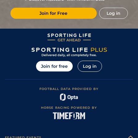
Join for Free
Log in
Join for free
Log in
FOOTBALL DATA PROVIDED BY
HORSE RACING POWERED BY
FEATURED EVENTS