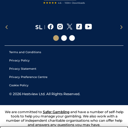
Terms and Conditions
Privacy Policy
Privacy Statement
Privacy Preference Centre
Cookie Policy
©
2026
Hestview Ltd. All Rights Reserved.
We are committed to
Safer Gambling
and have a number of self-help
tools to help you manage your gambling. We also work with a
number of independent charitable organisations who can offer help
and answers any questions you may have.