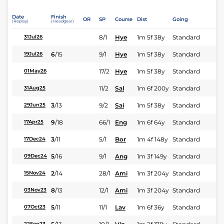
Date
Finish
OR
SP
Course
Dist
Going
(Replay)
(Headgear)
8/1
Hye
1m 5f 38y
Standard
31Jul26
6
/
15
9/1
Hye
1m 5f 38y
Standard
19Jul26
17/2
Hye
1m 5f 38y
Standard
01May26
11/2
Sal
1m 6f 200y
Standard
31Aug25
3
/
13
9/2
Sai
1m 5f 38y
Standard
29Jun25
9
/
18
66/1
Eng
1m 6f 64y
Standard
17Apr25
3
/
11
5/1
Bor
1m 4f 148y
Standard
17Dec24
5
/
16
9/1
Ang
1m 3f 149y
Standard
09Dec24
2
/
14
28/1
Ami
1m 3f 204y
Standard
15Nov24
8
/
13
12/1
Ami
1m 3f 204y
Standard
03Nov23
5
/
11
11/1
Lav
1m 6f 36y
Standard
07Oct23
22Sep23