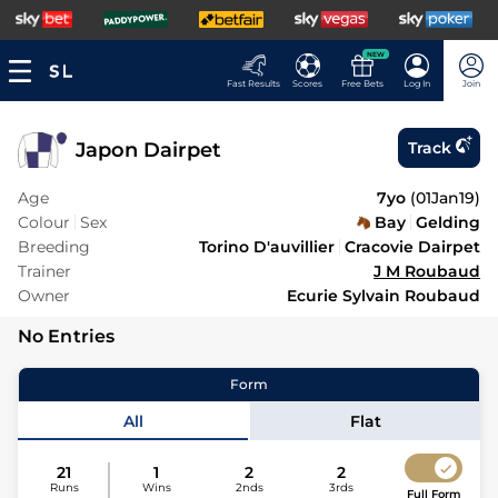
NEW
Fast Results
Scores
Free Bets
Log In
Join
Japon Dairpet
Track
Age
7yo
(
01Jan19
)
Colour
Sex
Bay
Gelding
Breeding
Torino D'auvillier
Cracovie Dairpet
Trainer
J M Roubaud
Owner
Ecurie Sylvain Roubaud
No Entries
Form
All
Flat
21
1
2
2
Runs
Wins
2nds
3rds
Full Form