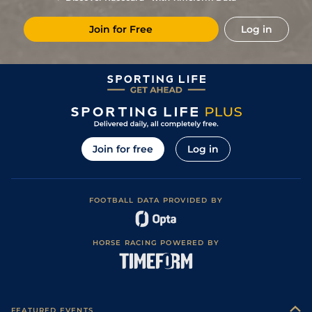
Join for Free
Log in
Join for free
Log in
FOOTBALL DATA PROVIDED BY
HORSE RACING POWERED BY
FEATURED EVENTS