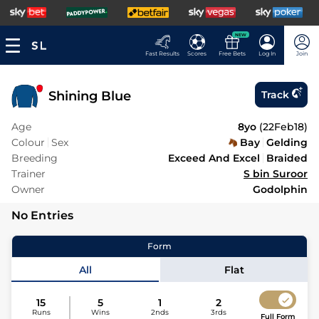
NEW
Fast Results
Scores
Free Bets
Log In
Join
Shining Blue
Track
Age
8yo
(
22Feb18
)
Colour
Sex
Bay
Gelding
Breeding
Exceed And Excel
Braided
Trainer
S bin Suroor
Owner
Godolphin
No Entries
Form
All
Flat
15
5
1
2
Runs
Wins
2nds
3rds
Full Form