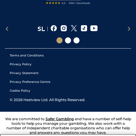
Terms and Conditions
Privacy Policy
Privacy Statement
Privacy Preference Centre
Cookie Policy
©
2026
Hestview Ltd. All Rights Reserved.
We are committed to
Safer Gambling
and have a number of self-help
tools to help you manage your gambling. We also work with a
number of independent charitable organisations who can offer help
and answers any questions you may have.