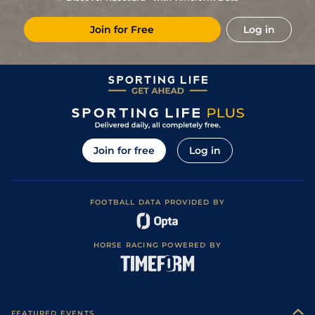
Join for Free
Log in
Join for free
Log in
FOOTBALL DATA PROVIDED BY
HORSE RACING POWERED BY
FEATURED EVENTS