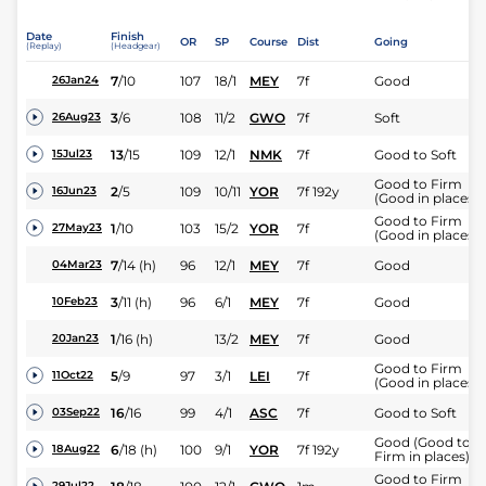
Date
Finish
OR
SP
Course
Dist
Going
(Replay)
(Headgear)
7
/
10
107
18/1
MEY
7f
Good
26Jan24
3
/
6
108
11/2
GWO
7f
Soft
26Aug23
13
/
15
109
12/1
NMK
7f
Good to Soft
15Jul23
Good to Firm
2
/
5
109
10/11
YOR
7f 192y
16Jun23
(Good in places)
Good to Firm
1
/
10
103
15/2
YOR
7f
27May23
(Good in places)
7
/
14
(h)
96
12/1
MEY
7f
Good
04Mar23
3
/
11
(h)
96
6/1
MEY
7f
Good
10Feb23
1
/
16
(h)
13/2
MEY
7f
Good
20Jan23
Good to Firm
5
/
9
97
3/1
LEI
7f
11Oct22
(Good in places)
16
/
16
99
4/1
ASC
7f
Good to Soft
03Sep22
Good (Good to
6
/
18
(h)
100
9/1
YOR
7f 192y
18Aug22
Firm in places)
Good to Firm
29Jul22