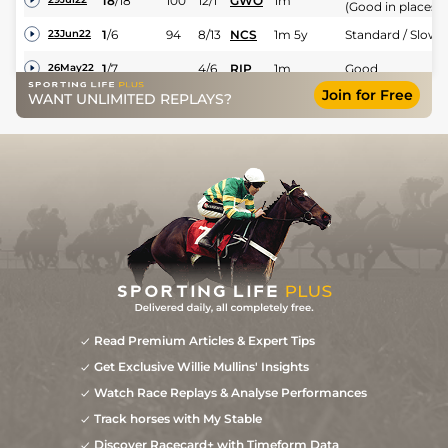
18
/
18
100
12/1
GWO
1m
(Good in places)
1
/
6
94
8/13
NCS
1m 5y
Standard / Slow
23Jun22
1
/
7
4/6
RIP
1m
Good
26May22
Join for Free
Good (Good to
WANT UNLIMITED REPLAYS?
1
/
8
5/6
LEI
7f
16May22
Firm in places)
Read Premium Articles & Expert Tips
Get Exclusive Willie Mullins' Insights
Watch Race Replays & Analyse Performances
Track horses with My Stable
Discover Racecard+ with Timeform Data