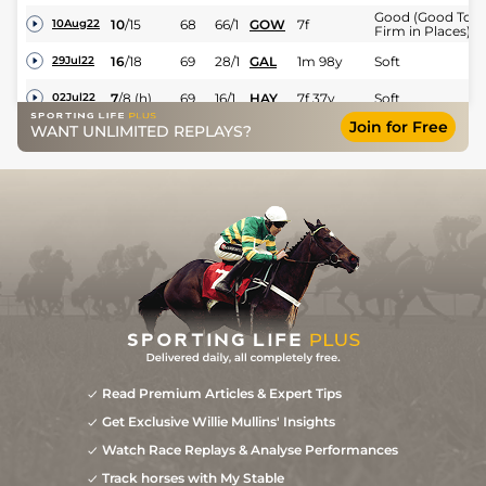
Good (Good To
10
/
15
68
66/1
GOW
7f
10Aug22
Firm in Places)
16
/
18
69
28/1
GAL
1m 98y
Soft
29Jul22
7
/
8
(h)
69
16/1
HAY
7f 37y
Soft
02Jul22
Join for Free
Good (Good to
WANT UNLIMITED REPLAYS?
9
/
10
(h)
71
7/1
NBY
7f
21Jun22
Firm in Places)
4
/
11
(h)
72
10/3
GWO
7f
Good
03Jun22
5
/
6
(h)
18/1
SAL
6f 213y
Good to Firm
01May22
4
/
10
(h)
14/1
CHC
7f
Standard
15Apr22
Good to Soft
9
/
12
12/1
LEI
7f
01Apr22
(Soft in places)
Read Premium Articles & Expert Tips
Get Exclusive Willie Mullins' Insights
Watch Race Replays & Analyse Performances
Track horses with My Stable