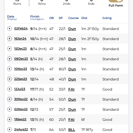
Runs
Wins
2nds
3rds
Full Form
Date
Finish
OR
SP
Course
Dist
Going
(Replay)
(Headgear)
9
/
14
(h+t)
47
22/1
Dun
1m 2f 150y
Standard
02Feb24
10
/
14
(h+t)
47
28/1
Dun
1m 2f 150y
Standard
16Jan24
8
/
14
(h+t)
47
25/1
Dun
1m
Standard
15Dec23
5
/
14
(h)
47
28/1
Dun
1m
Standard
08Dec23
13
/
14
(h)
47
80/1
Dun
1m
Standard
10Nov23
12
/
14
48
40/1
Dun
1m
Standard
22Sep23
17
/
17
(h)
52
33/1
FAI
7f
Good
12Jul23
6
/
14
(h)
54
50/1
Dun
7f
Standard
30Nov22
12
/
13
57
25/1
Dun
7f
Standard
02Nov22
13
/
15
(h)
60
20/1
FAI
6f
Good
19Sep22
7
/
11
64
50/1
BLL
7f 187y
Good
24Aug22