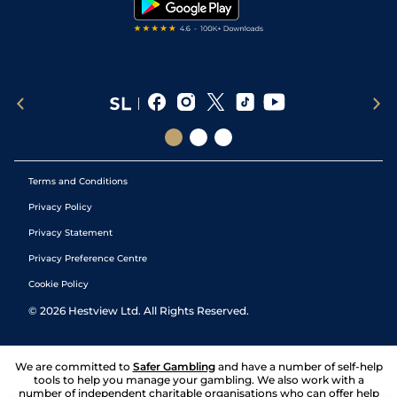
Terms and Conditions
Privacy Policy
Privacy Statement
Privacy Preference Centre
Cookie Policy
©
2026
Hestview Ltd. All Rights Reserved.
We are committed to
Safer Gambling
and have a number of self-help
tools to help you manage your gambling. We also work with a
number of independent charitable organisations who can offer help