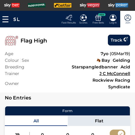
NEW
Fast Results
Scores
Free Bets
Log In
Join
Flag High
Track
Age
7yo
(
05Mar19
)
Colour
Sex
Bay
Gelding
Breeding
Starspangledbanner
Acid
Trainer
J C McConnell
Rockview Racing
Owner
Syndicate
No Entries
Form
All
Flat
19
0
0
0