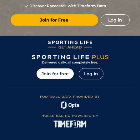
Discover Racecard+ with Timeform Data
Join for Free
Log in
Join for free
Log in
FOOTBALL DATA PROVIDED BY
HORSE RACING POWERED BY