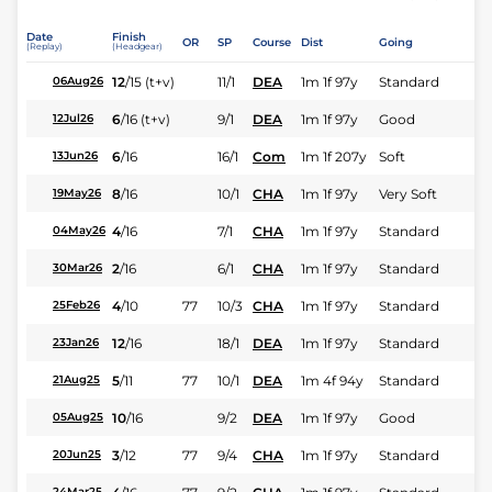
Date
Finish
OR
SP
Course
Dist
Going
(Replay)
(Headgear)
12
/
15
(t+v)
11/1
DEA
1m 1f 97y
Standard
06Aug26
6
/
16
(t+v)
9/1
DEA
1m 1f 97y
Good
12Jul26
6
/
16
16/1
Com
1m 1f 207y
Soft
13Jun26
8
/
16
10/1
CHA
1m 1f 97y
Very Soft
19May26
4
/
16
7/1
CHA
1m 1f 97y
Standard
04May26
2
/
16
6/1
CHA
1m 1f 97y
Standard
30Mar26
4
/
10
77
10/3
CHA
1m 1f 97y
Standard
25Feb26
12
/
16
18/1
DEA
1m 1f 97y
Standard
23Jan26
5
/
11
77
10/1
DEA
1m 4f 94y
Standard
21Aug25
10
/
16
9/2
DEA
1m 1f 97y
Good
05Aug25
3
/
12
77
9/4
CHA
1m 1f 97y
Standard
20Jun25
24Mar25