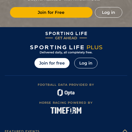
8
/
17
5/1
CHA
7f 209y
Standard
12Dec23
Join for Free
Log in
8
/
15
7/2
DEA
1m 1f 97y
Standard
29Nov23
2
/
15
7/2
DEA
1m 1f 97y
Standard
05Nov23
3
/
15
4/1
CHA
7f 209y
Standard
20Sep23
3
/
16
12/1
DEA
7f 100y
Soft
27Aug23
2
/
9
77
25/1
DEA
7f 100y
Slow
10Aug23
Join for free
Log in
8
/
13
20/1
SAI
6f 211y
Soft to Heavy
01May23
1
/
15
28/1
CHA
7f 100y
Good
05Apr23
FOOTBALL DATA PROVIDED BY
12
/
15
(v)
22/1
DEA
6f 101y
Standard
10Feb23
11
/
15
18/1
DEA
1m 1f 97y
Good
28Jan23
HORSE RACING POWERED BY
7
/
9
77
25/1
Lyo
1m 208y
Standard
12Jan23
8
/
10
77
22/1
CHA
7f 209y
Standard
17Dec22
7
/
13
77
22/1
CHA
7f 209y
Standard
26Nov22
FEATURED EVENTS