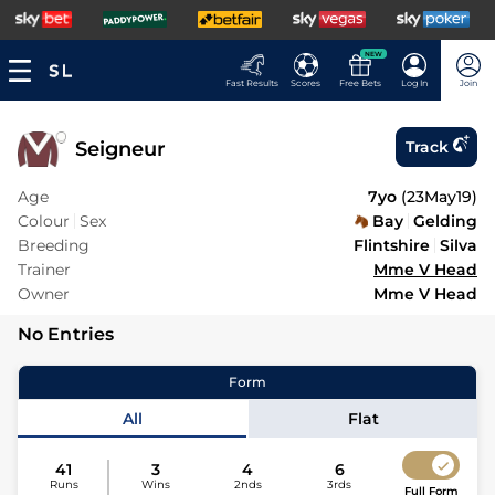
NEW
Fast Results
Scores
Free Bets
Log In
Join
Seigneur
Track
Age
7yo
(
23May19
)
Colour
Sex
Bay
Gelding
Breeding
Flintshire
Silva
Trainer
Mme V Head
Owner
Mme V Head
No Entries
Form
All
Flat
41
3
4
6
Runs
Wins
2nds
3rds
Full Form