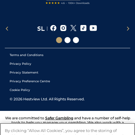
Terms and Conditions
Privacy Policy
Privacy Statement
Privacy Preference Centre
Cookie Policy
©
2026
Hestview Ltd. All Rights Reserved.
We are committed to
Safer Gambling
and have a number of self-help
tools to help you manage your gambling. We also work with a
number of independent charitable organisations who can offer help
By clicking “Allow All Cookies”, you agree to the storing of
and answers any questions you may have.