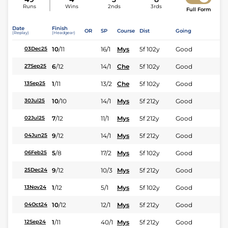
Runs
Wins
2nds
3rds
Full Form
Date
Finish
OR
SP
Course
Dist
Going
(Replay)
(Headgear)
10
/
11
16/1
Mys
5f 102y
Good
03Dec25
6
/
12
14/1
Che
5f 102y
Good
27Sep25
1
/
11
13/2
Che
5f 102y
Good
13Sep25
10
/
10
14/1
Mys
5f 212y
Good
30Jul25
7
/
12
11/1
Mys
5f 212y
Good
02Jul25
9
/
12
14/1
Mys
5f 212y
Good
04Jun25
5
/
8
17/2
Mys
5f 102y
Good
06Feb25
9
/
12
10/3
Mys
5f 212y
Good
25Dec24
1
/
12
5/1
Mys
5f 102y
Good
13Nov24
10
/
12
12/1
Mys
5f 212y
Good
04Oct24
1
/
11
40/1
Mys
5f 212y
Good
12Sep24