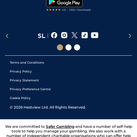
Terms and Conditions
Privacy Policy
Privacy Statement
Privacy Preference Centre
Cookie Policy
©
2026
Hestview Ltd. All Rights Reserved.
We are committed to
Safer Gambling
and have a number of self-help
tools to help you manage your gambling. We also work with a
number of independent charitable organisations who can offer help