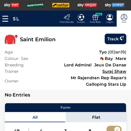
NEW
Fast Results
Scores
Free Bets
Log In
Join
Saint Emilion
Track
Age
7yo
(
01Jan19
)
Colour
Sex
Bay
Mare
Breeding
Lord Admiral
Jeux De Danse
Trainer
Suraj Shaw
Mr Rajendran Rep Rapar's
Owner
Galloping Stars Llp
No Entries
Form
All
Flat
49
4
3
8