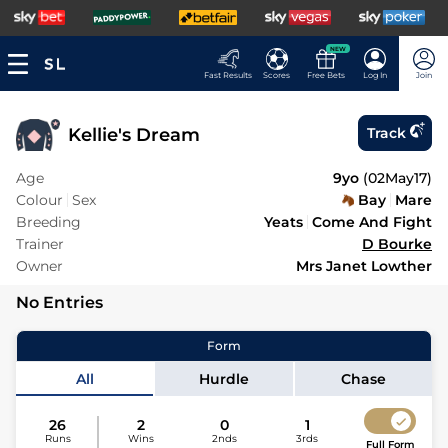
NEW
Fast Results
Scores
Free Bets
Log In
Join
Kellie's Dream
Track
Age
9yo
(
02May17
)
Colour
Sex
Bay
Mare
Breeding
Yeats
Come And Fight
Trainer
D Bourke
Owner
Mrs Janet Lowther
No Entries
Form
All
Hurdle
Chase
26
2
0
1
Runs
Wins
2nds
3rds
Full Form