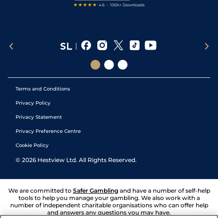
Terms and Conditions
Privacy Policy
Privacy Statement
Privacy Preference Centre
Cookie Policy
©
2026
Hestview Ltd. All Rights Reserved.
We are committed to
Safer Gambling
and have a number of self-help
tools to help you manage your gambling. We also work with a
number of independent charitable organisations who can offer help
and answers any questions you may have.