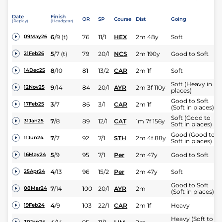
Date
Finish
OR
SP
Course
Dist
Going
(Replay)
(Headgear)
6
/
9
(t)
76
11/1
HEX
2m 48y
Soft
09May26
5
/
7
(t)
79
20/1
NCS
2m 190y
Good to Soft
21Feb26
8
/
10
81
13/2
CAR
2m 1f
Soft
14Dec25
Soft (Heavy in
9
/
14
84
20/1
AYR
2m 3f 110y
12Nov25
places)
Good to Soft
3
/
7
86
3/1
CAR
2m 1f
17Feb25
(Soft in places)
Soft (Good to
7
/
8
89
12/1
CAT
1m 7f 156y
31Jan25
Soft in places)
Good (Good to
7
/
7
92
7/1
STH
2m 4f 88y
11Jun24
Soft in places)
5
/
9
95
7/1
Per
2m 47y
Good to Soft
16May24
4
/
13
96
15/2
Per
2m 47y
Soft
25Apr24
Good to Soft
7
/
14
100
20/1
AYR
2m
08Mar24
(Soft in places)
4
/
9
103
22/1
CAR
2m 1f
Heavy
19Feb24
Heavy (Soft to
30Jan24