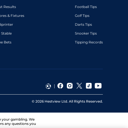
st Results
Football Tips
ores & Fixtures
Golf Tips
diprinter
Darts Tips
 Stable
Snooker Tips
ee Bets
Tipping Records
©
2026
Hestview Ltd. All Rights Reserved.
ge your gambling. We
ers any questions you