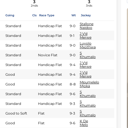
3
3
2nds
3rds
Going
Cls
Race Type
Wt
Jockey
Stallone
Standard
Handicap Flat
9-0
Naidoo
J V'd
Standard
Handicap Flat
9-1
Merwe
Luyolo
Standard
Handicap Flat
9-0
Mxothwa
S
Standard
Novice Flat
9-0
Khumalo
J V'd
Standard
Handicap Flat
9-4
Merwe
J V'd
Good
Handicap Flat
9-4
Merwe
Mpumelelo
Good
Handicap Flat
8-8
Mjoka
S
Standard
Handicap Flat
9-6
Khumalo
S
Standard
Handicap Flat
9-3
Khumalo
S
Good to Soft
Flat
9-3
Khumalo
K De
Good
Flat
9-6
Melo