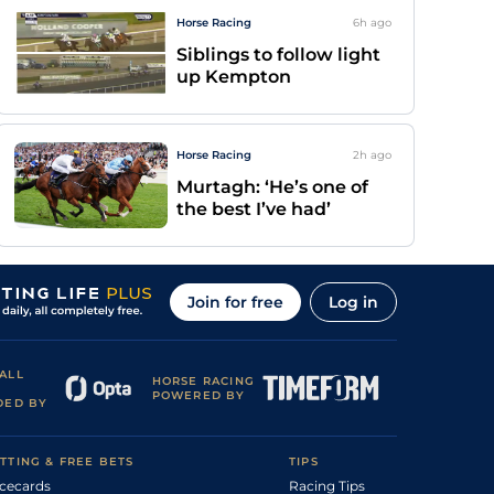
Horse Racing
6h
ago
Siblings to follow light
up Kempton
Horse Racing
2h
ago
Murtagh: ‘He’s one of
the best I’ve had’
Join for free
Log in
ALL
HORSE RACING
POWERED BY
DED BY
TTING & FREE BETS
TIPS
cecards
Racing Tips