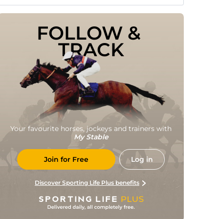
FOLLOW & 
TRACK
Your favourite horses, jockeys and trainers with
My Stable
Join for Free
Log in
Discover Sporting Life Plus benefits