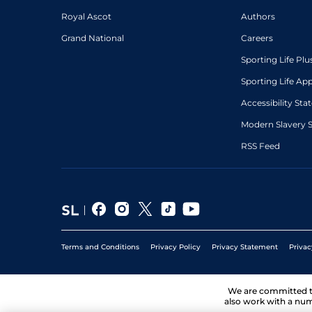
Royal Ascot
Authors
Grand National
Careers
Sporting Life Plu
Sporting Life Ap
Accessibility St
Modern Slavery 
RSS Feed
Terms and Conditions
Privacy Policy
Privacy Statement
Privac
We are committed 
also work with a num