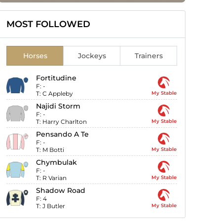
MOST FOLLOWED
Horses
Jockeys
Trainers
Fortitudine
F:
-
T:
C Appleby
My Stable
Najidi Storm
F:
-
T:
Harry Charlton
My Stable
Pensando A Te
F:
-
T:
M Botti
My Stable
Chymbulak
F:
-
T:
R Varian
My Stable
Shadow Road
F:
4
T:
J Butler
My Stable