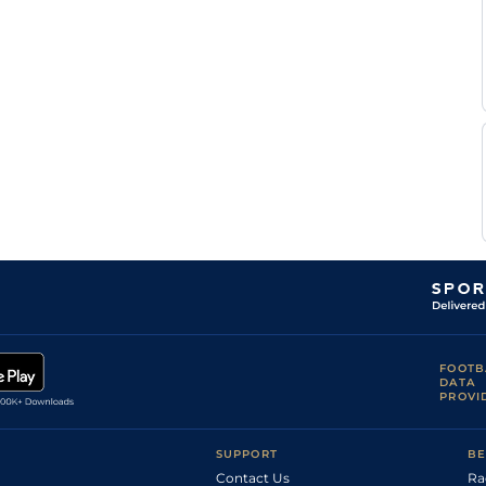
FOOTB
DATA
PROVI
SUPPORT
BE
Contact Us
Ra