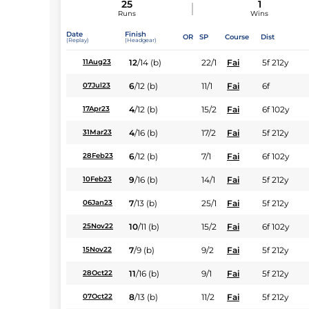
25
1
Runs
Wins
Date
Finish
OR
SP
Course
Dist
(Replay)
(Headgear)
12
/
14
(b)
22/1
Fai
5f 212y
11Aug23
6
/
12
(b)
11/1
Fai
6f
07Jul23
4
/
12
(b)
15/2
Fai
6f 102y
17Apr23
4
/
16
(b)
17/2
Fai
5f 212y
31Mar23
6
/
12
(b)
7/1
Fai
6f 102y
28Feb23
9
/
16
(b)
14/1
Fai
5f 212y
10Feb23
7
/
13
(b)
25/1
Fai
5f 212y
06Jan23
10
/
11
(b)
15/2
Fai
6f 102y
25Nov22
7
/
9
(b)
9/2
Fai
5f 212y
15Nov22
11
/
16
(b)
9/1
Fai
5f 212y
28Oct22
8
/
13
(b)
11/2
Fai
5f 212y
07Oct22