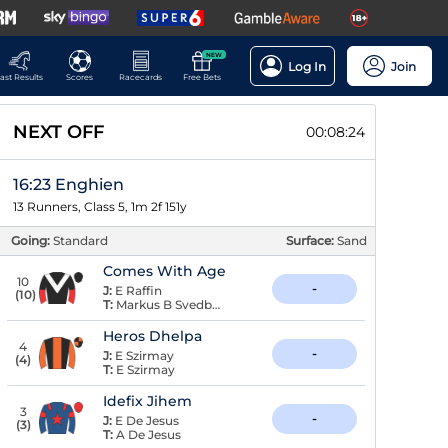
NEW
Log In
Join
ast Results
Scores
Racecards
Free Bets
NEXT OFF
00:08:23
16:23 Enghien
13 Runners, Class 5, 1m 2f 151y
Going:
Standard
Surface:
Sand
Comes With Age
10
-
J:
E Raffin
(
10
)
T:
Markus B Svedberg
Heros Dhelpa
4
-
J:
E Szirmay
(
4
)
T:
E Szirmay
Idefix Jihem
3
-
J:
E De Jesus
(
3
)
T:
A De Jesus