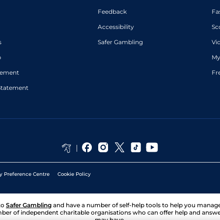
Feedback
Fa
Accessibility
Sc
s
Safer Gambling
Vi
p
My
atement
Fr
Statement
y Preference Centre
Cookie Policy
to
Safer Gambling
and have a number of self-help tools to help you mana
ber of independent charitable organisations who can offer help and answ
may have.