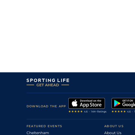
DOWNLOAD THE APP
FEATURED EVENTS
ABOUT US
Cheltenham
About Us