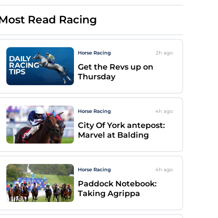
Most Read Racing
Horse Racing
2h
ago
Get the Revs up on
Thursday
Horse Racing
4h
ago
City Of York antepost:
Marvel at Balding
Horse Racing
4h
ago
Paddock Notebook:
Taking Agrippa