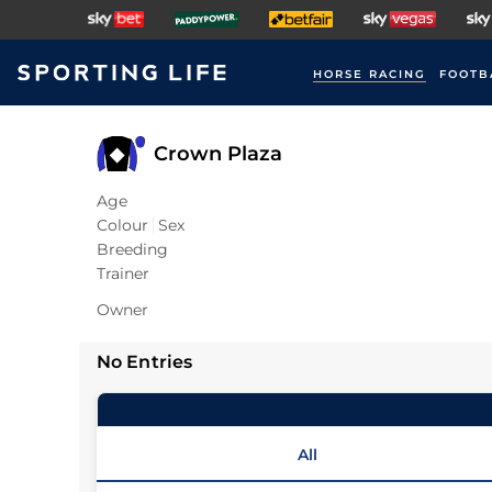
HORSE RACING
FOOTB
Crown Plaza
Age
Colour
Sex
Breeding
Trainer
Owner
No Entries
All