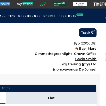
NEW
ALL
TIPS
GREYHOUNDS
SPORTS
FREE BETS
F
Track
8yo
(
20Oct18
)
Bay
Mare
Gimmethegreenlight
Crown Office
Gavin Smith
Ydj Trading (pty) Ltd
(nom:yavonqa De Jonge)
Form
Flat