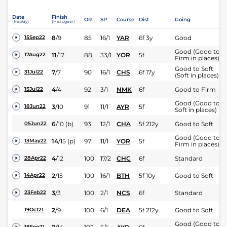
Date
Finish
OR
SP
Course
Dist
Going
(Replay)
(Headgear)
8
/
9
85
16/1
YAR
6f 3y
Good
15Sep22
Good (Good to
11
/
17
88
33/1
YOR
5f
17Aug22
Firm in places)
Good to Soft
7
/
7
90
16/1
CHS
6f 17y
31Jul22
(Soft in places)
4
/
4
92
3/1
NMK
6f
Good to Firm
15Jul22
Good (Good to
3
/
10
91
11/1
AYR
5f
18Jun22
Soft in places)
6
/
10
(b)
93
12/1
CHA
5f 212y
Good to Soft
05Jun22
Good (Good to
14
/
15
(p)
97
11/1
YOR
5f
13May22
Firm in places)
4
/
12
100
17/2
CHC
6f
Standard
28Apr22
2
/
15
100
16/1
BTH
5f 10y
Good to Soft
14Apr22
3
/
3
100
2/1
NCS
6f
Standard
23Feb22
2
/
9
100
6/1
DEA
5f 212y
Good to Soft
19Oct21
Good (Good to
18Sep21