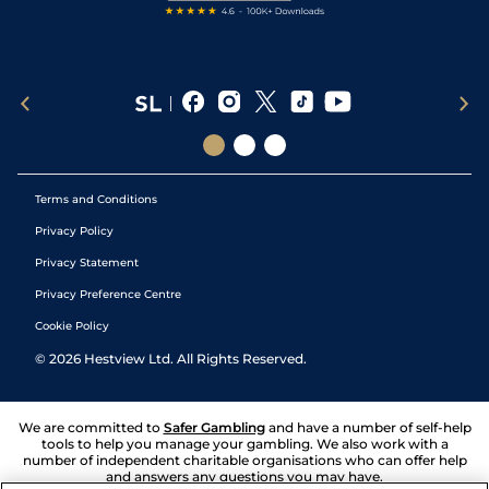
Terms and Conditions
Privacy Policy
Privacy Statement
Privacy Preference Centre
Cookie Policy
©
2026
Hestview Ltd. All Rights Reserved.
We are committed to
Safer Gambling
and have a number of self-help
tools to help you manage your gambling. We also work with a
number of independent charitable organisations who can offer help
and answers any questions you may have.