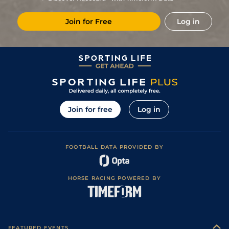
Join for Free
Log in
Join for free
Log in
FOOTBALL DATA PROVIDED BY
HORSE RACING POWERED BY
FEATURED EVENTS