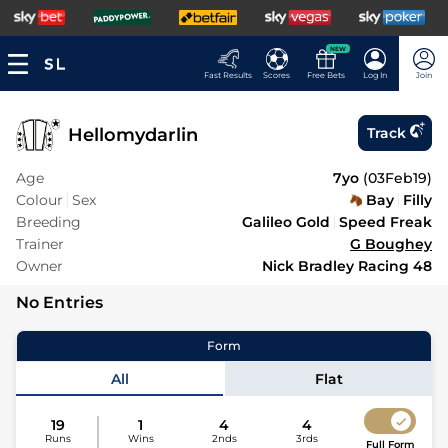
NEW
Fast Results
Scores
Free Bets
Log In
Join
Hellomydarlin
Track
Age
7yo
(
03Feb19
)
Colour
Sex
Bay
Filly
Breeding
Galileo Gold
Speed Freak
Trainer
G Boughey
Owner
Nick Bradley Racing 48
No Entries
Form
All
Flat
19
1
4
4
Runs
Wins
2nds
3rds
Full Form