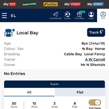
NEW
Fast Results
Scores
Free Bets
Log In
Join
Local Bay
Track
Age
8yo
(
24Apr18
)
Colour
Sex
Bay
Horse
Breeding
Cable Bay
Local Fancy
Trainer
A W Carroll
Owner
Mr N Sfrantzis
No Entries
Form
All
Flat
50
10
3
8
Runs
Wins
2nds
3rds
Full Form