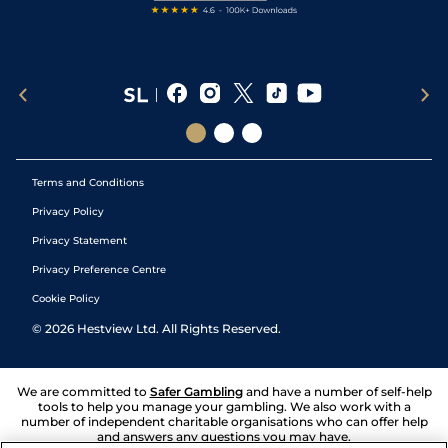
Terms and Conditions
Privacy Policy
Privacy Statement
Privacy Preference Centre
Cookie Policy
©
2026
Hestview Ltd. All Rights Reserved.
We are committed to
Safer Gambling
and have a number of self-help
tools to help you manage your gambling. We also work with a
number of independent charitable organisations who can offer help
and answers any questions you may have.