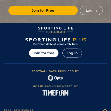
Good to Soft
7
/
14
(t)
60
10/1
LEI
7f
25Sep23
(Soft in Places)
Join for Free
Log in
Good to Firm
1
/
5
(t)
57
13/8
BRI
7f 216y
10Aug23
(Good In Places)
3
/
7
(t)
57
2/1
BRI
6f 210y
Good
09Aug23
Good to Soft
3
/
11
57
11/1
CHP
7f 16y
10Jul23
(Good in Places)
4
/
10
58
6/1
CHP
6f 16y
Good to Firm
26Jun23
7
/
8
70
3/1
STH
1m 13y
Standard
28Feb23
Join for free
Log in
2
/
11
71
3/1
WOL
7f 36y
Standard
24Feb23
1
/
11
63
5/4
STH
7f 14y
Standard
17Feb23
FOOTBALL DATA PROVIDED BY
1
/
12
58
9/2
STH
7f 14y
Standard
10Feb23
8
/
11
59
8/1
WOL
1m 142y
Standard
10Dec22
HORSE RACING POWERED BY
6
/
14
(t)
62
6/1
BRI
7f 216y
Good to Soft
04Oct22
1
/
9
(t)
57
10/3
WOL
7f 36y
Standard
29Sep22
9
/
12
60
16/1
BRI
7f 216y
Good
12Sep22
FEATURED EVENTS