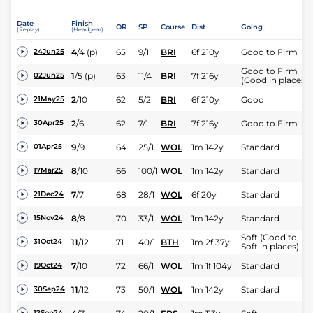
Date
Finish
OR
SP
Course
Dist
Going
(Replay)
(Headgear)
4
/
4
(p)
65
9/1
BRI
6f 210y
Good to Firm
24Jun25
Good to Firm
1
/
5
(p)
63
11/4
BRI
7f 216y
02Jun25
(Good in places)
2
/
10
62
5/2
BRI
6f 210y
Good
21May25
2
/
6
62
7/1
BRI
7f 216y
Good to Firm
30Apr25
9
/
9
64
25/1
WOL
1m 142y
Standard
01Apr25
8
/
10
66
100/1
WOL
1m 142y
Standard
17Mar25
7
/
7
68
28/1
WOL
6f 20y
Standard
21Dec24
8
/
8
70
33/1
WOL
1m 142y
Standard
15Nov24
Soft (Good to
11
/
12
71
40/1
BTH
1m 2f 37y
31Oct24
Soft in places)
7
/
10
72
66/1
WOL
1m 1f 104y
Standard
19Oct24
11
/
12
73
50/1
WOL
1m 142y
Standard
30Sep24
12Sep24