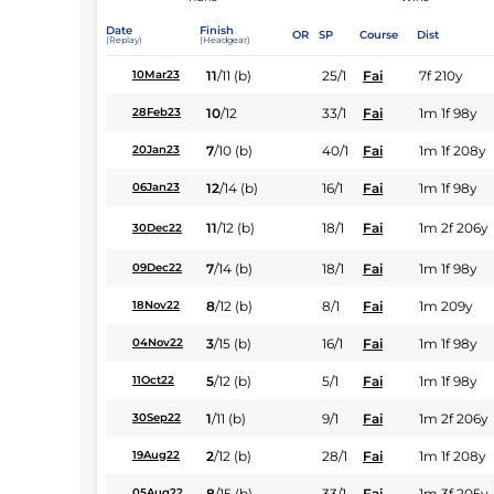
Date
Finish
OR
SP
Course
Dist
(Replay)
(Headgear)
11
/
11
(b)
25/1
Fai
7f 210y
10Mar23
10
/
12
33/1
Fai
1m 1f 98y
28Feb23
7
/
10
(b)
40/1
Fai
1m 1f 208y
20Jan23
12
/
14
(b)
16/1
Fai
1m 1f 98y
06Jan23
11
/
12
(b)
18/1
Fai
1m 2f 206y
30Dec22
7
/
14
(b)
18/1
Fai
1m 1f 98y
09Dec22
8
/
12
(b)
8/1
Fai
1m 209y
18Nov22
3
/
15
(b)
16/1
Fai
1m 1f 98y
04Nov22
5
/
12
(b)
5/1
Fai
1m 1f 98y
11Oct22
1
/
11
(b)
9/1
Fai
1m 2f 206y
30Sep22
2
/
12
(b)
28/1
Fai
1m 1f 208y
19Aug22
8
/
15
(b)
33/1
Fai
1m 3f 205y
05Aug22