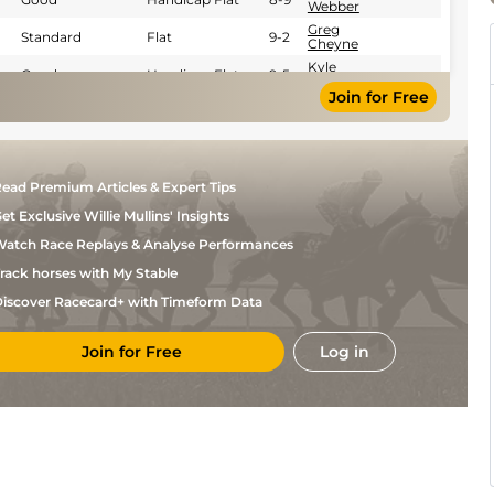
Webber
Greg
Standard
Flat
9-2
Cheyne
Kyle
Good
Handicap Flat
9-5
Strydom
Join for Free
Marco
Good
Flat
9-4
V'Rensburg
R
Good
Flat
9-2
Fourie
Kaidan
Standard
Handicap Flat
8-5
ead Premium Articles & Expert Tips
Brewer
et Exclusive Willie Mullins' Insights
Calvin
Standard
Handicap Flat
9-3
Habib
atch Race Replays & Analyse Performances
Greg
Good
Handicap Flat
9-1
Cheyne
rack horses with My Stable
Novice Handicap
M
Good
8-3
iscover Racecard+ with Timeform Data
Flat
Yeni
M
Standard
Flat
8-7
Yeni
Join for Free
Log in
Kyle
Standard
Flat
9-2
Strydom
M
Standard
Flat
9-2
Yeni
Kyle
Standard
Flat
9-4
Strydom
Eric
Good
Flat
8-11
Saziso