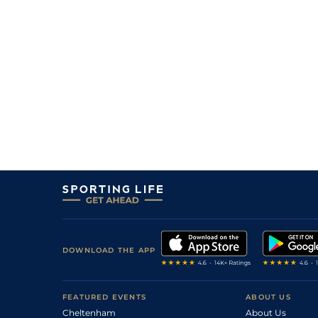
8
/
9
40/1
Sco
4f 214y
24Jan21
DOWNLOAD THE APP
FEATURED EVENTS
ABOUT US
Cheltenham
About Us