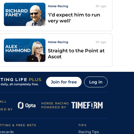
Horse Racing
9h
ago
'I’d expect him to run
very well'
Horse Racing
5h
ago
Straight to the Point at
Ascot
Join for free
Log in
ALL
HORSE RACING
POWERED BY
DED BY
TTING & FREE BETS
TIPS
cecards
Racing Tips