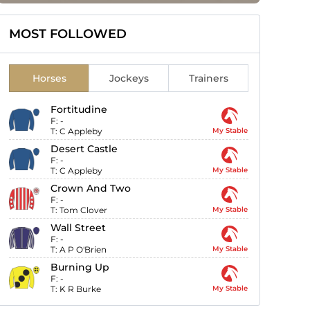
MOST FOLLOWED
Horses
Jockeys
Trainers
Fortitudine
F:
-
T:
C Appleby
My Stable
Desert Castle
F:
-
T:
C Appleby
My Stable
Crown And Two
F:
-
T:
Tom Clover
My Stable
Wall Street
F:
-
T:
A P O'Brien
My Stable
Burning Up
F:
-
T:
K R Burke
My Stable