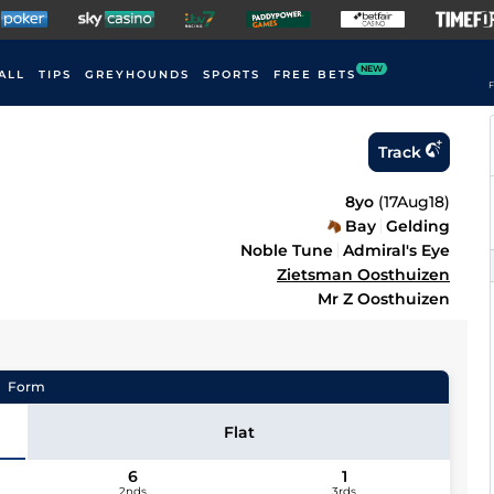
NEW
ALL
TIPS
GREYHOUNDS
SPORTS
FREE BETS
F
Track
8yo
(
17Aug18
)
Bay
Gelding
Noble Tune
Admiral's Eye
Zietsman Oosthuizen
Mr Z Oosthuizen
Form
Flat
6
1
2nds
3rds