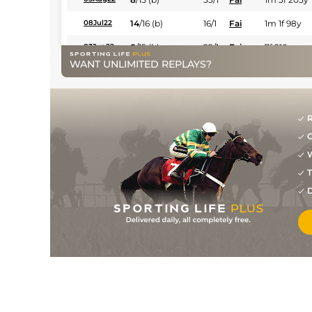
14
/
16
(b)
16/1
Fai
1m 1f 98y
08Jul22
8
/
15
(b)
22/1
Fai
7f 210y
03Jun22
WANT UNLIMITED REPLAYS?
10
/
16
(b)
50/1
Fai
1m 3f 205y
13May22
5
/
6
(b)
16/1
Fai
1m 1f 208y
15Apr22
13
/
14
(b)
25/1
Fai
1m 1f 98y
08Apr22
R
G
8
/
14
(b)
12/1
Fai
7f 210y
15Mar22
W
14
/
14
(b)
13/2
Fai
7f 210y
18Feb22
T
1
/
12
(b)
10/1
Fai
7f 210y
11Feb22
D
10
/
15
(b)
14/1
Fai
1m 2f 206y
10Jan22
1
/
10
(b)
13/8
Fai
1m 1f 208y
02Jan22
2
/
12
(b)
2/1
Fai
1m 2f 206y
24Dec21
2
/
7
(b)
11/2
Fai
6f 211y
17Dec21
2
/
8
(b)
6/1
Gre
1m 3f 96y
21Nov21