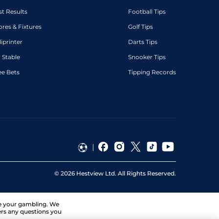
st Results
Football Tips
ores & Fixtures
Golf Tips
diprinter
Darts Tips
 Stable
Snooker Tips
ee Bets
Tipping Records
©
2026
Hestview Ltd. All Rights Reserved.
ge your gambling. We
ers any questions you