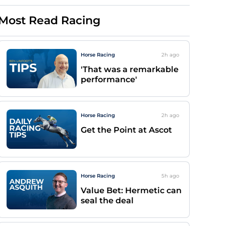
Most Read Racing
Horse Racing
2h
ago
'That was a remarkable
performance'
Horse Racing
2h
ago
Get the Point at Ascot
Horse Racing
5h
ago
Value Bet: Hermetic can
seal the deal