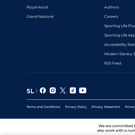
Royal Ascot
Authors
Grand National
Careers
Sporting Life Plu
Sporting Life Ap
Accessibility St
Modern Slavery 
RSS Feed
Terms and Conditions
Privacy Policy
Privacy Statement
Privac
We are committed 
also work with a num