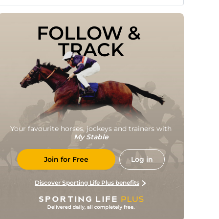
FOLLOW & 
TRACK
Your favourite horses, jockeys and trainers with
My Stable
Join for Free
Log in
Discover Sporting Life Plus benefits