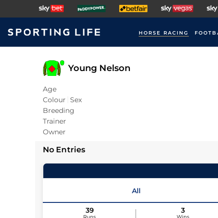
HORSE RACING
FOOTB
Young Nelson
Age
Colour
Sex
Breeding
Trainer
Owner
No Entries
All
39
3
Runs
Wins