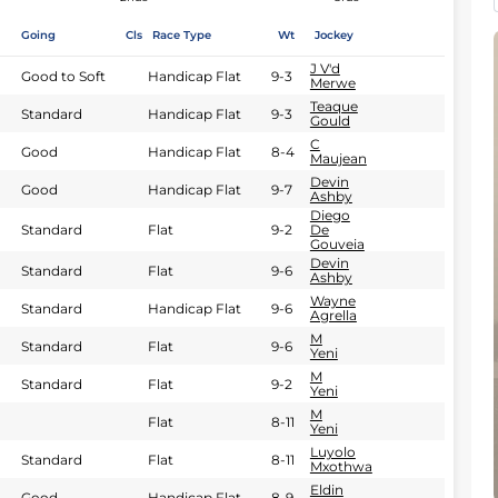
Going
Cls
Race Type
Wt
Jockey
J V'd
Good to Soft
Handicap Flat
9-3
Merwe
Teaque
Standard
Handicap Flat
9-3
Gould
C
Good
Handicap Flat
8-4
Maujean
Devin
Good
Handicap Flat
9-7
Ashby
Diego
Standard
Flat
9-2
De
Gouveia
Devin
Standard
Flat
9-6
Ashby
Wayne
Standard
Handicap Flat
9-6
Agrella
M
Standard
Flat
9-6
Yeni
M
Standard
Flat
9-2
Yeni
M
Flat
8-11
Yeni
Luyolo
Standard
Flat
8-11
Mxothwa
Eldin
Good
Handicap Flat
8-9