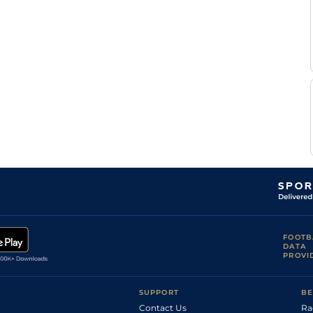
Collen
Good
Flat
9-6
Storey
FOOTB
DATA
PROVI
SUPPORT
BE
Contact Us
Ra