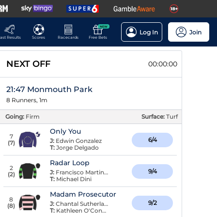
NEW
Log In
Join
ast Results
Scores
Racecards
Free Bets
NEXT OFF
00:00:00
21:47 Monmouth Park
8 Runners, 1m
Going:
Firm
Surface:
Turf
Only You
7
6/4
J:
Edwin Gonzalez
(
7
)
T:
Jorge Delgado
Radar Loop
2
9/4
J:
Francisco Martinez
(
2
)
T:
Michael Dini
Madam Prosecutor
8
9/2
J:
Chantal Sutherland
(
8
)
T:
Kathleen O'Connell