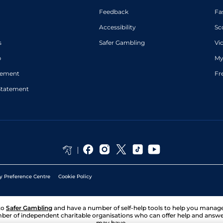
Feedback
Fa
Accessibility
Sc
s
Safer Gambling
Vi
p
My
atement
Fr
Statement
y Preference Centre
Cookie Policy
to
Safer Gambling
and have a number of self-help tools to help you mana
ber of independent charitable organisations who can offer help and answ
may have.