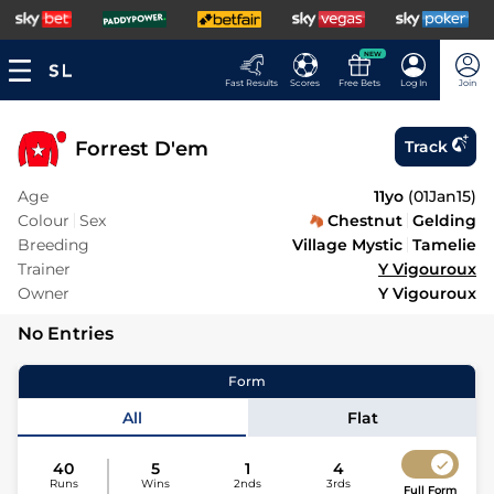
NEW
Fast Results
Scores
Free Bets
Log In
Join
Forrest D'em
Track
Age
11yo
(
01Jan15
)
Colour
Sex
Chestnut
Gelding
Breeding
Village Mystic
Tamelie
Trainer
Y Vigouroux
Owner
Y Vigouroux
No Entries
Form
All
Flat
40
5
1
4
Runs
Wins
2nds
3rds
Full Form