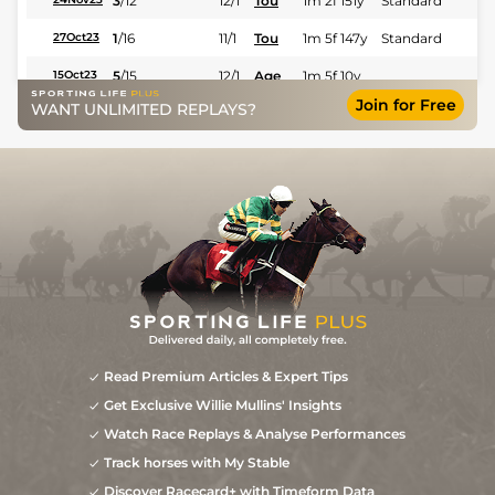
3
/
12
12/1
Tou
1m 2f 151y
Standard
1
/
16
11/1
Tou
1m 5f 147y
Standard
27Oct23
5
/
15
12/1
Age
1m 5f 10y
15Oct23
Join for Free
WANT UNLIMITED REPLAYS?
3
/
11
7/2
Tou
1m 3f 122y
Standard
29Sep23
7/4
Bea
1m 4f 148y
Standard
05Sep23
1
/
12
3/1
Bea
1m 4f 148y
Standard
27Aug23
1
/
10
13/2
Lan
1m 5f 202y
Standard
03Aug23
1
/
14
28/1
Bea
1m 4f 148y
Standard
12Jun23
6
/
16
33/1
Bea
1m 4f 148y
Standard
16May23
40/1
Age
1m 4f 176y
18Feb23
9
/
10
40/1
Tou
1m 6f 146y
Standard
11Feb23
Read Premium Articles & Expert Tips
Get Exclusive Willie Mullins' Insights
9
/
10
28/1
Bea
1m 4f 148y
Standard
30Dec22
Watch Race Replays & Analyse Performances
9
/
13
20/1
Bea
1m 4f 148y
Good
04Dec22
Track horses with My Stable
5
/
12
16/1
Bea
1m 3f 204y
Standard
19Nov22
Discover Racecard+ with Timeform Data