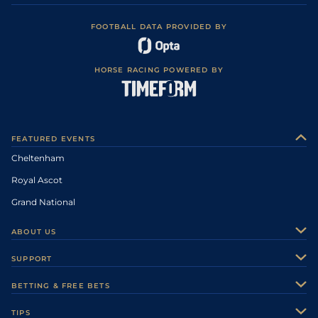
FOOTBALL DATA PROVIDED BY
HORSE RACING POWERED BY
FEATURED EVENTS
Cheltenham
Royal Ascot
Grand National
ABOUT US
About Us
SUPPORT
Authors
Contact Us
BETTING & FREE BETS
Careers
Feedback
Racecards
TIPS
Sporting Life Plus