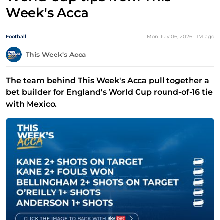
Week's Acca
Football
Mon July 06, 2026
·
1M
ago
This Week's Acca
The team behind This Week's Acca pull together a
bet builder for England's World Cup round-of-16 tie
with Mexico.