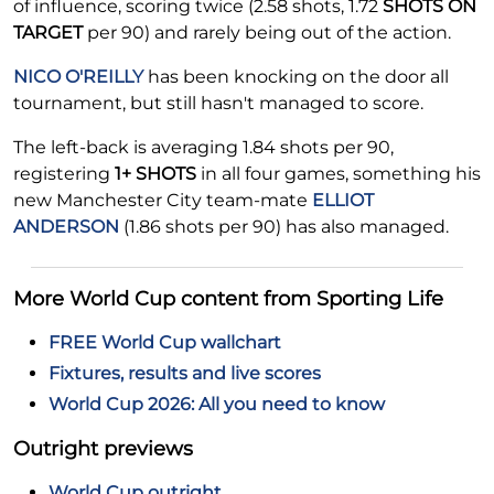
of influence, scoring twice (2.58 shots, 1.72
SHOTS ON
TARGET
per 90) and rarely being out of the action.
NICO O'REILLY
has been knocking on the door all
tournament, but still hasn't managed to score.
The left-back is averaging 1.84 shots per 90,
registering
1+ SHOTS
in all four games, something his
new Manchester City team-mate
ELLIOT
ANDERSON
(1.86 shots per 90) has also managed.
More World Cup content from Sporting Life
FREE World Cup wallchart
Fixtures, results and live scores
World Cup 2026: All you need to know
Outright previews
World Cup outright