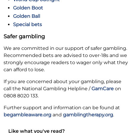
Golden Boot
Golden Ball
Special bets
Safer gambling
We are committed in our support of safer gambling.
Recommended bets are advised to over-18s and we
strongly encourage readers to wager only what they
can afford to lose.
If you are concerned about your gambling, please
call the National Gambling Helpline /
GamCare
on
0808 8020 133.
Further support and information can be found at
begambleaware.org
and
gamblingtherapy.org
.
Like what you've read?