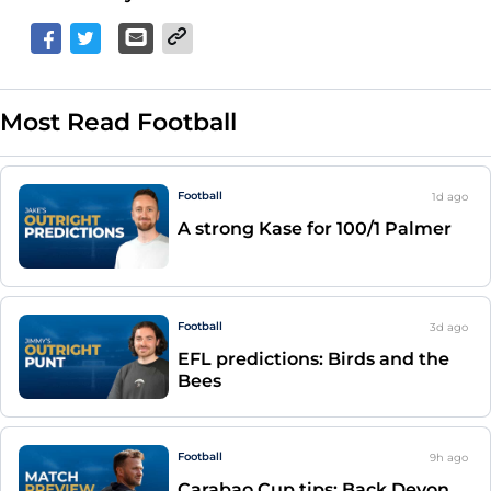
Most Read Football
Football
1d
ago
A strong Kase for 100/1 Palmer
Football
3d
ago
EFL predictions: Birds and the
Bees
Football
9h
ago
Carabao Cup tips: Back Devon