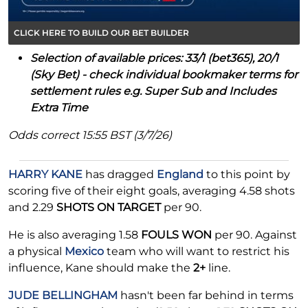
CLICK HERE TO BUILD OUR BET BUILDER
Selection of available prices: 33/1 (bet365), 20/1
(Sky Bet) - check individual bookmaker terms for
settlement rules e.g. Super Sub and Includes
Extra Time
Odds correct 15:55 BST (3/7/26)
HARRY KANE
has dragged
England
to this point by
scoring five of their eight goals, averaging 4.58 shots
and 2.29
SHOTS ON TARGET
per 90.
He is also averaging 1.58
FOULS WON
per 90. Against
a physical
Mexico
team who will want to restrict his
influence, Kane should make the
2+
line.
JUDE BELLINGHAM
hasn't been far behind in terms