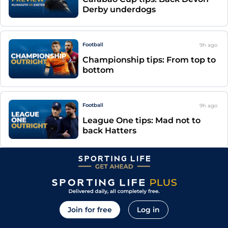
Derby underdogs
Football
9h
ago
Championship tips: From top to
bottom
Football
9h
ago
League One tips: Mad not to
back Hatters
Join for free
Log in