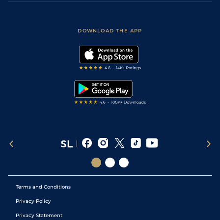
Accessibility
Fast Results
Racing Tips
Sporting Life App
Safer Gambling
Scores & Fixtures
Football Tips
Accessibility Statement
DOWNLOAD THE APP
Vidiprinter
Golf Tips
Modern Slavery Statement
My Stable
Darts Tips
RSS Feed
Free Bets
Snooker Tips
Tipping Records
Terms and Conditions
Privacy Policy
Privacy Statement