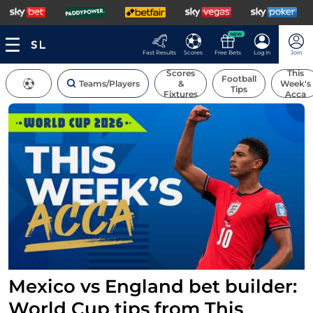
NEW
Fast Results
Scores
Free Bets
Log In
Join
Scores
This
Football
Teams/Players
&
Week's
Tips
Fixtures
Acca
Mexico vs England bet builder:
World Cup tips from This