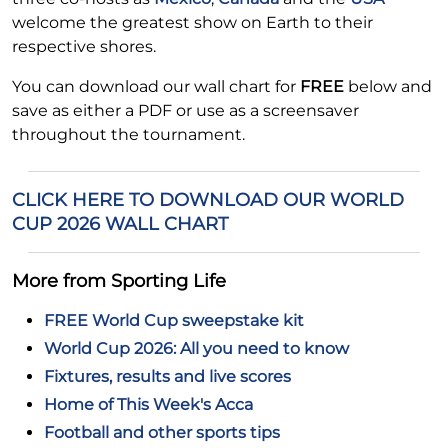
welcome the greatest show on Earth to their
respective shores.
You can download our wall chart for
FREE
below and
save as either a PDF or use as a screensaver
throughout the tournament.
CLICK HERE TO DOWNLOAD OUR WORLD
CUP 2026 WALL CHART
More from Sporting Life
FREE World Cup sweepstake kit
World Cup 2026: All you need to know
Fixtures, results and live scores
Home of This Week's Acca
Football and other sports tips