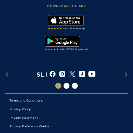
Scores & Fixtures
Football Tips
Accessibility Statement
DOWNLOAD THE APP
Vidiprinter
Golf Tips
Modern Slavery Statement
My Stable
Darts Tips
RSS Feed
Free Bets
Snooker Tips
Tipping Records
Terms and Conditions
Privacy Policy
Privacy Statement
Privacy Preference Centre