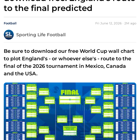
to the final predicted
Football
Fri June 12, 2026
·
2M
ago
Sporting Life Football
Be sure to download our free World Cup wall chart
to plot England's - or whoever else's - route to the
final of the 2026 tournament in Mexico, Canada
and the USA.