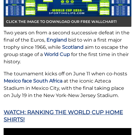
CLICK THE IMAGE TO DOWNLOAD OUR FREE WALLCHART!
Two years on from a second successive defeat in the
final of the Euros,
England
bid to win a first major
trophy since 1966, while
Scotland
aim to escape the
group stage of a
World Cup
for the first time in their
history.
The tournament kicks off on June 11 when co-hosts
Mexico face South Africa
at the iconic Azteca
Stadium in Mexico City, with the final taking place
on July 19 in the New York-New Jersey Stadium.
WATCH: RANKING THE WORLD CUP HOME
SHIRTS!