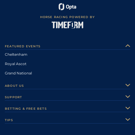
HORSE RACING POWERED BY
FEATURED EVENTS
Cheltenham
Royal Ascot
Grand National
ABOUT US
About Us
SUPPORT
Authors
Contact Us
BETTING & FREE BETS
Careers
Feedback
Racecards
TIPS
Sporting Life Plus
Accessibility
Fast Results
Racing Tips
Sporting Life App
Safer Gambling