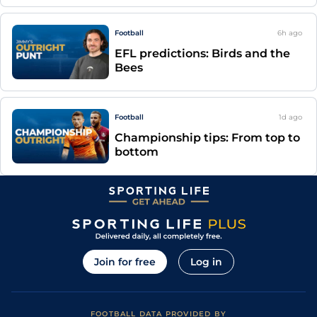
Football
6h
ago
EFL predictions: Birds and the
Bees
Football
1d
ago
Championship tips: From top to
bottom
Join for free
Log in
FOOTBALL DATA PROVIDED BY