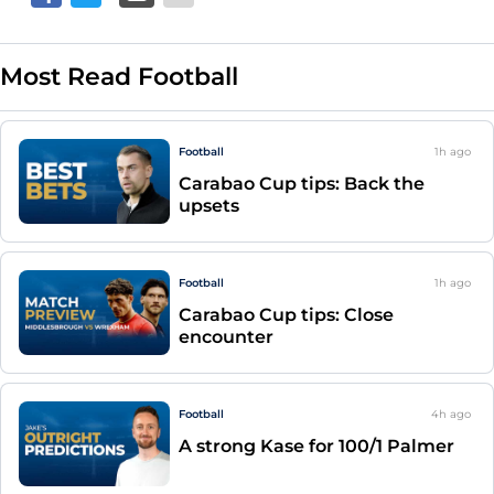
Most Read Football
Football
1h
ago
Carabao Cup tips: Back the
upsets
Football
1h
ago
Carabao Cup tips: Close
encounter
Football
4h
ago
A strong Kase for 100/1 Palmer