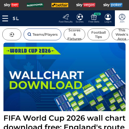
NEW
Fast Results
Scores
Free Bets
Log In
Join
Scores
This
Football
Teams/Players
&
Week's
Tips
Fixtures
Acca
FIFA World Cup 2026 wall chart
download free: England's route