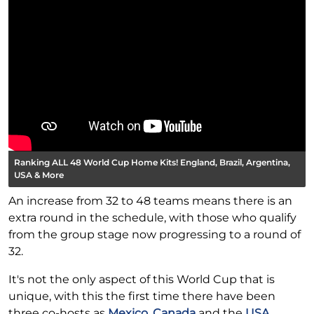
Ranking ALL 48 World Cup Home Kits! England, Brazil, Argentina,
USA & More
An increase from 32 to 48 teams means there is an
extra round in the schedule, with those who qualify
from the group stage now progressing to a round of
32.
It's not the only aspect of this World Cup that is
unique, with this the first time there have been
three co-hosts as
Mexico
,
Canada
and the
USA