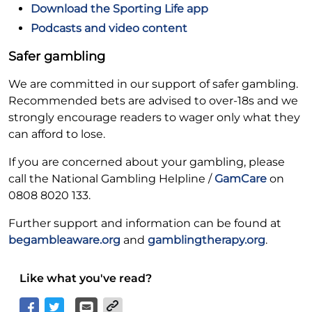
Download the Sporting Life app
Podcasts and video content
Safer gambling
We are committed in our support of safer gambling.
Recommended bets are advised to over-18s and we
strongly encourage readers to wager only what they
can afford to lose.
If you are concerned about your gambling, please
call the National Gambling Helpline /
GamCare
on
0808 8020 133.
Further support and information can be found at
begambleaware.org
and
gamblingtherapy.org
.
Like what you've read?