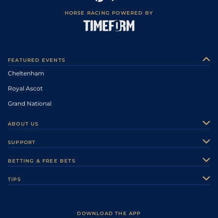
HORSE RACING POWERED BY
FEATURED EVENTS
Cheltenham
Royal Ascot
Grand National
ABOUT US
About Us
SUPPORT
Authors
Contact Us
BETTING & FREE BETS
Careers
Feedback
Racecards
TIPS
Sporting Life Plus
Accessibility
Fast Results
Racing Tips
Sporting Life App
Safer Gambling
Scores & Fixtures
Football Tips
Accessibility Statement
DOWNLOAD THE APP