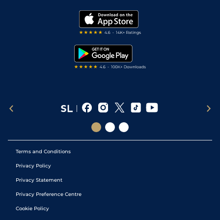
Vidiprinter
Golf Tips
Modern Slavery Statement
My Stable
Darts Tips
RSS Feed
Free Bets
Snooker Tips
Tipping Records
Terms and Conditions
Privacy Policy
Privacy Statement
Privacy Preference Centre
Cookie Policy