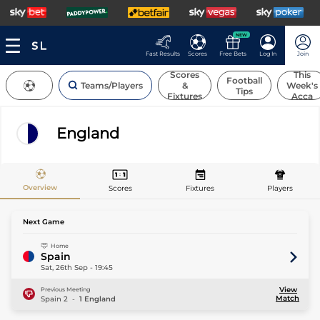
NEW
Fast Results
Scores
Free Bets
Log In
Join
Scores
This
Football
Teams/Players
&
Week's
Tips
Fixtures
Acca
England
Overview
Scores
Fixtures
Players
Next Game
Home
Spain
Sat, 26th Sep
-
19:45
View
Previous Meeting
Match
Spain
2
-
1
England