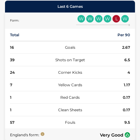
Last 6 Games
W
W
W
W
L
W
Form:
Total
Per 90
16
Goals
2.67
39
Shots on Target
6.5
24
Corner Kicks
4
7
Yellow Cards
1.17
1
Red Cards
0.17
1
Clean Sheets
0.17
57
Fouls
9.5
Very Good
England
's form: