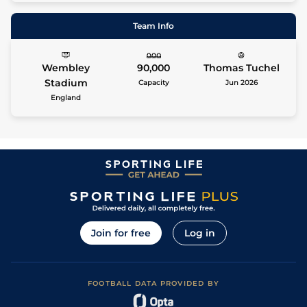
Team Info
Wembley
90,000
Thomas Tuchel
Stadium
Capacity
Jun 2026
England
Join for free
Log in
FOOTBALL DATA PROVIDED BY