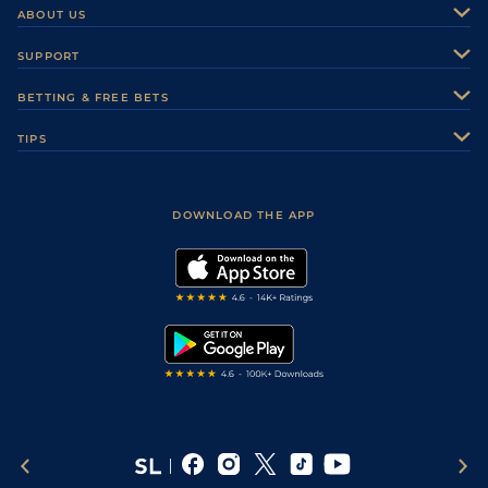
ABOUT US
About Us
SUPPORT
Authors
Contact Us
BETTING & FREE BETS
Careers
Feedback
Racecards
TIPS
Sporting Life Plus
Accessibility
Fast Results
Racing Tips
Sporting Life App
Safer Gambling
Scores & Fixtures
Football Tips
Accessibility Statement
DOWNLOAD THE APP
Vidiprinter
Golf Tips
Modern Slavery Statement
My Stable
Darts Tips
RSS Feed
Free Bets
Snooker Tips
Tipping Records