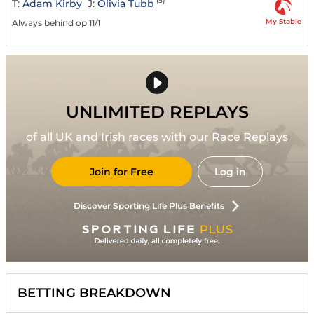
(5)
T:
Adam Kirby
J:
Olivia Tubb
My Stable
Always behind op 11/1
UNLIMITED REPLAYS
of all UK and Irish races with our Race Replays
Join for Free
Log in
Discover Sporting Life Plus Benefits
BETTING BREAKDOWN