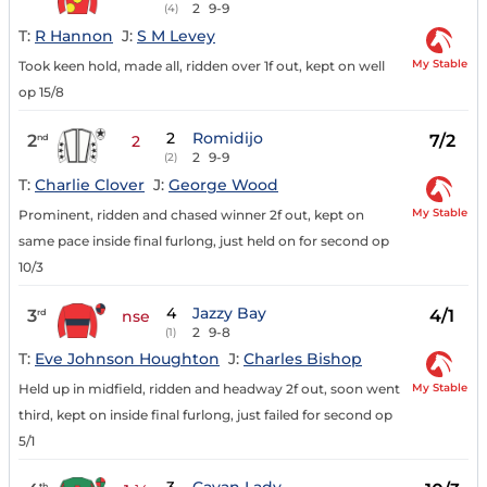
2
9-9
(4)
T:
R Hannon
J:
S M Levey
My Stable
Took keen hold, made all, ridden over 1f out, kept on well
op 15/8
2
Romidijo
2
7/2
nd
2
2
9-9
(2)
T:
Charlie Clover
J:
George Wood
My Stable
Prominent, ridden and chased winner 2f out, kept on
same pace inside final furlong, just held on for second op
10/3
4
Jazzy Bay
3
4/1
rd
nse
2
9-8
(1)
T:
Eve Johnson Houghton
J:
Charles Bishop
My Stable
Held up in midfield, ridden and headway 2f out, soon went
third, kept on inside final furlong, just failed for second op
5/1
th