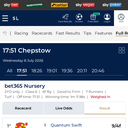
NEW
Fast Results
Scores
Free Bets
Log In
Join
|
Racing
Racecards
Fast Results
Tips
Features
Full R
17:51 Chepstow
Wednesday 8 July 2026
All
17:51
18:26
19:01
19:36
20:11
20:46
bet365 Nursery
2YO only | Class 6 | 6f 16y | Good to Firm | 7 Runners |
Turf | Off time: 17:51 | Winning time: 1m 11.98s
|
Weighed In
Racecard
Live Odds
Result
1
Quantum Swift
1
9/4f
st