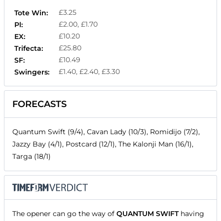
£3.25
Tote Win:
£2.00, £1.70
Pl:
£10.20
EX:
£25.80
Trifecta:
£10.49
SF:
£1.40, £2.40, £3.30
Swingers:
FORECASTS
Quantum Swift (9/4), Cavan Lady (10/3), Romidijo (7/2),
Jazzy Bay (4/1), Postcard (12/1), The Kalonji Man (16/1),
Targa (18/1)
The opener can go the way of
QUANTUM SWIFT
having