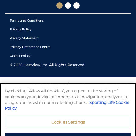
Terms and Conditions
Privacy Policy
Privacy Statement
Privacy Preference Centre
Cookie Policy
©
2026
Hestview Ltd. All Rights Reserved.
We are committed to
Safer Gambling
and have a number of self-help
tools to help you manage your gambling. We also work with a
By clicking “Allow All Cookies”, you agree to the storing of
number of independent charitable organisations who can offer help
cookies on your device to enhance site navigation, analyze site
and answers any questions you may have.
usage, and assist in our marketing efforts.
Sporting Life Cookie
Policy
Cookies Settings