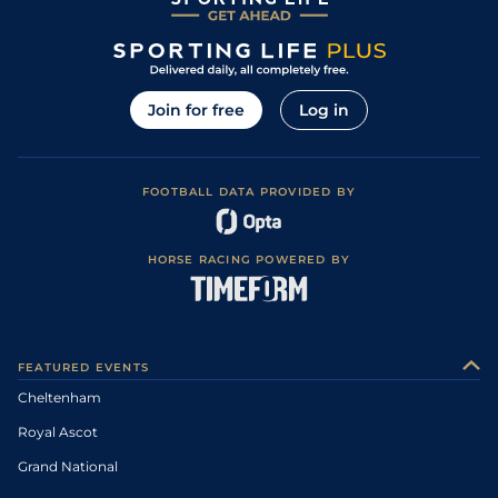
Join for free
Log in
FOOTBALL DATA PROVIDED BY
HORSE RACING POWERED BY
FEATURED EVENTS
Cheltenham
Royal Ascot
Grand National