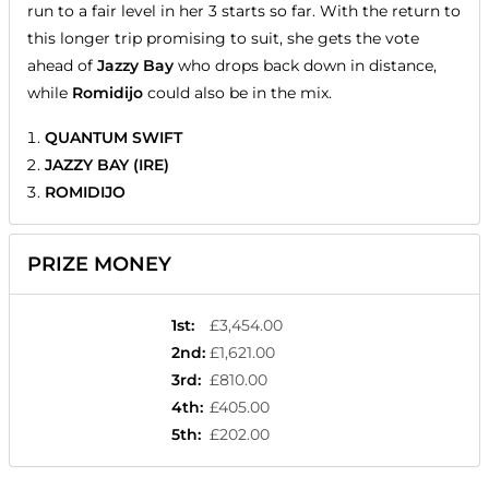
run to a fair level in her 3 starts so far. With the return to
this longer trip promising to suit, she gets the vote
ahead of
Jazzy Bay
who drops back down in distance,
while
Romidijo
could also be in the mix.
QUANTUM SWIFT
JAZZY BAY (IRE)
ROMIDIJO
PRIZE MONEY
1st
:
£3,454.00
2nd
:
£1,621.00
3rd
:
£810.00
4th
:
£405.00
5th
:
£202.00