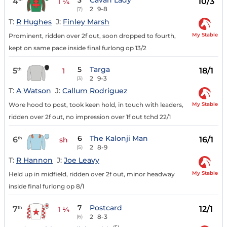
3
Cavan Lady
4
10/3
1 ¼
2
9-8
(7)
T:
R Hughes
J:
Finley Marsh
My Stable
Prominent, ridden over 2f out, soon dropped to fourth,
kept on same pace inside final furlong op 13/2
5
Targa
5
18/1
th
1
2
9-3
(3)
T:
A Watson
J:
Callum Rodriguez
My Stable
Wore hood to post, took keen hold, in touch with leaders,
ridden over 2f out, no impression over 1f out tchd 22/1
6
The Kalonji Man
6
16/1
th
sh
2
8-9
(5)
T:
R Hannon
J:
Joe Leavy
My Stable
Held up in midfield, ridden over 2f out, minor headway
inside final furlong op 8/1
7
Postcard
7
12/1
th
1 ¼
2
8-3
(6)