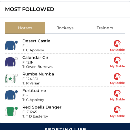
MOST FOLLOWED
Horses
Jockeys
Trainers
Desert Castle
F:
-
T:
C Appleby
My Stable
Calendar Girl
F:
1211-
T:
Owen Burrows
My Stable
Rumba Numba
F:
124-151
T:
R Varian
My Stable
Fortitudine
F:
-
T:
C Appleby
My Stable
Red Spells Danger
F:
211245
T:
T D Easterby
My Stable