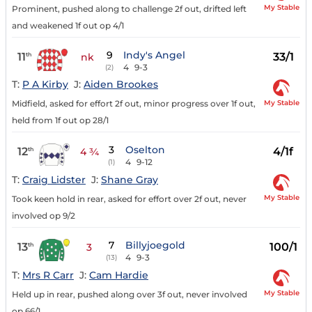
My Stable
Prominent, pushed along to challenge 2f out, drifted left
and weakened 1f out op 4/1
9
Indy's Angel
11
33/1
th
nk
4
9-3
(2)
T:
P A Kirby
J:
Aiden Brookes
My Stable
Midfield, asked for effort 2f out, minor progress over 1f out,
held from 1f out op 28/1
3
Oselton
12
4/1f
th
4 ¾
4
9-12
(1)
T:
Craig Lidster
J:
Shane Gray
My Stable
Took keen hold in rear, asked for effort over 2f out, never
involved op 9/2
7
Billyjoegold
13
100/1
th
3
4
9-3
(13)
T:
Mrs R Carr
J:
Cam Hardie
My Stable
Held up in rear, pushed along over 3f out, never involved
op 66/1