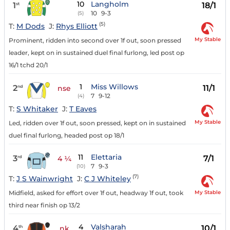
10
Langholm
1
18/1
st
10
9-3
(5)
(5)
T:
M Dods
J:
Rhys Elliott
My Stable
Prominent, ridden into second over 1f out, soon pressed
leader, kept on in sustained duel final furlong, led post op
16/1 tchd 20/1
1
Miss Willows
2
11/1
nd
nse
7
9-12
(4)
T:
S Whitaker
J:
T Eaves
My Stable
Led, ridden over 1f out, soon pressed, kept on in sustained
duel final furlong, headed post op 18/1
11
Elettaria
3
7/1
rd
4 ¼
7
9-3
(10)
(7)
T:
J S Wainwright
J:
C J Whiteley
My Stable
Midfield, asked for effort over 1f out, headway 1f out, took
third near finish op 13/2
4
Valsharah
4
10/1
th
nk