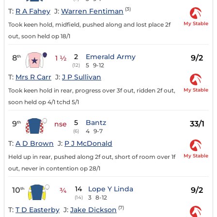
(3)
T:
R A Fahey
J:
Warren Fentiman
My Stable
Took keen hold, midfield, pushed along and lost place 2f
out, soon held op 18/1
2
Emerald Army
8
9/2
th
1 ½
5
9-12
(12)
T:
Mrs R Carr
J:
J P Sullivan
My Stable
Took keen hold in rear, progress over 3f out, ridden 2f out,
soon held op 4/1 tchd 5/1
5
Bantz
9
33/1
th
nse
4
9-7
(6)
T:
A D Brown
J:
P J McDonald
My Stable
Held up in rear, pushed along 2f out, short of room over 1f
out, never in contention op 28/1
14
Lope Y Linda
10
9/2
th
¾
3
8-12
(14)
(7)
T:
T D Easterby
J:
Jake Dickson