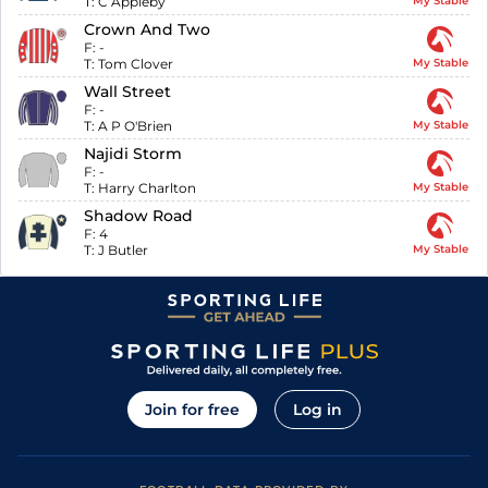
T:
C Appleby
My Stable
Crown And Two
F:
-
T:
Tom Clover
My Stable
Wall Street
F:
-
T:
A P O'Brien
My Stable
Najidi Storm
F:
-
T:
Harry Charlton
My Stable
Shadow Road
F:
4
T:
J Butler
My Stable
Join for free
Log in