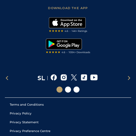
Safer Gambling
Scores & Fixtures
Football Tips
Accessibility Statement
DOWNLOAD THE APP
Vidiprinter
Golf Tips
Modern Slavery Statement
My Stable
Darts Tips
RSS Feed
Free Bets
Snooker Tips
Tipping Records
Terms and Conditions
Privacy Policy
Privacy Statement
Privacy Preference Centre