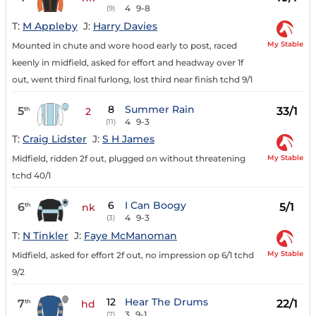
4
9-8
(9)
T:
M Appleby
J:
Harry Davies
My Stable
Mounted in chute and wore hood early to post, raced
keenly in midfield, asked for effort and headway over 1f
out, went third final furlong, lost third near finish tchd 9/1
8
Summer Rain
5
33/1
th
2
4
9-3
(11)
T:
Craig Lidster
J:
S H James
My Stable
Midfield, ridden 2f out, plugged on without threatening
tchd 40/1
6
I Can Boogy
6
5/1
th
nk
4
9-3
(3)
T:
N Tinkler
J:
Faye McManoman
My Stable
Midfield, asked for effort 2f out, no impression op 6/1 tchd
9/2
12
Hear The Drums
7
22/1
th
hd
3
9-1
(7)