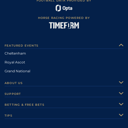
FOOTBALL DATA PROVIDED BY
HORSE RACING POWERED BY
FEATURED EVENTS
Cheltenham
Royal Ascot
Grand National
ABOUT US
About Us
SUPPORT
Authors
Contact Us
BETTING & FREE BETS
Careers
Feedback
Racecards
TIPS
Sporting Life Plus
Accessibility
Fast Results
Racing Tips
Sporting Life App