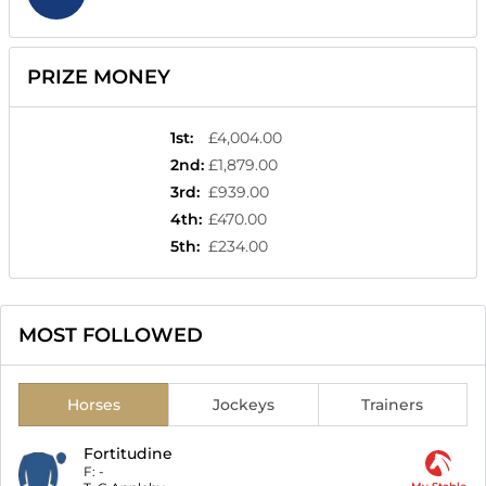
PRIZE MONEY
1st
:
£4,004.00
2nd
:
£1,879.00
3rd
:
£939.00
4th
:
£470.00
5th
:
£234.00
MOST FOLLOWED
Horses
Jockeys
Trainers
Fortitudine
F:
-