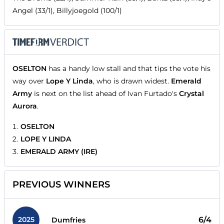
Angel (33/1), Billyjoegold (100/1)
OSELTON
has a handy low stall and that tips the vote his
way over
Lope Y Linda
, who is drawn widest.
Emerald
Army
is next on the list ahead of Ivan Furtado's
Crystal
Aurora
.
OSELTON
LOPE Y LINDA
EMERALD ARMY (IRE)
PREVIOUS WINNERS
2025
6/4
Dumfries