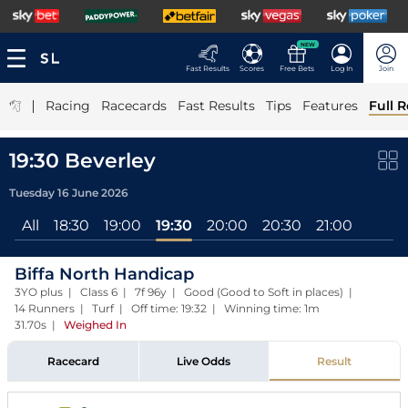
NEW
Fast Results
Scores
Free Bets
Log In
Join
|
Racing
Racecards
Fast Results
Tips
Features
Full R
19:30 Beverley
Tuesday 16 June 2026
All
18:30
19:00
19:30
20:00
20:30
21:00
Biffa North Handicap
3YO plus | Class 6 | 7f 96y | Good (Good to Soft in places) |
14 Runners | Turf | Off time: 19:32 | Winning time: 1m
31.70s
|
Weighed In
Racecard
Live Odds
Result