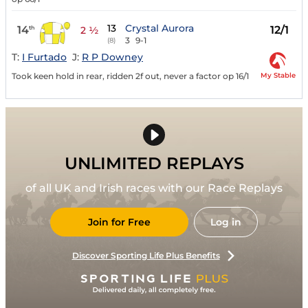
13
Crystal Aurora
14
12/1
th
2 ½
3
9-1
(8)
T:
I Furtado
J:
R P Downey
My Stable
Took keen hold in rear, ridden 2f out, never a factor op 16/1
UNLIMITED REPLAYS
of all UK and Irish races with our Race Replays
Join for Free
Log in
Discover Sporting Life Plus Benefits