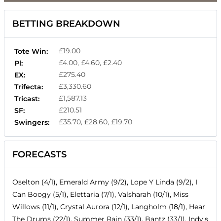
BETTING BREAKDOWN
£19.00
Tote Win:
£4.00, £4.60, £2.40
Pl:
£275.40
EX:
£3,330.60
Trifecta:
£1,587.13
Tricast:
£210.51
SF:
£35.70, £28.60, £19.70
Swingers:
FORECASTS
Oselton (4/1), Emerald Army (9/2), Lope Y Linda (9/2), I
Can Boogy (5/1), Elettaria (7/1), Valsharah (10/1), Miss
Willows (11/1), Crystal Aurora (12/1), Langholm (18/1), Hear
The Drums (22/1), Summer Rain (33/1), Bantz (33/1), Indy's