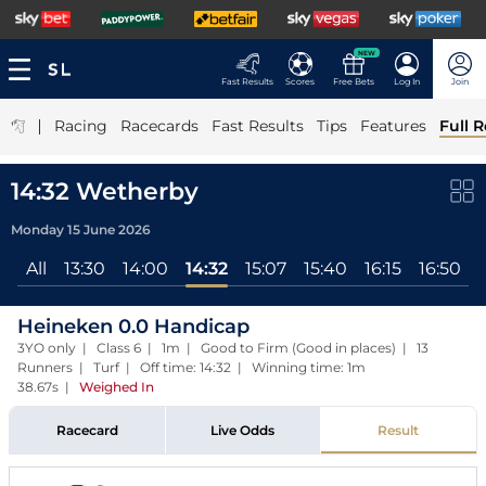
NEW
Fast Results
Scores
Free Bets
Log In
Join
|
Racing
Racecards
Fast Results
Tips
Features
Full R
14:32 Wetherby
Monday 15 June 2026
All
13:30
14:00
14:32
15:07
15:40
16:15
16:50
Heineken 0.0 Handicap
3YO only | Class 6 | 1m | Good to Firm (Good in places) | 13
Runners | Turf | Off time: 14:32 | Winning time: 1m
38.67s
|
Weighed In
Racecard
Live Odds
Result