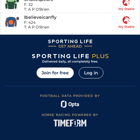
F:
32
T:
A P O'Brien
My Stable
Ibelieveicanfly
F:
424
T:
A P O'Brien
My Stable
Join for free
Log in
FOOTBALL DATA PROVIDED BY
HORSE RACING POWERED BY