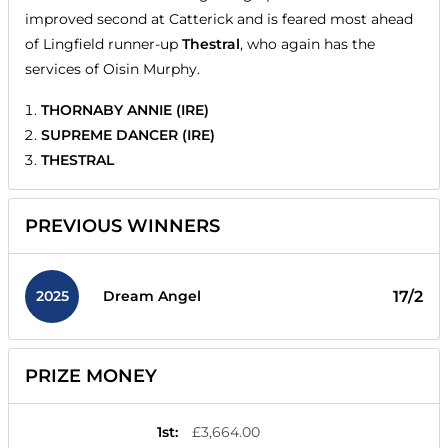
improved second at Catterick and is feared most ahead
of Lingfield runner-up
Thestral
, who again has the
services of Oisin Murphy.
THORNABY ANNIE (IRE)
SUPREME DANCER (IRE)
THESTRAL
PREVIOUS WINNERS
2025
17/2
Dream Angel
PRIZE MONEY
1st
:
£3,664.00