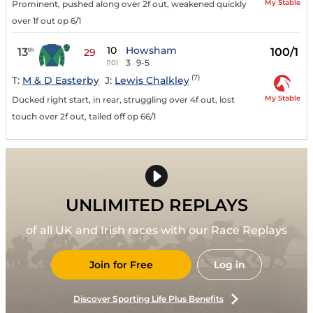
My Stable
Prominent, pushed along over 2f out, weakened quickly
over 1f out op 6/1
10
Howsham
13
100/1
th
29
3
9-5
(10)
(7)
T:
M & D Easterby
J:
Lewis Chalkley
My Stable
Ducked right start, in rear, struggling over 4f out, lost
touch over 2f out, tailed off op 66/1
UNLIMITED REPLAYS
of all UK and Irish races with our Race Replays
Join for Free
Log in
Discover Sporting Life Plus Benefits