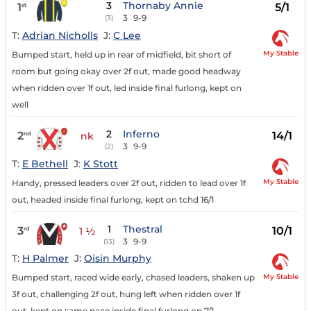
3
Thornaby Annie
1
5/1
st
3
9-9
(3)
T:
Adrian Nicholls
J:
C Lee
My Stable
Bumped start, held up in rear of midfield, bit short of
room but going okay over 2f out, made good headway
when ridden over 1f out, led inside final furlong, kept on
well
2
Inferno
2
14/1
nd
nk
3
9-9
(2)
T:
E Bethell
J:
K Stott
My Stable
Handy, pressed leaders over 2f out, ridden to lead over 1f
out, headed inside final furlong, kept on tchd 16/1
1
Thestral
3
10/1
rd
1 ½
3
9-9
(13)
T:
H Palmer
J:
Oisin Murphy
My Stable
Bumped start, raced wide early, chased leaders, shaken up
3f out, challenging 2f out, hung left when ridden over 1f
out, kept on same pace inside final furlong op 7/1