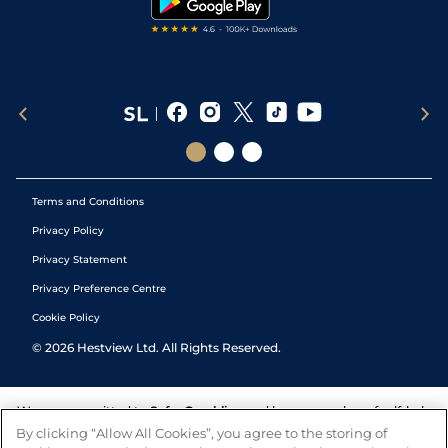
Terms and Conditions
Privacy Policy
Privacy Statement
Privacy Preference Centre
Cookie Policy
©
2026
Hestview Ltd. All Rights Reserved.
We are committed to
Safer Gambling
and have a number of self-help
tools to help you manage your gambling. We also work with a
By clicking “Allow All Cookies”, you agree to the storing of
number of independent charitable organisations who can offer help