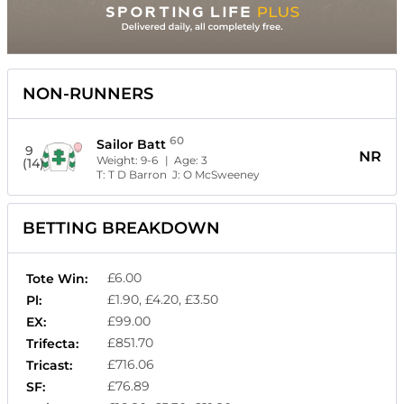
NON-RUNNERS
60
Sailor Batt
9
NR
Weight:
9-6
| Age:
3
(14)
T:
T D Barron
J:
O McSweeney
BETTING BREAKDOWN
£6.00
Tote Win:
£1.90, £4.20, £3.50
Pl:
£99.00
EX:
£851.70
Trifecta:
£716.06
Tricast:
£76.89
SF: