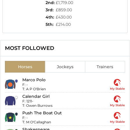
2nd
:
£1,719.00
3rd
:
£859.00
4th
:
£430.00
5th
:
£214.00
MOST FOLLOWED
Horses
Jockeys
Trainers
Marco Polo
F:
-
T:
A P O'Brien
My Stable
Calendar Girl
F:
1211-
T:
Owen Burrows
My Stable
Push The Boat Out
F:
-
T:
M O'Callaghan
My Stable
Shakespeare