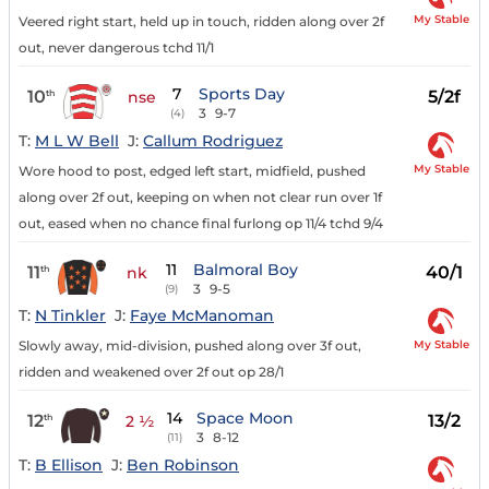
My Stable
Veered right start, held up in touch, ridden along over 2f
out, never dangerous tchd 11/1
7
Sports Day
10
5/2f
th
nse
3
9-7
(4)
T:
M L W Bell
J:
Callum Rodriguez
My Stable
Wore hood to post, edged left start, midfield, pushed
along over 2f out, keeping on when not clear run over 1f
out, eased when no chance final furlong op 11/4 tchd 9/4
11
Balmoral Boy
11
40/1
th
nk
3
9-5
(9)
T:
N Tinkler
J:
Faye McManoman
My Stable
Slowly away, mid-division, pushed along over 3f out,
ridden and weakened over 2f out op 28/1
14
Space Moon
12
13/2
th
2 ½
3
8-12
(11)
T:
B Ellison
J:
Ben Robinson