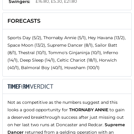
£16.80, £5.30, £21.80
Swingers:
FORECASTS
Sports Day (5/2), Thornaby Annie (5/1), Hey Havana (13/2),
Space Moon (13/2), Supreme Dancer (8/1), Sailor Batt
(8/1), Thestral (10/1), Tommo's Ginjaninja (10/1), Inferno
(14/1), Deep Sleep (14/1), Celtic Chariot (18/1), Horwich
(40/1), Balmoral Boy (40/1), Howsham (100/1)
Not as competitive as the numbers suggest and this
looks a good opportunity for
THORNABY ANNIE
to gain
a deserved breakthrough success after just missing out
on her last two runs at Doncaster and Redcar.
Supreme
Dancer
returned from a gelding operation with an