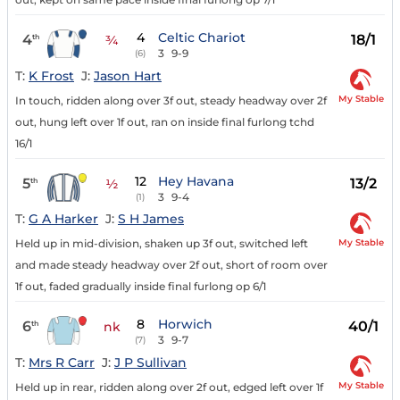
4
Celtic Chariot
4
18/1
th
¾
3
9-9
(6)
T:
K Frost
J:
Jason Hart
My Stable
In touch, ridden along over 3f out, steady headway over 2f
out, hung left over 1f out, ran on inside final furlong tchd
16/1
12
Hey Havana
5
13/2
th
½
3
9-4
(1)
T:
G A Harker
J:
S H James
My Stable
Held up in mid-division, shaken up 3f out, switched left
and made steady headway over 2f out, short of room over
1f out, faded gradually inside final furlong op 6/1
8
Horwich
6
40/1
th
nk
3
9-7
(7)
T:
Mrs R Carr
J:
J P Sullivan
My Stable
Held up in rear, ridden along over 2f out, edged left over 1f