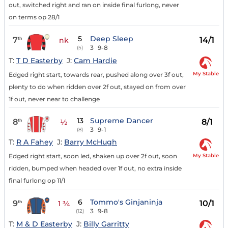
out, switched right and ran on inside final furlong, never
on terms op 28/1
5
Deep Sleep
7
14/1
th
nk
3
9-8
(5)
T:
T D Easterby
J:
Cam Hardie
My Stable
Edged right start, towards rear, pushed along over 3f out,
plenty to do when ridden over 2f out, stayed on from over
1f out, never near to challenge
13
Supreme Dancer
8
8/1
th
½
3
9-1
(8)
T:
R A Fahey
J:
Barry McHugh
My Stable
Edged right start, soon led, shaken up over 2f out, soon
ridden, bumped when headed over 1f out, no extra inside
final furlong op 11/1
6
Tommo's Ginjaninja
9
10/1
th
1 ¾
3
9-8
(12)
T:
M & D Easterby
J:
Billy Garritty