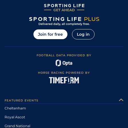
Join for free
Log in
FOOTBALL DATA PROVIDED BY
HORSE RACING POWERED BY
FEATURED EVENTS
Cheltenham
Royal Ascot
Grand National