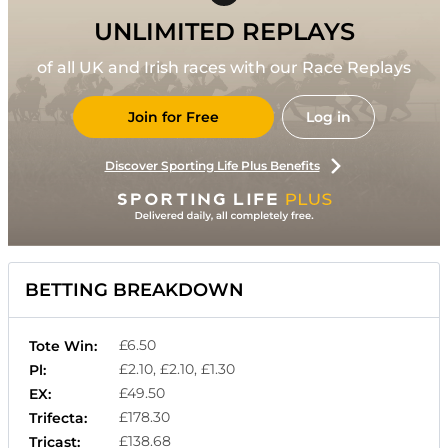
UNLIMITED REPLAYS
of all UK and Irish races with our Race Replays
Join for Free
Log in
Discover Sporting Life Plus Benefits
BETTING BREAKDOWN
£6.50
Tote Win:
£2.10, £2.10, £1.30
Pl:
£49.50
EX:
£178.30
Trifecta:
£138.68
Tricast: