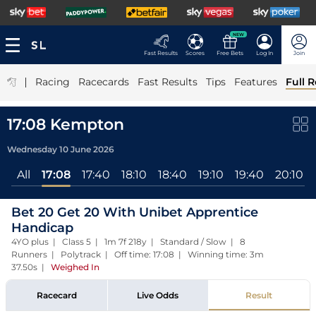
NEW
Fast Results
Scores
Free Bets
Log In
Join
|
Racing
Racecards
Fast Results
Tips
Features
Full R
17:08 Kempton
Wednesday 10 June 2026
All
17:08
17:40
18:10
18:40
19:10
19:40
20:10
Bet 20 Get 20 With Unibet Apprentice
Handicap
4YO plus | Class 5 | 1m 7f 218y | Standard / Slow | 8
Runners | Polytrack | Off time: 17:08 | Winning time: 3m
37.50s
|
Weighed In
Racecard
Live Odds
Result