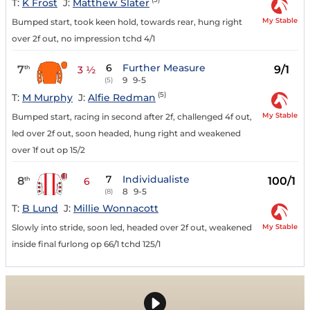
T:
K Frost
J:
Matthew Slater
My Stable
Bumped start, took keen hold, towards rear, hung right
over 2f out, no impression tchd 4/1
6
Further Measure
7
9/1
th
3 ½
9
9-5
(5)
(5)
T:
M Murphy
J:
Alfie Redman
My Stable
Bumped start, racing in second after 2f, challenged 4f out,
led over 2f out, soon headed, hung right and weakened
over 1f out op 15/2
7
Individualiste
8
100/1
th
6
8
9-5
(8)
T:
B Lund
J:
Millie Wonnacott
My Stable
Slowly into stride, soon led, headed over 2f out, weakened
inside final furlong op 66/1 tchd 125/1