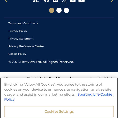
Terms and Conditions
Privacy Policy
Privacy Statement
Privacy Preference Centre
Cookie Policy
©
2026
Hestview Ltd. All Rights Reserved.
We are committed to
Safer Gambling
and have a number of self-help
tools to help you manage your gambling. We also work with a
By clicking “Allow All Cookies”, you agree to the storing of
number of independent charitable organisations who can offer help
cookies on your device to enhance site navigation, analyze site
and answers any questions you may have.
usage, and assist in our marketing efforts.
Sporting Life Cookie
Policy
Cookies Settings