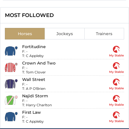
MOST FOLLOWED
Horses
Jockeys
Trainers
Fortitudine
F:
-
T:
C Appleby
My Stable
Crown And Two
F:
-
T:
Tom Clover
My Stable
Wall Street
F:
-
T:
A P O'Brien
My Stable
Najidi Storm
F:
-
T:
Harry Charlton
My Stable
First Law
F:
-
T:
C Appleby
My Stable