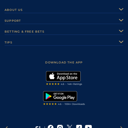
ABOUT US
About Us
SUPPORT
Authors
Contact Us
BETTING & FREE BETS
Careers
Feedback
Racecards
TIPS
Sporting Life Plus
Accessibility
Fast Results
Racing Tips
Sporting Life App
Safer Gambling
Scores & Fixtures
Football Tips
Accessibility Statement
DOWNLOAD THE APP
Vidiprinter
Golf Tips
Modern Slavery Statement
My Stable
Darts Tips
RSS Feed
Free Bets
Snooker Tips
Tipping Records