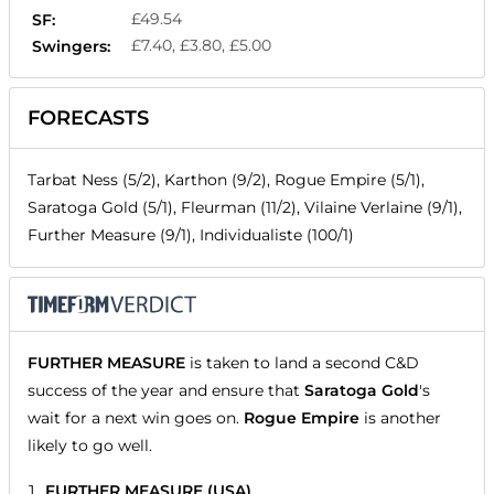
£49.54
SF:
£7.40, £3.80, £5.00
Swingers:
FORECASTS
Tarbat Ness (5/2), Karthon (9/2), Rogue Empire (5/1),
Saratoga Gold (5/1), Fleurman (11/2), Vilaine Verlaine (9/1),
Further Measure (9/1), Individualiste (100/1)
FURTHER MEASURE
is taken to land a second C&D
success of the year and ensure that
Saratoga Gold
's
wait for a next win goes on.
Rogue Empire
is another
likely to go well.
FURTHER MEASURE (USA)