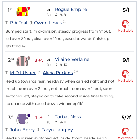
5
Rogue Empire
1
5/1
st
4
9-8
(7)
(3)
T:
R A Teal
J:
Owen Lewis
My Stable
Bumped start, mid-division, steady progress from 7f out,
led over 2f out, clear over 1f out, eased towards finish op
11/2 tchd 6/1
3
Vilaine Verlaine
2
9/1
nd
3 ¾
4
9-10
(3)
(5)
T:
M D I Usher
J:
Alicia Perkins
My Stable
Held up towards rear, headway when carried right and not
much room over 2f out, not much room over 1f out, soon
switched left, stayed on to take second inside final furlong,
no chance with eased down winner op 11/1
1
Tarbat Ness
3
5/2f
rd
1 ½
7
9-11
(1)
T:
John Berry
J:
Taryn Langley
My Stable
Held up in rear, switched left inside 3f out, headway on