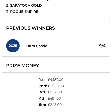
SARATOGA GOLD
ROGUE EMPIRE
PREVIOUS WINNERS
2025
9/4
Fram Castle
PRIZE MONEY
1st
:
£4,187.00
2nd
:
£1,965.00
3rd
:
£982.00
4th
:
£491.00
5th
:
£245.00