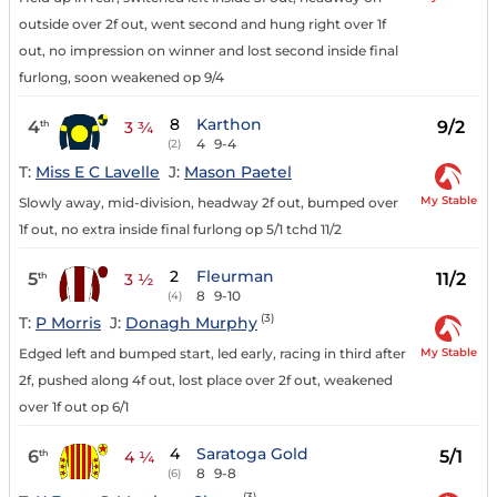
outside over 2f out, went second and hung right over 1f
out, no impression on winner and lost second inside final
furlong, soon weakened op 9/4
8
Karthon
4
9/2
th
3 ¾
4
9-4
(2)
T:
Miss E C Lavelle
J:
Mason Paetel
My Stable
Slowly away, mid-division, headway 2f out, bumped over
1f out, no extra inside final furlong op 5/1 tchd 11/2
2
Fleurman
5
11/2
th
3 ½
8
9-10
(4)
(3)
T:
P Morris
J:
Donagh Murphy
My Stable
Edged left and bumped start, led early, racing in third after
2f, pushed along 4f out, lost place over 2f out, weakened
over 1f out op 6/1
4
Saratoga Gold
6
5/1
th
4 ¼
8
9-8
(6)
(3)