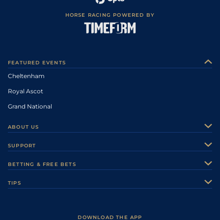
HORSE RACING POWERED BY
FEATURED EVENTS
Cheltenham
Royal Ascot
Grand National
ABOUT US
About Us
SUPPORT
Authors
Contact Us
BETTING & FREE BETS
Careers
Feedback
Racecards
TIPS
Sporting Life Plus
Accessibility
Fast Results
Racing Tips
Sporting Life App
Safer Gambling
Scores & Fixtures
Football Tips
Accessibility Statement
DOWNLOAD THE APP