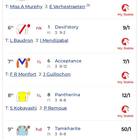
(3)
T:
Miss A Murphy
J:
E Verhestraeten
My Stable
1
Devil'story
6
9/1
th
nk
3
9-2
(6)
T:
L Baudron
J:
I Mendizabal
My Stable
6
Acceptance
7
7/1
th
½
3
8-12
(1)
T:
F R Monfort
J:
J Guillochon
My Stable
8
Pantherina
8
12/1
th
¾
3
8-8
(7)
T:
S Kobayashi
J:
P Remoue
My Stable
7
Tamkharite
9
50/1
th
hd
3
8-8
(8)