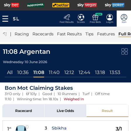
NEW
Fast Results
Scores
Free Bets
Log In
Join
|
Racing
Racecards
Fast Results
Tips
Features
Full R
11:08 Argentan
Wednesday 10 June 2026
All
10:36
11:08
11:40
12:12
12:44
13:18
13:53
Bon Mot Claiming Stakes
3YO only | 6f 101y | Good | 10 Runners | Turf | Off time:
11:10 | Winning time: 1m 18.10s
|
Weighed In
Racecard
Live Odds
Result
3
Sbikha
1
3/1
st