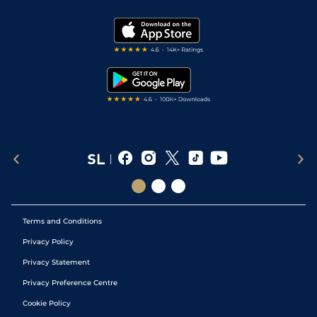
Vidiprinter
Golf Tips
Modern Slavery Statement
My Stable
Darts Tips
RSS Feed
Free Bets
Snooker Tips
Tipping Records
Terms and Conditions
Privacy Policy
Privacy Statement
Privacy Preference Centre
Cookie Policy