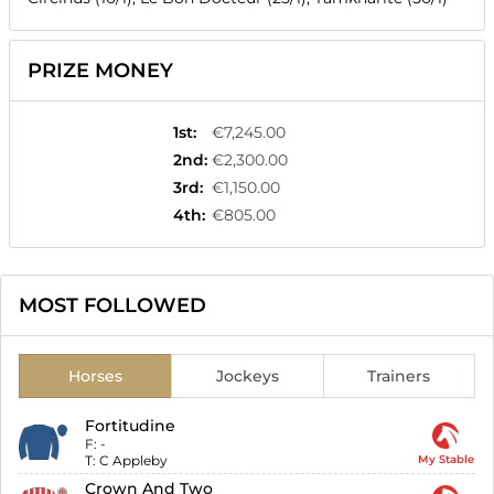
PRIZE MONEY
1st
:
€7,245.00
2nd
:
€2,300.00
3rd
:
€1,150.00
4th
:
€805.00
MOST FOLLOWED
Horses
Jockeys
Trainers
Fortitudine
F:
-
T:
C Appleby
My Stable
Crown And Two