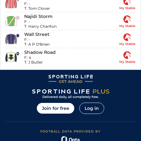
F:
-
T:
Tom Clover
My Stable
Najidi Storm
F:
-
T:
Harry Charlton
My Stable
Wall Street
F:
-
T:
A P O'Brien
My Stable
Shadow Road
F:
4
T:
J Butler
My Stable
Join for free
Log in
FOOTBALL DATA PROVIDED BY