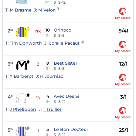
3
8-12
(10)
(3)
T:
M Brasme
J:
M Velon
My Stable
10
Orinoco
2
9/4f
nd
nk
3
8-8
(2)
(3)
T:
Tim Donworth
J:
Coralie Pacaut
My Stable
9
Best Sister
3
12/1
rd
2
3
8-8
(5)
T:
Y Barberot
J:
H Journiac
My Stable
4
Avec Des Si
4
3/1
th
¾
3
8-12
(9)
T:
J Phelippon
J:
T Trullier
My Stable
5
Le Bon Docteur
5
25/1
th
1
3
8-12
(3)