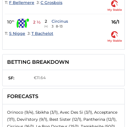
T:
F Bellemere
J:
C Grosbois
My Stable
2
Circinus
10
16/1
th
2 ½
3
8-13
(4)
T:
S Nigge
J:
T Bachelot
My Stable
BETTING BREAKDOWN
€11.64
SF:
FORECASTS
Orinoco (9/4), Sbikha (3/1), Avec Des Si (3/1), Acceptance
(7/1), Devil'story (9/1), Best Sister (12/1), Pantherina (12/1),
Circinus (16/1), Le Bon Docteur (25/1), Tamkharite (50/1)