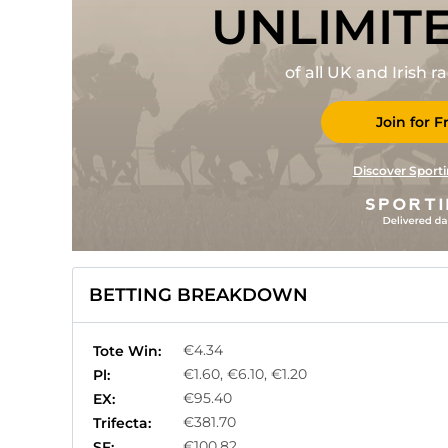
UNLIMIT
of all UK and Irish 
Join for F
Discover Sporti
BETTING BREAKDOWN
€4.34
Tote Win:
€1.60, €6.10, €1.20
Pl:
€95.40
EX:
€381.70
Trifecta:
€100.82
SF: