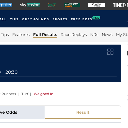
NEW
ALL
TIPS
GREYHOUNDS
SPORTS
FREE BETS
F
Tips
Features
Full Results
Race Replays
NRs
News
My St
0
20:30
10 Runners | Turf
|
Weighed In
ive Odds
Result