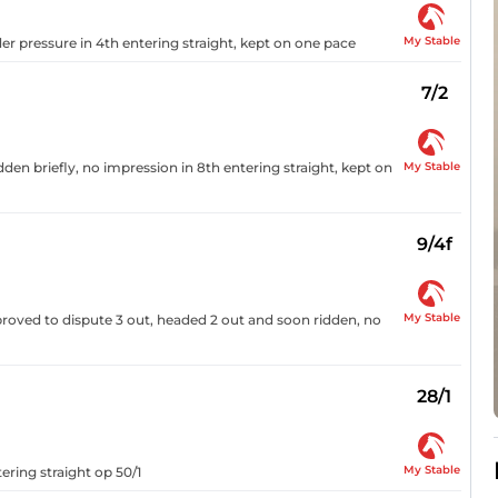
My Stable
der pressure in 4th entering straight, kept on one pace
7/2
My Stable
dden briefly, no impression in 8th entering straight, kept on
9/4f
My Stable
mproved to dispute 3 out, headed 2 out and soon ridden, no
28/1
My Stable
ering straight op 50/1