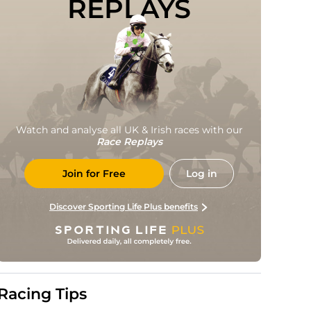
REPLAYS
Watch and analyse all UK & Irish races with our
Race Replays
Join for Free
Log in
Discover Sporting Life Plus benefits
Racing Tips