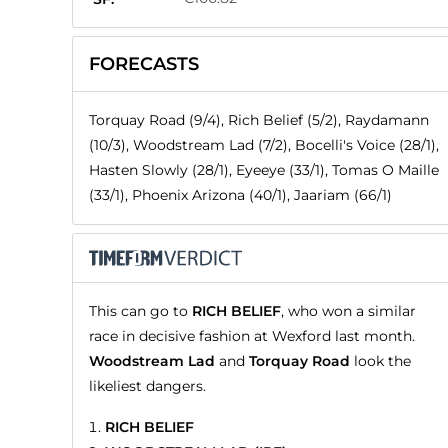
FORECASTS
Torquay Road (9/4), Rich Belief (5/2), Raydamann
(10/3), Woodstream Lad (7/2), Bocelli's Voice (28/1),
Hasten Slowly (28/1), Eyeeye (33/1), Tomas O Maille
(33/1), Phoenix Arizona (40/1), Jaariam (66/1)
This can go to
RICH BELIEF
, who won a similar
race in decisive fashion at Wexford last month.
Woodstream Lad
and
Torquay Road
look the
likeliest dangers.
RICH BELIEF