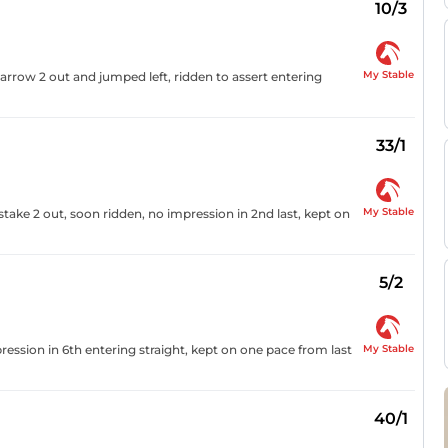
10/3
My Stable
narrow 2 out and jumped left, ridden to assert entering
33/1
My Stable
stake 2 out, soon ridden, no impression in 2nd last, kept on
5/2
My Stable
ression in 6th entering straight, kept on one pace from last
40/1