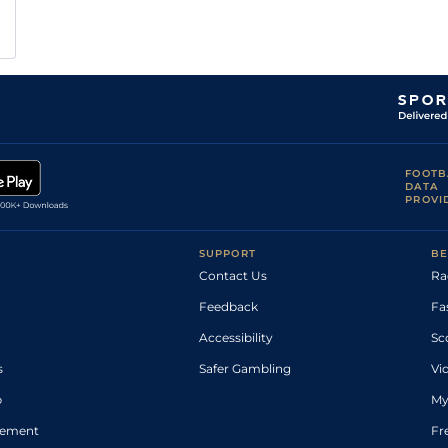
FOOTB
DATA
PROVI
SUPPORT
BE
Contact Us
Ra
Feedback
Fa
Accessibility
Sc
s
Safer Gambling
Vi
p
My
atement
Fr