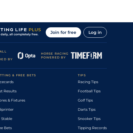
Join for free
Log in
ALL
HORSE RACING
POWERED BY
DED BY
TTING & FREE BETS
TIPS
cecards
Racing Tips
st Results
Football Tips
ores & Fixtures
Golf Tips
diprinter
Darts Tips
 Stable
Snooker Tips
ee Bets
Tipping Records