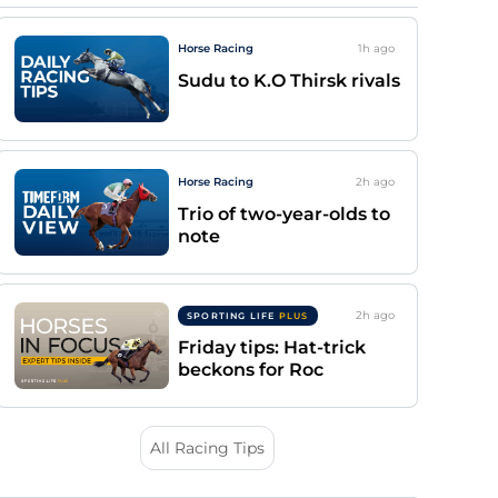
Horse Racing
1h
ago
Sudu to K.O Thirsk rivals
Horse Racing
2h
ago
Trio of two-year-olds to
note
2h
ago
SPORTING LIFE
PLUS
Friday tips: Hat-trick
beckons for Roc
All Racing Tips