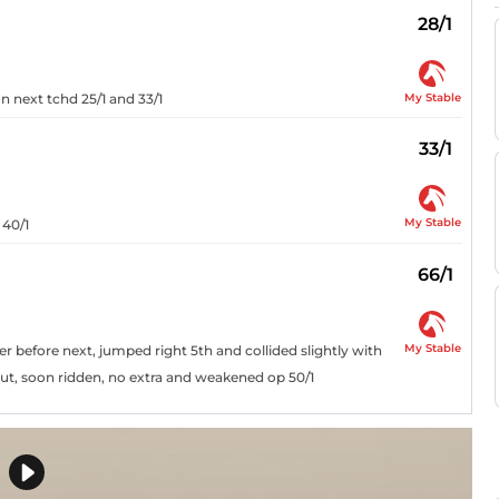
28/1
My Stable
on next tchd 25/1 and 33/1
33/1
My Stable
 40/1
66/1
My Stable
er before next, jumped right 5th and collided slightly with
 out, soon ridden, no extra and weakened op 50/1