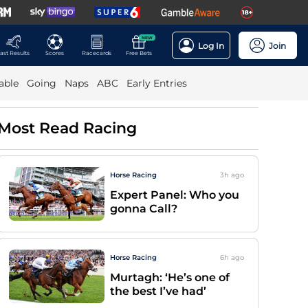
NEW
Log In
Join
ast Results
Scores
Racecards
Free Bets
able
Going
Naps
ABC
Early Entries
Most Read Racing
Horse Racing
3h
ago
Expert Panel: Who you
gonna Call?
Horse Racing
6h
ago
Murtagh: ‘He’s one of
the best I’ve had’