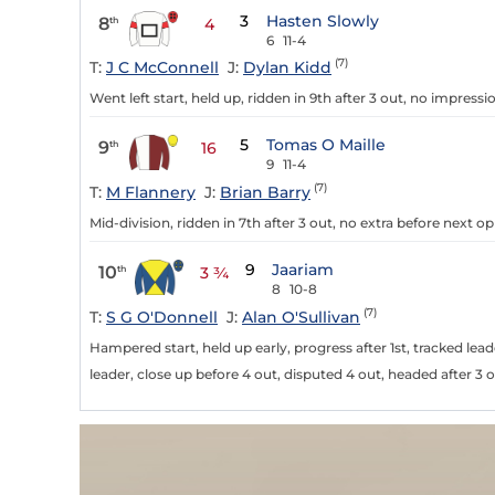
3
Hasten Slowly
8
th
4
6
11-4
(7)
T:
J C McConnell
J:
Dylan Kidd
Went left start, held up, ridden in 9th after 3 out, no impressi
5
Tomas O Maille
9
th
16
9
11-4
(7)
T:
M Flannery
J:
Brian Barry
Mid-division, ridden in 7th after 3 out, no extra before next op
9
Jaariam
10
th
3 ¾
8
10-8
(7)
T:
S G O'Donnell
J:
Alan O'Sullivan
Hampered start, held up early, progress after 1st, tracked lead
leader, close up before 4 out, disputed 4 out, headed after 3