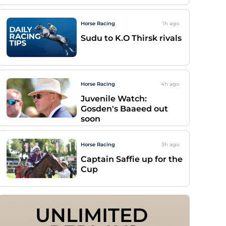
Horse Racing
1h
ago
Sudu to K.O Thirsk rivals
Horse Racing
4h
ago
Juvenile Watch:
Gosden's Baaeed out
soon
Horse Racing
3h
ago
Captain Saffie up for the
Cup
UNLIMITED 