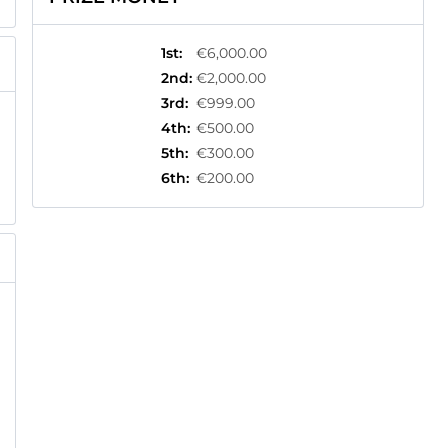
1st
:
€6,000.00
2nd
:
€2,000.00
3rd
:
€999.00
4th
:
€500.00
5th
:
€300.00
6th
:
€200.00