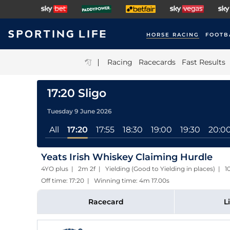
HORSE RACING
FOOTB
|
Racing
Racecards
Fast Results
17:20 Sligo
Tuesday 9 June 2026
All
17:20
17:55
18:30
19:00
19:30
20:0
Yeats Irish Whiskey Claiming Hurdle
4YO plus | 2m 2f | Yielding (Good to Yielding in places) | 
Off time: 17:20 | Winning time: 4m 17.00s
Racecard
L