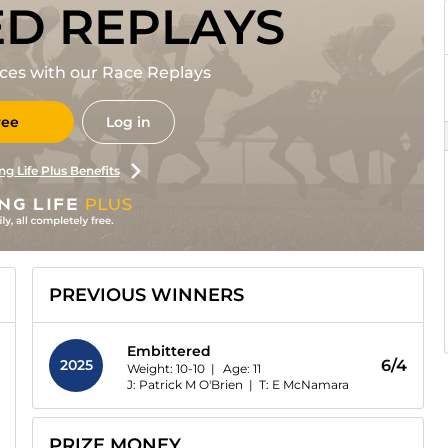
ED REPLAYS
races with our Race Replays
ree
Log in
ng Life Plus Benefits
PREVIOUS WINNERS
Embittered
2025
6/4
Weight: 10-10 |
Age:
11
J: Patrick M O'Brien
|
T: E McNamara
PRIZE MONEY