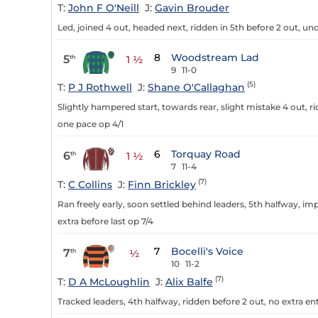
T:
John F O'Neill
J:
Gavin Brouder
Led, joined 4 out, headed next, ridden in 5th before 2 out, un
8
Woodstream Lad
5
th
1 ½
9
11-0
(5)
T:
P J Rothwell
J:
Shane O'Callaghan
Slightly hampered start, towards rear, slight mistake 4 out, ri
one pace op 4/1
6
Torquay Road
6
th
1 ½
7
11-4
(7)
T:
C Collins
J:
Finn Brickley
Ran freely early, soon settled behind leaders, 5th halfway, i
extra before last op 7/4
7
Bocelli's Voice
7
th
½
10
11-2
(7)
T:
D A McLoughlin
J:
Alix Balfe
Tracked leaders, 4th halfway, ridden before 2 out, no extra ent