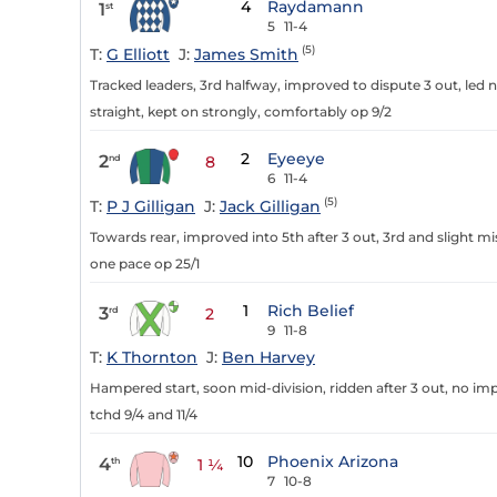
4
Raydamann
1
st
5
11-4
(5)
T:
G Elliott
J:
James Smith
Tracked leaders, 3rd halfway, improved to dispute 3 out, led 
straight, kept on strongly, comfortably op 9/2
2
Eyeeye
2
nd
8
6
11-4
(5)
T:
P J Gilligan
J:
Jack Gilligan
Towards rear, improved into 5th after 3 out, 3rd and slight mi
one pace op 25/1
1
Rich Belief
3
rd
2
9
11-8
T:
K Thornton
J:
Ben Harvey
Hampered start, soon mid-division, ridden after 3 out, no imp
tchd 9/4 and 11/4
10
Phoenix Arizona
4
th
1 ¼
7
10-8