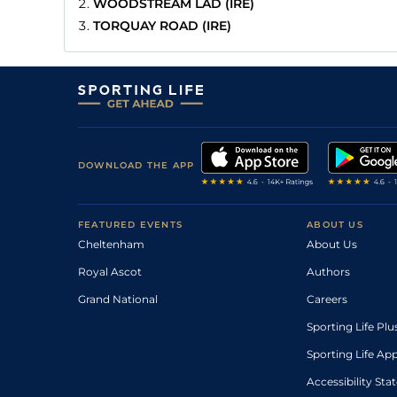
WOODSTREAM LAD (IRE)
TORQUAY ROAD (IRE)
DOWNLOAD THE APP
FEATURED EVENTS
ABOUT US
Cheltenham
About Us
Royal Ascot
Authors
Grand National
Careers
Sporting Life Plu
Sporting Life Ap
Accessibility St