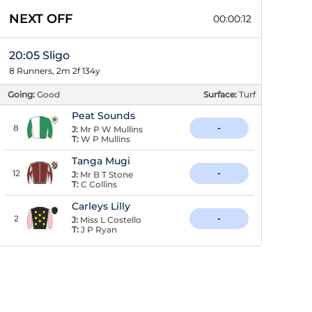
NEXT OFF
00:00:11
20:05 Sligo
8 Runners, 2m 2f 134y
Going:
Good
Surface:
Turf
Peat Sounds
8
-
J:
Mr P W Mullins
T:
W P Mullins
Tanga Mugi
12
-
J:
Mr B T Stone
T:
C Collins
Carleys Lilly
2
-
J:
Miss L Costello
T:
J P Ryan