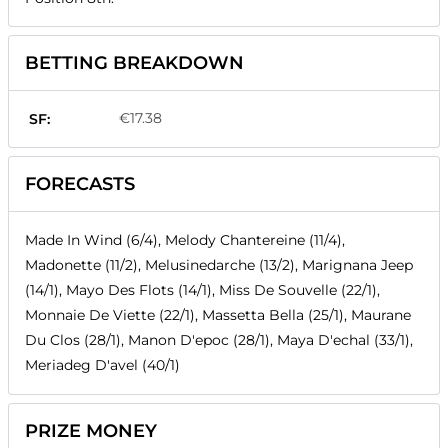
BETTING BREAKDOWN
€17.38
SF:
FORECASTS
Made In Wind (6/4), Melody Chantereine (11/4),
Madonette (11/2), Melusinedarche (13/2), Marignana Jeep
(14/1), Mayo Des Flots (14/1), Miss De Souvelle (22/1),
Monnaie De Viette (22/1), Massetta Bella (25/1), Maurane
Du Clos (28/1), Manon D'epoc (28/1), Maya D'echal (33/1),
Meriadeg D'avel (40/1)
PRIZE MONEY