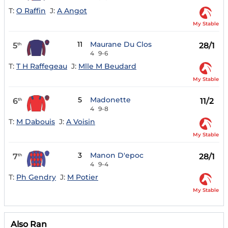
T:
O Raffin
J:
A Angot
My Stable
11
Maurane Du Clos
5
28/1
th
4
9-6
T:
T H Raffegeau
J:
Mlle M Beudard
My Stable
5
Madonette
6
11/2
th
4
9-8
T:
M Dabouis
J:
A Voisin
My Stable
3
Manon D'epoc
7
28/1
th
4
9-4
T:
Ph Gendry
J:
M Potier
My Stable
Also Ran