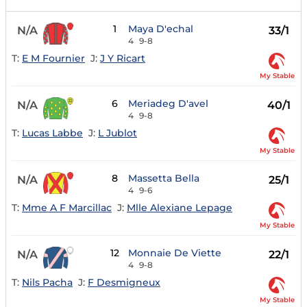
1
Maya D'echal
N/A
33/1
4
9-8
T:
E M Fournier
J:
J Y Ricart
My Stable
6
Meriadeg D'avel
N/A
40/1
4
9-8
T:
Lucas Labbe
J:
L Jublot
My Stable
8
Massetta Bella
N/A
25/1
4
9-6
T:
Mme A F Marcillac
J:
Mlle Alexiane Lepage
My Stable
12
Monnaie De Viette
N/A
22/1
4
9-8
T:
Nils Pacha
J:
F Desmigneux
My Stable