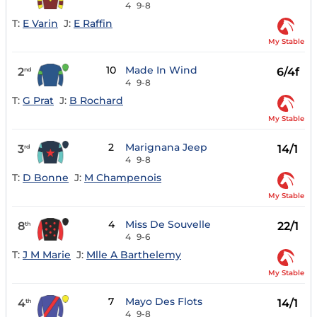
4
9-8
T:
E Varin
J:
E Raffin
My Stable
10
Made In Wind
2
6/4f
nd
4
9-8
T:
G Prat
J:
B Rochard
My Stable
2
Marignana Jeep
3
14/1
rd
4
9-8
T:
D Bonne
J:
M Champenois
My Stable
4
Miss De Souvelle
8
22/1
th
4
9-6
T:
J M Marie
J:
Mlle A Barthelemy
My Stable
7
Mayo Des Flots
4
14/1
th
4
9-8