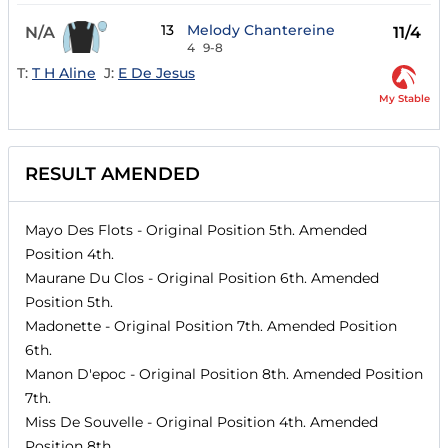
13
Melody Chantereine
N/A
11/4
4
9-8
T:
T H Aline
J:
E De Jesus
My Stable
RESULT AMENDED
Mayo Des Flots
- Original Position
5th
. Amended
Position
4th
.
Maurane Du Clos
- Original Position
6th
. Amended
Position
5th
.
Madonette
- Original Position
7th
. Amended Position
6th
.
Manon D'epoc
- Original Position
8th
. Amended Position
7th
.
Miss De Souvelle
- Original Position
4th
. Amended
Position
8th
.