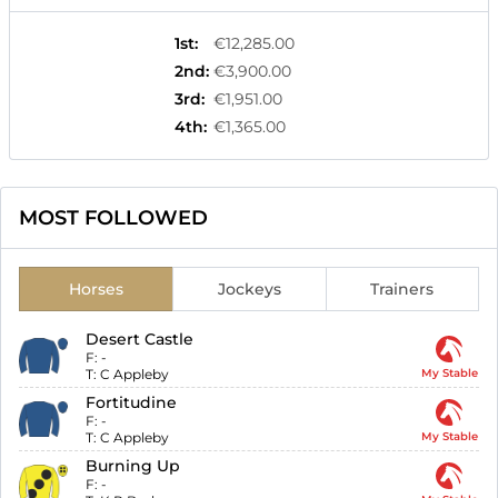
1st
:
€12,285.00
2nd
:
€3,900.00
3rd
:
€1,951.00
4th
:
€1,365.00
MOST FOLLOWED
Horses
Jockeys
Trainers
Desert Castle
F:
-
T:
C Appleby
My Stable
Fortitudine
F:
-
T:
C Appleby
My Stable
Burning Up
F:
-