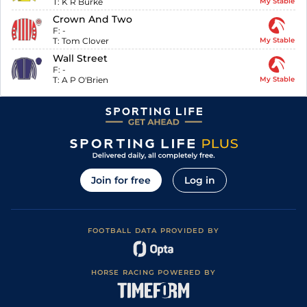
T:
K R Burke
My Stable
Crown And Two
F:
-
T:
Tom Clover
My Stable
Wall Street
F:
-
T:
A P O'Brien
My Stable
Join for free
Log in
FOOTBALL DATA PROVIDED BY
HORSE RACING POWERED BY