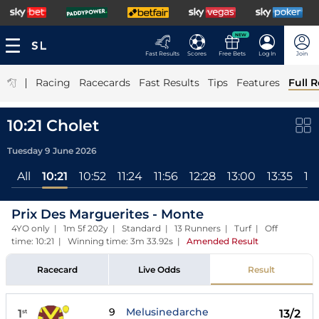
NEW
Fast Results
Scores
Free Bets
Log In
Join
|
Racing
Racecards
Fast Results
Tips
Features
Full R
10:21 Cholet
Tuesday 9 June 2026
All
10:21
10:52
11:24
11:56
12:28
13:00
13:35
14
Prix Des Marguerites - Monte
4YO only | 1m 5f 202y | Standard | 13 Runners | Turf | Off
time: 10:21 | Winning time: 3m 33.92s
|
Amended Result
Racecard
Live Odds
Result
9
Melusinedarche
1
13/2
st