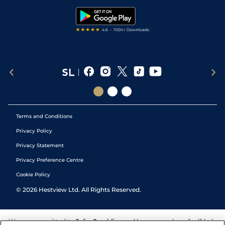
Tipping Records
Terms and Conditions
Privacy Policy
Privacy Statement
Privacy Preference Centre
Cookie Policy
©
2026
Hestview Ltd. All Rights Reserved.
We are committed to
Safer Gambling
and have a number of self-help