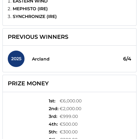
EASTERN WIND
MEPHISTO (IRE)
SYNCHRONIZE (IRE)
PREVIOUS WINNERS
2025
6/4
Arcland
PRIZE MONEY
1st
:
€6,000.00
2nd
:
€2,000.00
3rd
:
€999.00
4th
:
€500.00
5th
:
€300.00