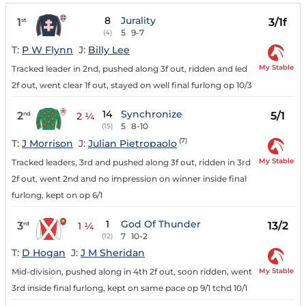
8
Jurality
1
3/1f
st
5
9-7
(4)
T:
P W Flynn
J:
Billy Lee
My Stable
Tracked leader in 2nd, pushed along 3f out, ridden and led
2f out, went clear 1f out, stayed on well final furlong op 10/3
14
Synchronize
2
5/1
nd
2 ¼
5
8-10
(15)
(7)
T:
J Morrison
J:
Julian Pietropaolo
My Stable
Tracked leaders, 3rd and pushed along 3f out, ridden in 3rd
2f out, went 2nd and no impression on winner inside final
furlong, kept on op 6/1
1
God Of Thunder
3
13/2
rd
1 ¼
7
10-2
(12)
T:
D Hogan
J:
J M Sheridan
My Stable
Mid-division, pushed along in 4th 2f out, soon ridden, went
3rd inside final furlong, kept on same pace op 9/1 tchd 10/1