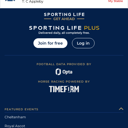
T:
C Appleby
My Stable
Join for free
Log in
FOOTBALL DATA PROVIDED BY
HORSE RACING POWERED BY
FEATURED EVENTS
Cheltenham
Royal Ascot