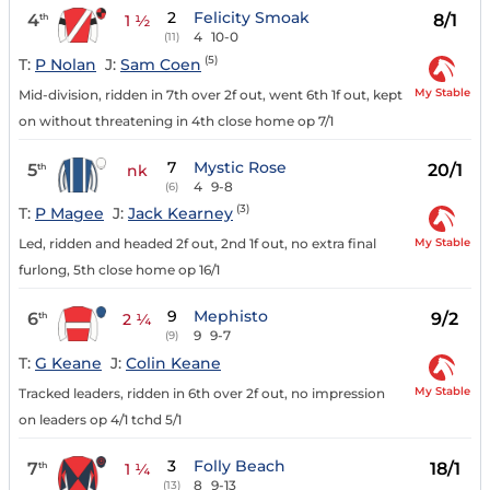
2
Felicity Smoak
4
8/1
th
1 ½
4
10-0
(11)
(5)
T:
P Nolan
J:
Sam Coen
My Stable
Mid-division, ridden in 7th over 2f out, went 6th 1f out, kept
on without threatening in 4th close home op 7/1
7
Mystic Rose
5
20/1
th
nk
4
9-8
(6)
(3)
T:
P Magee
J:
Jack Kearney
My Stable
Led, ridden and headed 2f out, 2nd 1f out, no extra final
furlong, 5th close home op 16/1
9
Mephisto
6
9/2
th
2 ¼
9
9-7
(9)
T:
G Keane
J:
Colin Keane
My Stable
Tracked leaders, ridden in 6th over 2f out, no impression
on leaders op 4/1 tchd 5/1
3
Folly Beach
7
18/1
th
1 ¼
8
9-13
(13)