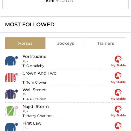
6th
:
€200.00
MOST FOLLOWED
Horses
Jockeys
Trainers
Fortitudine
F:
-
T:
C Appleby
My Stable
Crown And Two
F:
-
T:
Tom Clover
My Stable
Wall Street
F:
-
T:
A P O'Brien
My Stable
Najidi Storm
F:
-
T:
Harry Charlton
My Stable
First Law
F:
-