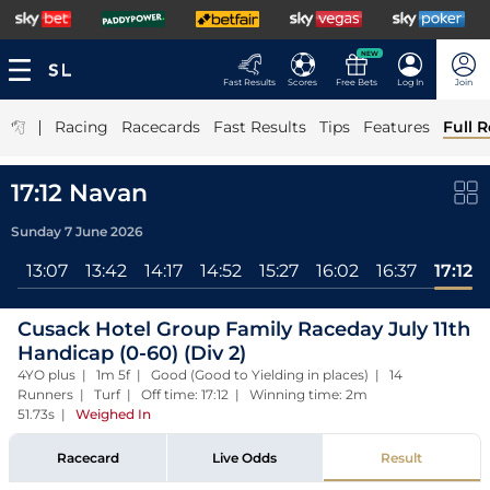
NEW
Fast Results
Scores
Free Bets
Log In
Join
|
Racing
Racecards
Fast Results
Tips
Features
Full R
17:12 Navan
Sunday 7 June 2026
ll
13:07
13:42
14:17
14:52
15:27
16:02
16:37
17:12
Cusack Hotel Group Family Raceday July 11th
Handicap (0-60) (Div 2)
4YO plus | 1m 5f | Good (Good to Yielding in places) | 14
Runners | Turf | Off time: 17:12 | Winning time: 2m
51.73s
|
Weighed In
Racecard
Live Odds
Result