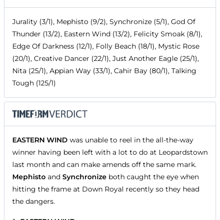
Jurality (3/1), Mephisto (9/2), Synchronize (5/1), God Of
Thunder (13/2), Eastern Wind (13/2), Felicity Smoak (8/1),
Edge Of Darkness (12/1), Folly Beach (18/1), Mystic Rose
(20/1), Creative Dancer (22/1), Just Another Eagle (25/1),
Nita (25/1), Appian Way (33/1), Cahir Bay (80/1), Talking
Tough (125/1)
EASTERN WIND
was unable to reel in the all-the-way
winner having been left with a lot to do at Leopardstown
last month and can make amends off the same mark.
Mephisto
and
Synchronize
both caught the eye when
hitting the frame at Down Royal recently so they head
the dangers.