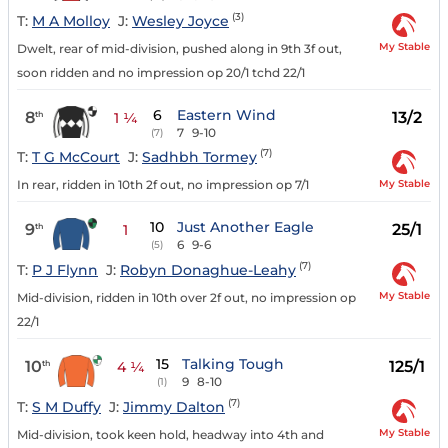
(3)
T:
M A Molloy
J:
Wesley Joyce
My Stable
Dwelt, rear of mid-division, pushed along in 9th 3f out,
soon ridden and no impression op 20/1 tchd 22/1
6
Eastern Wind
8
13/2
th
1 ¼
7
9-10
(7)
(7)
T:
T G McCourt
J:
Sadhbh Tormey
My Stable
In rear, ridden in 10th 2f out, no impression op 7/1
10
Just Another Eagle
9
25/1
th
1
6
9-6
(5)
(7)
T:
P J Flynn
J:
Robyn Donaghue-Leahy
My Stable
Mid-division, ridden in 10th over 2f out, no impression op
22/1
15
Talking Tough
10
125/1
th
4 ¼
9
8-10
(1)
(7)
T:
S M Duffy
J:
Jimmy Dalton
My Stable
Mid-division, took keen hold, headway into 4th and