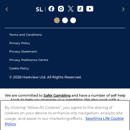
Terms and Conditions
Privacy Policy
Privacy Statement
Privacy Preference Centre
Cookie Policy
©
2026
Hestview Ltd. All Rights Reserved.
We are committed to
Safer Gambling
and have a number of self-help
tools to help you manage your gambling. We also work with a
number of independent charitable organisations who can offer help
By clicking “Allow All Cookies”, you agree to the storing of
and answers any questions you may have.
cookies on your device to enhance site navigation, analyze site
usage, and assist in our marketing efforts.
Sporting Life Cookie
Policy