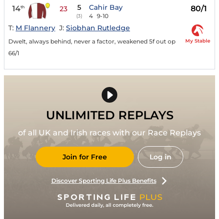
5
Cahir Bay
14
80/1
th
23
4
9-10
(3)
T:
M Flannery
J:
Siobhan Rutledge
My Stable
Dwelt, always behind, never a factor, weakened 5f out op
66/1
UNLIMITED REPLAYS
of all UK and Irish races with our Race Replays
Join for Free
Log in
Discover Sporting Life Plus Benefits