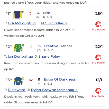
pushed along 3f out, soon ridden and weakened op 100/1
4
Nita
11
25/1
th
7
6
9-12
(14)
T:
D A McLoughlin
J:
N G McCullagh
My Stable
Dwelt, soon tracked leaders, ridden in 7th 2f out,
weakened op 22/1 tchd 20/1
13
Creative Dancer
12
22/1
th
4
9
8-10
(10)
T:
Ian Donoghue
J:
Shane Foley
My Stable
Rear of mid-division, no impression straight, never a factor
op 14/1
11
Edge Of Darkness
13
12/1
th
hd
6
9-2
(8)
T:
D Howard
J:
Dylan Browne McMonagle
My Stable
Dwelt, in rear, took keen hold, headway into 5th 5f out,
ridden 3f out, weakened tchd 10/1