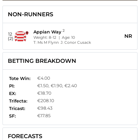
NON-RUNNERS
2
Appian Way
12
NR
Weight:
8-12
| Age:
10
(2)
T:
Ms M Flynn
J:
Conor Cusack
BETTING BREAKDOWN
€4.00
Tote Win:
€1.50, €1.90, €2.40
Pl:
€18.70
EX:
€208.10
Trifecta:
€98.43
Tricast:
€17.85
SF:
FORECASTS