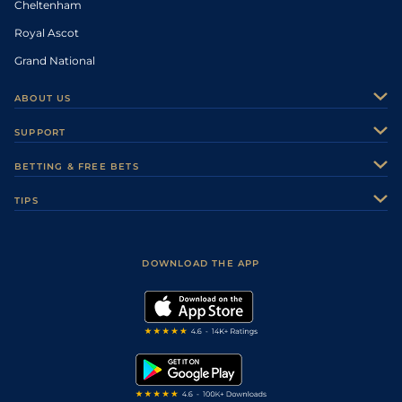
Cheltenham
Royal Ascot
Grand National
ABOUT US
About Us
SUPPORT
Authors
Contact Us
BETTING & FREE BETS
Careers
Feedback
Racecards
TIPS
Sporting Life Plus
Accessibility
Fast Results
Racing Tips
Sporting Life App
Safer Gambling
Scores & Fixtures
Football Tips
Accessibility Statement
DOWNLOAD THE APP
Vidiprinter
Golf Tips
Modern Slavery Statement
My Stable
Darts Tips
RSS Feed
Free Bets
Snooker Tips
Tipping Records