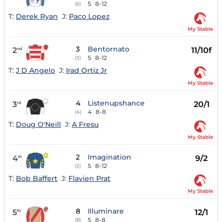
5
8-12
(6)
T:
Derek Ryan
J:
Paco Lopez
My Stable
3
Bentornato
2
11/10f
nd
5
8-12
(3)
T:
J D Angelo
J:
Irad Ortiz Jr
My Stable
4
Listenupshance
3
20/1
rd
4
8-8
(4)
T:
Doug O'Neill
J:
A Fresu
My Stable
2
Imagination
4
9/2
th
5
8-12
(2)
T:
Bob Baffert
J:
Flavien Prat
My Stable
8
Illuminare
5
12/1
th
5
8-8
(8)