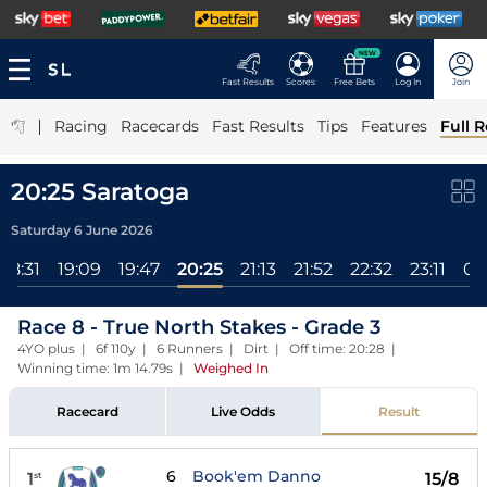
NEW
Fast Results
Scores
Free Bets
Log In
Join
|
Racing
Racecards
Fast Results
Tips
Features
Full R
20:25 Saratoga
Saturday 6 June 2026
18:31
19:09
19:47
20:25
21:13
21:52
22:32
23:11
00
Race 8 - True North Stakes - Grade 3
4YO plus | 6f 110y | 6 Runners | Dirt | Off time: 20:28 |
Winning time: 1m 14.79s
|
Weighed In
Racecard
Live Odds
Result
6
Book'em Danno
1
15/8
st