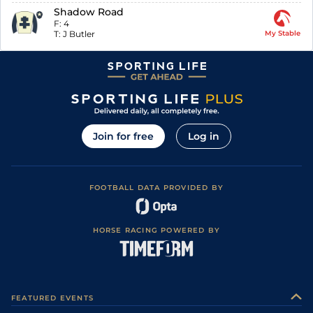
Shadow Road
F:
4
T:
J Butler
My Stable
Join for free
Log in
FOOTBALL DATA PROVIDED BY
HORSE RACING POWERED BY
FEATURED EVENTS