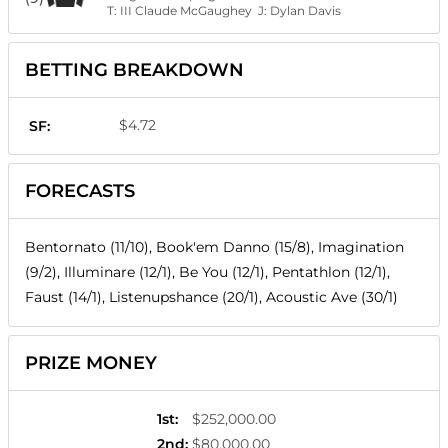
T:
III Claude McGaughey
J:
Dylan Davis
BETTING BREAKDOWN
$4.72
SF:
FORECASTS
Bentornato (11/10), Book'em Danno (15/8), Imagination
(9/2), Illuminare (12/1), Be You (12/1), Pentathlon (12/1),
Faust (14/1), Listenupshance (20/1), Acoustic Ave (30/1)
PRIZE MONEY
1st
:
$252,000.00
2nd
:
$80,000.00