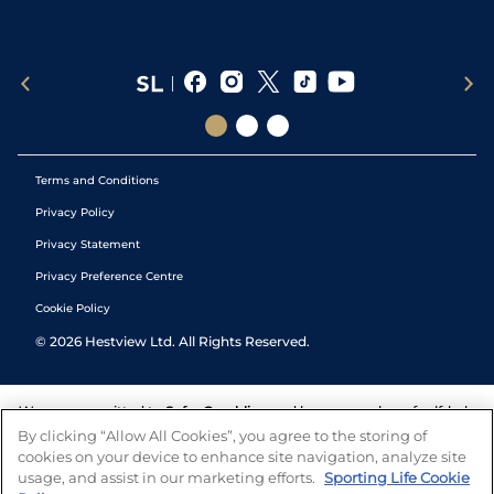
Terms and Conditions
Privacy Policy
Privacy Statement
Privacy Preference Centre
Cookie Policy
©
2026
Hestview Ltd. All Rights Reserved.
We are committed to
Safer Gambling
and have a number of self-help
tools to help you manage your gambling. We also work with a
By clicking “Allow All Cookies”, you agree to the storing of
number of independent charitable organisations who can offer help
cookies on your device to enhance site navigation, analyze site
and answers any questions you may have.
usage, and assist in our marketing efforts.
Sporting Life Cookie