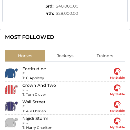
3rd
:
$40,000.00
4th
:
$28,000.00
MOST FOLLOWED
Horses
Jockeys
Trainers
Fortitudine
F:
-
T:
C Appleby
My Stable
Crown And Two
F:
-
T:
Tom Clover
My Stable
Wall Street
F:
-
T:
A P O'Brien
My Stable
Najidi Storm
F:
-
T:
Harry Charlton
My Stable