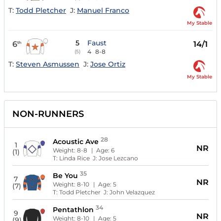
T:
Todd Pletcher
J:
Manuel Franco
My Stable
5
Faust
6
14/1
th
4
8-8
(5)
T:
Steven Asmussen
J:
Jose Ortiz
My Stable
NON-RUNNERS
28
Acoustic Ave
1
NR
Weight:
8-8
| Age:
6
(1)
T:
Linda Rice
J:
Jose Lezcano
35
Be You
7
NR
Weight:
8-10
| Age:
5
(7)
T:
Todd Pletcher
J:
John Velazquez
34
Pentathlon
9
NR
Weight:
8-10
| Age:
5
(9)