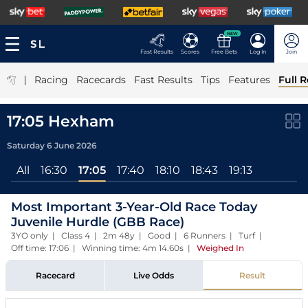
NEW
Fast Results
Scores
Free Bets
Log In
Join
|
Racing
Racecards
Fast Results
Tips
Features
Full R
17:05 Hexham
Saturday 6 June 2026
All
16:30
17:05
17:40
18:10
18:43
19:13
Most Important 3-Year-Old Race Today
Juvenile Hurdle (GBB Race)
3YO only | Class 4 | 2m 48y | Good | 6 Runners | Turf |
Off time: 17:06 | Winning time: 4m 14.60s
|
Weighed In
Racecard
Live Odds
Result