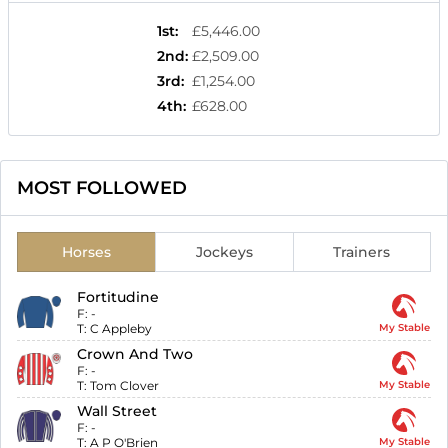
1st
:
£5,446.00
2nd
:
£2,509.00
3rd
:
£1,254.00
4th
:
£628.00
MOST FOLLOWED
Horses
Jockeys
Trainers
Fortitudine
F:
-
T:
C Appleby
My Stable
Crown And Two
F:
-
T:
Tom Clover
My Stable
Wall Street
F:
-
T:
A P O'Brien
My Stable