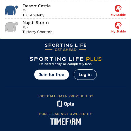
Desert Castle
F:
-
T:
C Appleby
My Stable
Najidi Storm
F:
-
T:
Harry Charlton
My Stable
Join for free
Log in
FOOTBALL DATA PROVIDED BY
HORSE RACING POWERED BY