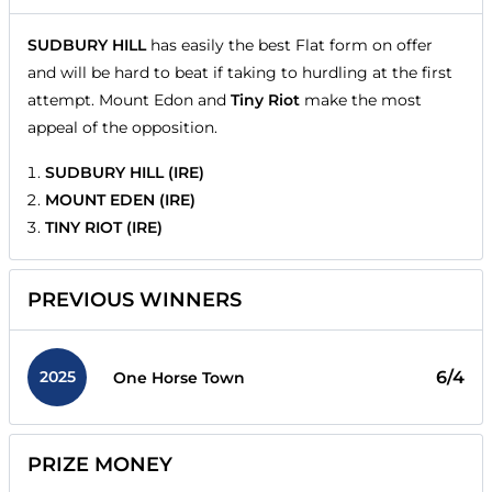
SUDBURY HILL
has easily the best Flat form on offer
and will be hard to beat if taking to hurdling at the first
attempt. Mount Edon and
Tiny Riot
make the most
appeal of the opposition.
SUDBURY HILL (IRE)
MOUNT EDEN (IRE)
TINY RIOT (IRE)
PREVIOUS WINNERS
2025
6/4
One Horse Town
PRIZE MONEY