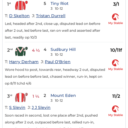
5
Tiny Riot
1
3/1
st
3
10-12
T:
D Skelton
J:
Tristan Durrell
My Stable
Led, headed after 2nd, close up, disputed lead on before
after 2 out, led before last, ran on well and asserted after
last, readily op 10/3
4
Sudbury Hill
2
10/11f
nd
4 ½
3
10-12
T:
Harry Derham
J:
Paul O'Brien
My Stable
Wore hood to post, towards rear, headway 2 out, disputed
lead on before before last, chased winner, run-in, kept on
op 8/11 tchd 4/6
2
Mount Eden
3
11/2
rd
1 ¼
3
10-12
T:
S Slevin
J:
J J Slevin
My Stable
Soon raced in second, lost one place after 2nd, pushed
along after 2 out, outpaced before last, rallied run-in,