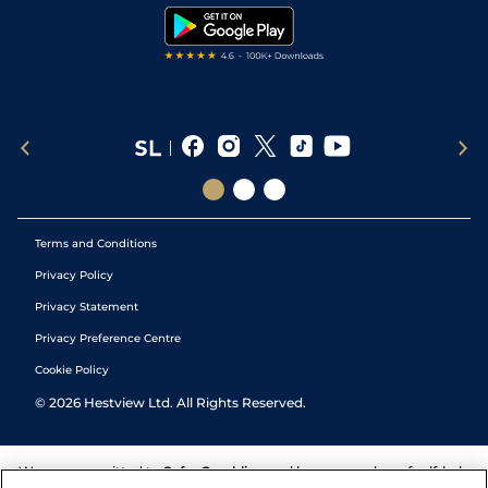
Tipping Records
Terms and Conditions
Privacy Policy
Privacy Statement
Privacy Preference Centre
Cookie Policy
©
2026
Hestview Ltd. All Rights Reserved.
We are committed to
Safer Gambling
and have a number of self-help
tools to help you manage your gambling. We also work with a