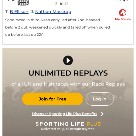
3
10-12
T:
B Ellison
J:
Nathan Moscrop
My Stable
Soon raced in third, keen early, led after 2nd, headed
before 2 out, weakened quickly and tailed off when pulled
up before last op 22/1
UNLIMITED REPLAYS
of all UK and Irish races with our Race Replays
Join for Free
Log in
Discover Sporting Life Plus Benefits