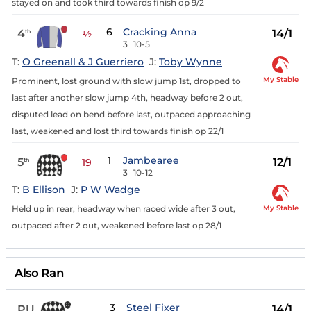
stayed on and took third towards finish op 9/2
6
Cracking Anna
4
14/1
th
½
3
10-5
T:
O Greenall & J Guerriero
J:
Toby Wynne
My Stable
Prominent, lost ground with slow jump 1st, dropped to
last after another slow jump 4th, headway before 2 out,
disputed lead on bend before last, outpaced approaching
last, weakened and lost third towards finish op 22/1
1
Jambearee
5
12/1
th
19
3
10-12
T:
B Ellison
J:
P W Wadge
My Stable
Held up in rear, headway when raced wide after 3 out,
outpaced after 2 out, weakened before last op 28/1
Also Ran
3
Steel Fixer
PU
14/1