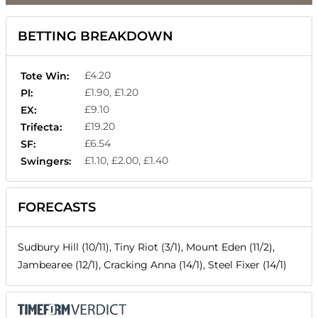
BETTING BREAKDOWN
£4.20
Tote Win:
£1.90, £1.20
Pl:
£9.10
EX:
£19.20
Trifecta:
£6.54
SF:
£1.10, £2.00, £1.40
Swingers:
FORECASTS
Sudbury Hill (10/11), Tiny Riot (3/1), Mount Eden (11/2),
Jambearee (12/1), Cracking Anna (14/1), Steel Fixer (14/1)