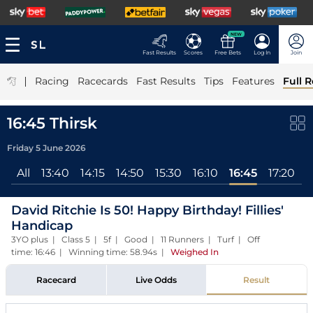
NEW
Fast Results
Scores
Free Bets
Log In
Join
|
Racing
Racecards
Fast Results
Tips
Features
Full R
16:45 Thirsk
Friday 5 June 2026
All
13:40
14:15
14:50
15:30
16:10
16:45
17:20
David Ritchie Is 50! Happy Birthday! Fillies'
Handicap
3YO plus | Class 5 | 5f | Good | 11 Runners | Turf | Off
time: 16:46 | Winning time: 58.94s
|
Weighed In
Racecard
Live Odds
Result