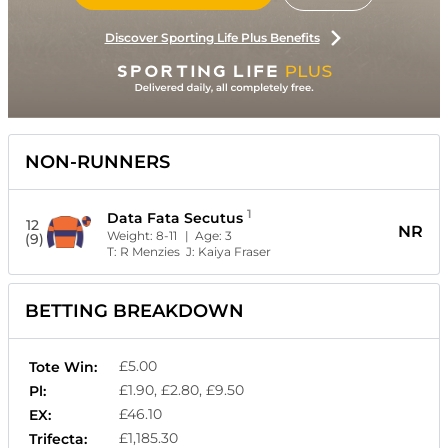
Discover Sporting Life Plus Benefits
NON-RUNNERS
1
Data Fata Secutus
12
NR
Weight:
8-11
| Age:
3
(9)
T:
R Menzies
J:
Kaiya Fraser
BETTING BREAKDOWN
£5.00
Tote Win:
£1.90, £2.80, £9.50
Pl:
£46.10
EX:
£1,185.30
Trifecta: