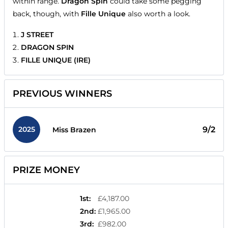
within range.
Dragon Spin
could take some pegging
back, though, with
Fille Unique
also worth a look.
J STREET
DRAGON SPIN
FILLE UNIQUE (IRE)
PREVIOUS WINNERS
2025
9/2
Miss Brazen
PRIZE MONEY
1st
:
£4,187.00
2nd
:
£1,965.00
3rd
:
£982.00