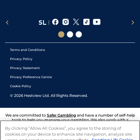
Terms and Conditions
Privacy Policy
Privacy Statement
Privacy Preference Centre
Cookie Policy
©
2026
Hestview Ltd. All Rights Reserved.
We are committed to
Safer Gambling
and have a number of self-help
tools to help you manage your gambling. We also work with a
number of independent charitable organisations who can offer help
By clicking “Allow All Cookies”, you agree to the storing of
and answers any questions you may have.
cookies on your device to enhance site navigation, analyze site