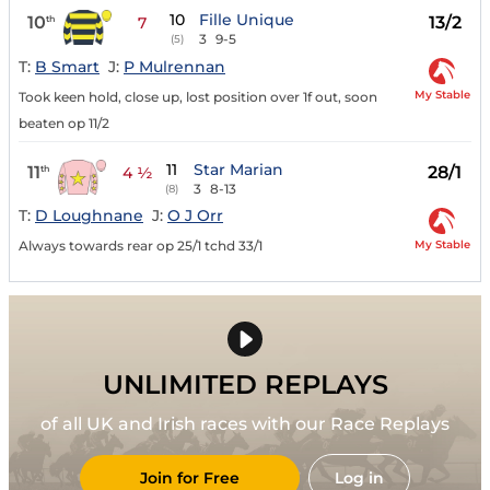
10
Fille Unique
10
13/2
th
7
3
9-5
(5)
T:
B Smart
J:
P Mulrennan
My Stable
Took keen hold, close up, lost position over 1f out, soon
beaten op 11/2
11
Star Marian
11
28/1
th
4 ½
3
8-13
(8)
T:
D Loughnane
J:
O J Orr
My Stable
Always towards rear op 25/1 tchd 33/1
UNLIMITED REPLAYS
of all UK and Irish races with our Race Replays
Join for Free
Log in