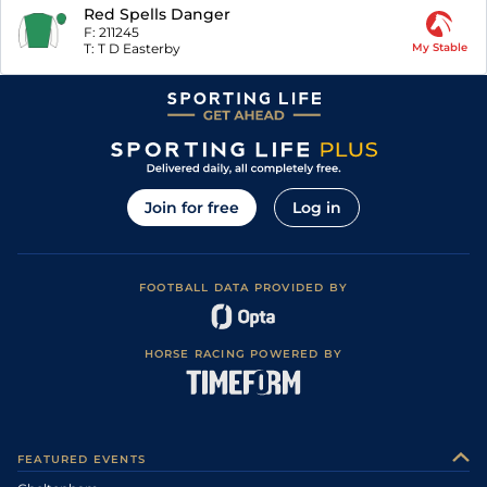
Red Spells Danger
F:
211245
T:
T D Easterby
My Stable
Join for free
Log in
FOOTBALL DATA PROVIDED BY
HORSE RACING POWERED BY
FEATURED EVENTS