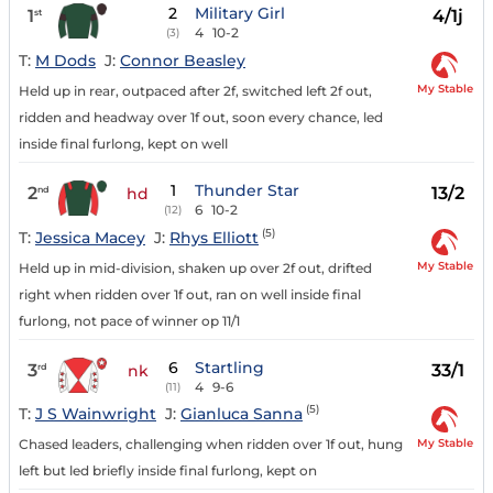
2
Military Girl
1
4/1j
st
4
10-2
(3)
T:
M Dods
J:
Connor Beasley
My Stable
Held up in rear, outpaced after 2f, switched left 2f out,
ridden and headway over 1f out, soon every chance, led
inside final furlong, kept on well
1
Thunder Star
2
13/2
nd
hd
6
10-2
(12)
(5)
T:
Jessica Macey
J:
Rhys Elliott
My Stable
Held up in mid-division, shaken up over 2f out, drifted
right when ridden over 1f out, ran on well inside final
furlong, not pace of winner op 11/1
6
Startling
3
33/1
rd
nk
4
9-6
(11)
(5)
T:
J S Wainwright
J:
Gianluca Sanna
My Stable
Chased leaders, challenging when ridden over 1f out, hung
left but led briefly inside final furlong, kept on