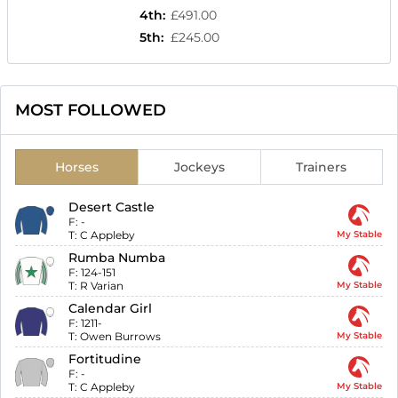
4th
:
£491.00
5th
:
£245.00
MOST FOLLOWED
Horses
Jockeys
Trainers
Desert Castle
F:
-
T:
C Appleby
My Stable
Rumba Numba
F:
124-151
T:
R Varian
My Stable
Calendar Girl
F:
1211-
T:
Owen Burrows
My Stable
Fortitudine
F:
-
T:
C Appleby
My Stable