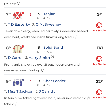
pace op 6/1
4
Tanjen
7
9/1
th
3
4
9-11
(2)
T:
T D Easterby
J:
O McSweeney
My Stable
Taken down early, keen, led narrowly, ridden and headed
over 1f out, weakened inside final furlong tchd 10/1
8
Solid Bond
8
11/1
th
1
4
9-5
(7)
(7)
T:
D Carroll
J:
Harry Smith
My Stable
Front rank, shaken up over 2f out, ridden along and
weakened over 1f out op 9/1
9
Cheerleader
9
22/1
th
1
4
9-5
(6)
T:
Miss T Jackson
J:
J Garritty
My Stable
In touch, switched right over 1f out, never involved op 20/1
tchd 28/1