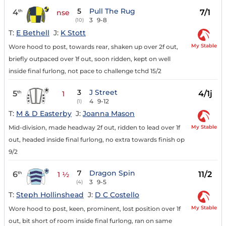
5
Pull The Rug
4
7/1
th
nse
3
9-8
(10)
T:
E Bethell
J:
K Stott
My Stable
Wore hood to post, towards rear, shaken up over 2f out,
briefly outpaced over 1f out, soon ridden, kept on well
inside final furlong, not pace to challenge tchd 15/2
3
J Street
5
4/1j
th
1
4
9-12
(1)
T:
M & D Easterby
J:
Joanna Mason
My Stable
Mid-division, made headway 2f out, ridden to lead over 1f
out, headed inside final furlong, no extra towards finish op
9/2
7
Dragon Spin
6
11/2
th
1 ½
3
9-5
(4)
T:
Steph Hollinshead
J:
D C Costello
My Stable
Wore hood to post, keen, prominent, lost position over 1f
out, bit short of room inside final furlong, ran on same