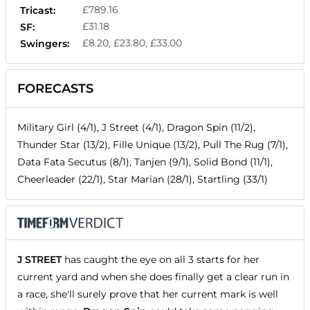
£789.16
Tricast:
£31.18
SF:
£8.20, £23.80, £33.00
Swingers:
FORECASTS
Military Girl (4/1), J Street (4/1), Dragon Spin (11/2),
Thunder Star (13/2), Fille Unique (13/2), Pull The Rug (7/1),
Data Fata Secutus (8/1), Tanjen (9/1), Solid Bond (11/1),
Cheerleader (22/1), Star Marian (28/1), Startling (33/1)
J STREET
has caught the eye on all 3 starts for her
current yard and when she does finally get a clear run in
a race, she'll surely prove that her current mark is well