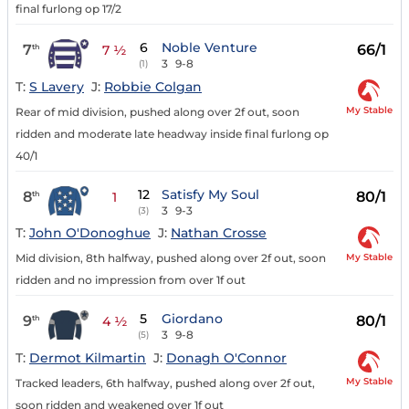
final furlong op 17/2
6
Noble Venture
7
66/1
th
7 ½
3
9-8
(1)
T:
S Lavery
J:
Robbie Colgan
My Stable
Rear of mid division, pushed along over 2f out, soon
ridden and moderate late headway inside final furlong op
40/1
12
Satisfy My Soul
8
80/1
th
1
3
9-3
(3)
T:
John O'Donoghue
J:
Nathan Crosse
My Stable
Mid division, 8th halfway, pushed along over 2f out, soon
ridden and no impression from over 1f out
5
Giordano
9
80/1
th
4 ½
3
9-8
(5)
T:
Dermot Kilmartin
J:
Donagh O'Connor
My Stable
Tracked leaders, 6th halfway, pushed along over 2f out,
soon ridden and weakened over 1f out