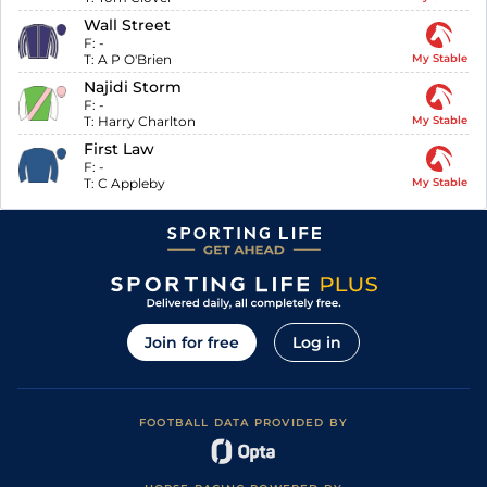
Wall Street
F:
-
T:
A P O'Brien
My Stable
Najidi Storm
F:
-
T:
Harry Charlton
My Stable
First Law
F:
-
T:
C Appleby
My Stable
Join for free
Log in
FOOTBALL DATA PROVIDED BY