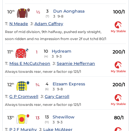
3
Dun Aonghasa
10
100/1
th
½
3
9-8
(7)
T:
N Meade
J:
Adam Caffrey
My Stable
Rear of mid division, 9th halfway, pushed early straight,
soon ridden and no impression from over 2f out tchd 80/1
10
Hydream
11
200/1
th
1
3
9-3
(4)
T:
Miss E McCutcheon
J:
Seamie Heffernan
My Stable
Always towards rear, never a factor op 125/1
4
Elzaam Express
12
200/1
th
¾
3
9-8
(6)
T:
G P Cromwell
J:
Gary Carroll
My Stable
Always towards rear, never a factor op 125/1
13
Shewillow
13
80/1
th
13
3
9-3
(11)
T:
P J F Murphy
J:
Luke McAteer