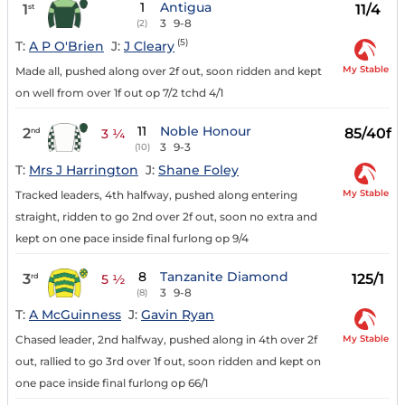
1
Antigua
1
11/4
st
3
9-8
(2)
(5)
T:
A P O'Brien
J:
J Cleary
My Stable
Made all, pushed along over 2f out, soon ridden and kept
on well from over 1f out op 7/2 tchd 4/1
11
Noble Honour
2
85/40f
nd
3 ¼
3
9-3
(10)
T:
Mrs J Harrington
J:
Shane Foley
My Stable
Tracked leaders, 4th halfway, pushed along entering
straight, ridden to go 2nd over 2f out, soon no extra and
kept on one pace inside final furlong op 9/4
8
Tanzanite Diamond
3
125/1
rd
5 ½
3
9-8
(8)
T:
A McGuinness
J:
Gavin Ryan
My Stable
Chased leader, 2nd halfway, pushed along in 4th over 2f
out, rallied to go 3rd over 1f out, soon ridden and kept on
one pace inside final furlong op 66/1