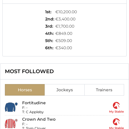
1st
:
€10,200.00
2nd
:
€3,400.00
3rd
:
€1,700.00
4th
:
€849.00
5th
:
€509.00
6th
:
€340.00
MOST FOLLOWED
Horses
Jockeys
Trainers
Fortitudine
F:
-
T:
C Appleby
My Stable
Crown And Two
F:
-
T:
Tom Clover
My Stable