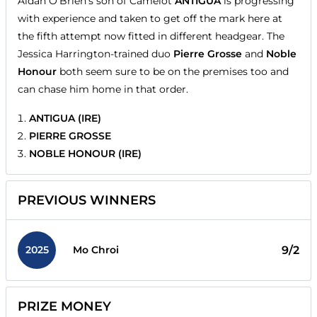
Aidan O'Brien's son of Camelot
ANTIGUA
is progressing
with experience and taken to get off the mark here at
the fifth attempt now fitted in different headgear. The
Jessica Harrington-trained duo
Pierre Grosse
and
Noble
Honour
both seem sure to be on the premises too and
can chase him home in that order.
ANTIGUA (IRE)
PIERRE GROSSE
NOBLE HONOUR (IRE)
PREVIOUS WINNERS
2025
9/2
Mo Chroi
PRIZE MONEY