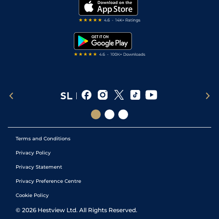
My Stable
Darts Tips
RSS Feed
Free Bets
Snooker Tips
Tipping Records
Terms and Conditions
Privacy Policy
Privacy Statement
Privacy Preference Centre
Cookie Policy
©
2026
Hestview Ltd. All Rights Reserved.