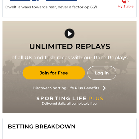
My Stable
Dwelt, always towards rear, never a factor op 66/1
UNLIMITED REPLAYS
of all UK and Irish races with our Race Replays
Join for Free
Log in
Discover Sporting Life Plus Benefits
BETTING BREAKDOWN