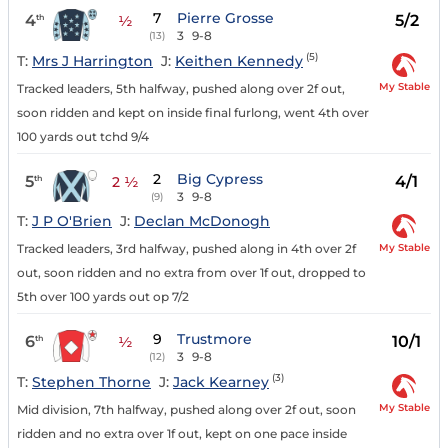
7
Pierre Grosse
4
5/2
th
½
3
9-8
(13)
(5)
T:
Mrs J Harrington
J:
Keithen Kennedy
My Stable
Tracked leaders, 5th halfway, pushed along over 2f out,
soon ridden and kept on inside final furlong, went 4th over
100 yards out tchd 9/4
2
Big Cypress
5
4/1
th
2 ½
3
9-8
(9)
T:
J P O'Brien
J:
Declan McDonogh
My Stable
Tracked leaders, 3rd halfway, pushed along in 4th over 2f
out, soon ridden and no extra from over 1f out, dropped to
5th over 100 yards out op 7/2
9
Trustmore
6
10/1
th
½
3
9-8
(12)
(3)
T:
Stephen Thorne
J:
Jack Kearney
My Stable
Mid division, 7th halfway, pushed along over 2f out, soon
ridden and no extra over 1f out, kept on one pace inside