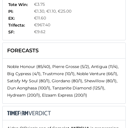
€3.75
Tote Win:
€1.30, €1.10, €25.00
Pl:
€11.60
EX:
€967.40
Trifecta:
€9.62
SF:
FORECASTS
Noble Honour (85/40), Pierre Grosse (5/2), Antigua (11/4),
Big Cypress (4/1), Trustmore (10/1), Noble Venture (66/1),
Satisfy My Soul (80/1), Giordano (80/1), Shewillow (80/1),
Dun Aonghasa (100/1), Tanzanite Diamond (125/1),
Hydream (200/1), Elzaam Express (200/1)