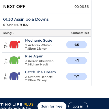
NEXT OFF
00:06:55
01:30 Assiniboia Downs
6 Runners, 7f 110y
Going:
-
Surface:
Dirt
Mechanic Susie
5
4/5
J:
Antonio Whitehall
(
5
)
T:
Elton Dickey
Rise Again
6
4/1
J:
Kerron Khelawan
(
6
)
T:
Michael Nault
Catch The Dream
3
11/2
J:
Mathew Bennett
(
3
)
T:
Elton Dickey
Join for free
Log in