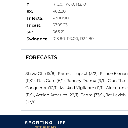
R1.20, R7.10, R2.10
Pl:
R62.20
EX:
R300.90
Trifecta:
R305.23
Tricast:
R65.21
SF:
R13.80, R3.00, R24.80
Swingers:
FORECASTS
Show Off (15/8), Perfect Impact (5/2), Prince Florian
(11/2), Das Gute (6/1), Johnny Drama (9/1), Cian The
Conqueror (10/1), Masked Vigilante (11/1), Globetonic
(11/1), Action America (22/1), Pedro (33/1), Jet Lavish
(33/1)