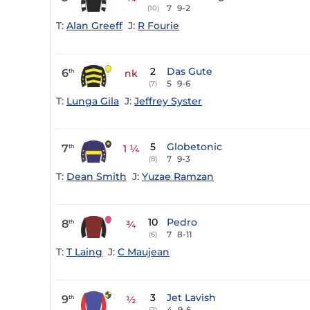
7
9-2
(10)
T:
Alan Greeff
J:
R Fourie
2
Das Gute
6
th
nk
5
9-6
(7)
T:
Lunga Gila
J:
Jeffrey Syster
5
Globetonic
7
th
1 ¼
7
9-3
(8)
T:
Dean Smith
J:
Yuzae Ramzan
10
Pedro
8
th
¾
7
8-11
(6)
T:
T Laing
J:
C Maujean
3
Jet Lavish
9
th
½
4
9-6
(2)