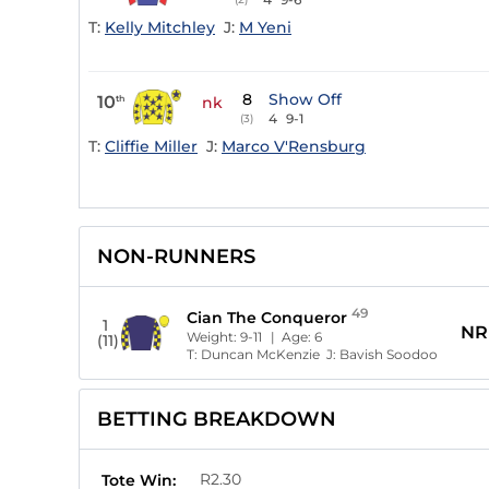
T:
Kelly Mitchley
J:
M Yeni
8
Show Off
10
th
nk
4
9-1
(3)
T:
Cliffie Miller
J:
Marco V'Rensburg
NON-RUNNERS
49
Cian The Conqueror
1
NR
Weight:
9-11
| Age:
6
(11)
T:
Duncan McKenzie
J:
Bavish Soodoo
BETTING BREAKDOWN
R2.30
Tote Win: