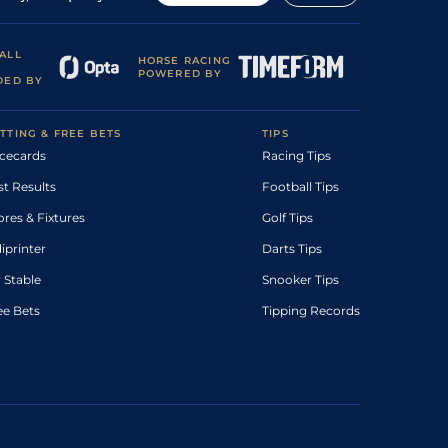
ALL
HORSE RACING
POWERED BY
DED BY
TTING & FREE BETS
TIPS
cecards
Racing Tips
st Results
Football Tips
ores & Fixtures
Golf Tips
diprinter
Darts Tips
 Stable
Snooker Tips
ee Bets
Tipping Records