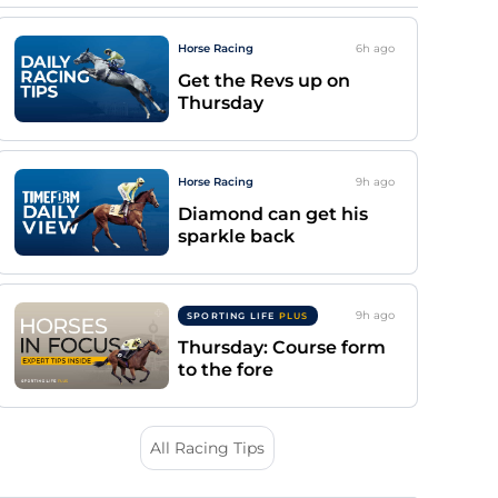
Horse Racing
6h
ago
Get the Revs up on
Thursday
Horse Racing
9h
ago
Diamond can get his
sparkle back
9h
ago
SPORTING LIFE
PLUS
Thursday: Course form
to the fore
All Racing Tips