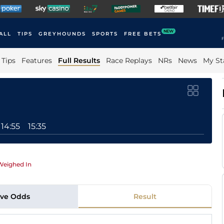
NEW
ALL
TIPS
GREYHOUNDS
SPORTS
FREE BETS
F
Tips
Features
Full Results
Race Replays
NRs
News
My St
14:55
15:35
Weighed In
ive Odds
Result