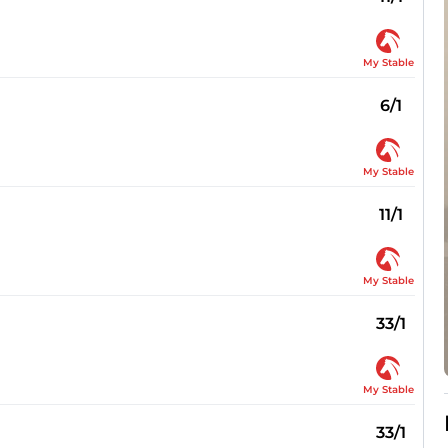
My Stable
6/1
My Stable
11/1
My Stable
33/1
My Stable
33/1