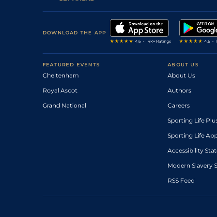
DOWNLOAD THE APP
FEATURED EVENTS
ABOUT US
Cheltenham
About Us
Royal Ascot
Authors
Grand National
Careers
Sporting Life Plu
Sporting Life Ap
Accessibility St
Modern Slavery 
RSS Feed