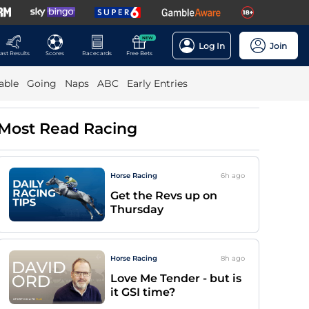
NEW
Log In
Join
ast Results
Scores
Racecards
Free Bets
able
Going
Naps
ABC
Early Entries
Most Read Racing
Horse Racing
6h
ago
Get the Revs up on
Thursday
Horse Racing
8h
ago
Love Me Tender - but is
it GSI time?