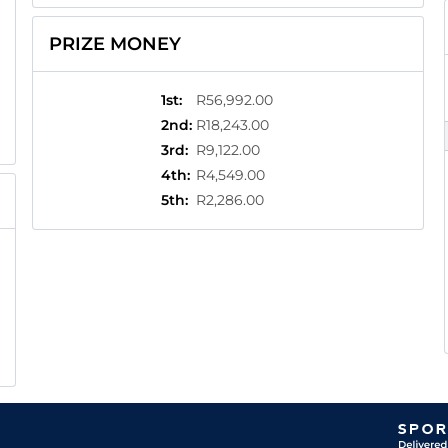
PRIZE MONEY
1st
:
R56,992.00
2nd
:
R18,243.00
3rd
:
R9,122.00
4th
:
R4,549.00
5th
:
R2,286.00