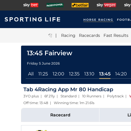
HORSE RACING
FOOTB
|
Racing
Racecards
Fast Results
13:45 Fairview
Friday 5 June 2026
All
11:25
12:00
12:35
13:10
13:45
14:20
Tab 4Racing App Mr 80 Handicap
3YO plus | 6f 211y | Standard | 10 Runners | Polytrack
|
Off time: 13:48 | Winning time: 1m 21.61s
Racecard
L