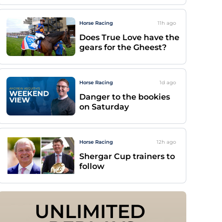
Horse Racing
11h
ago
Does True Love have the
gears for the Gheest?
Horse Racing
1d
ago
Danger to the bookies
on Saturday
Horse Racing
12h
ago
Shergar Cup trainers to
follow
UNLIMITED 