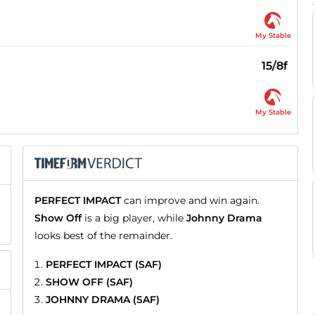
My Stable
15/8f
My Stable
PERFECT IMPACT
can improve and win again.
Show Off
is a big player, while
Johnny Drama
looks best of the remainder.
PERFECT IMPACT (SAF)
SHOW OFF (SAF)
JOHNNY DRAMA (SAF)