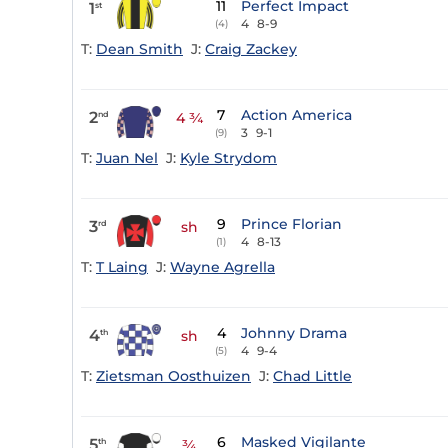
11
Perfect Impact
1
st
4
8-9
(4)
T:
Dean Smith
J:
Craig Zackey
7
Action America
2
nd
4 ¾
3
9-1
(9)
T:
Juan Nel
J:
Kyle Strydom
9
Prince Florian
3
rd
sh
4
8-13
(1)
T:
T Laing
J:
Wayne Agrella
4
Johnny Drama
4
th
sh
4
9-4
(5)
T:
Zietsman Oosthuizen
J:
Chad Little
6
Masked Vigilante
5
th
¾