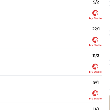
5/2
My Stable
22/1
My Stable
11/2
My Stable
9/1
My Stable
11/1