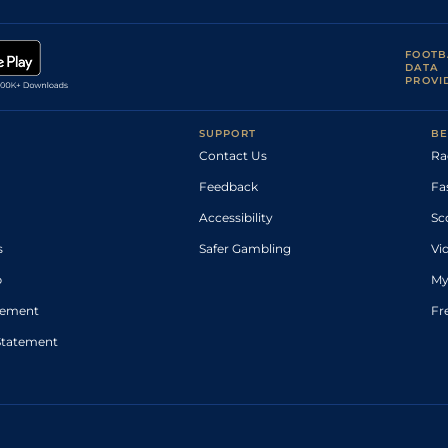
FOOTB
DATA
PROVI
SUPPORT
BE
Contact Us
Ra
Feedback
Fa
Accessibility
Sc
s
Safer Gambling
Vi
p
My
atement
Fr
Statement