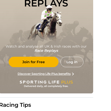
REPLAYS
Watch and analyse all UK & Irish races with our
Race Replays
Join for Free
Log in
Discover Sporting Life Plus benefits
Racing Tips