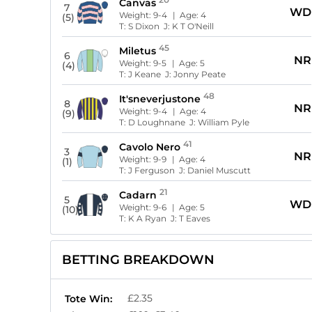
Canvas
7
WD
Weight:
9-4
| Age:
4
(5)
T:
S Dixon
J:
K T O'Neill
45
Miletus
6
NR
Weight:
9-5
| Age:
5
(4)
T:
J Keane
J:
Jonny Peate
48
It'sneverjustone
8
NR
Weight:
9-4
| Age:
4
(9)
T:
D Loughnane
J:
William Pyle
41
Cavolo Nero
3
NR
Weight:
9-9
| Age:
4
(1)
T:
J Ferguson
J:
Daniel Muscutt
21
Cadarn
5
WD
Weight:
9-6
| Age:
5
(10)
T:
K A Ryan
J:
T Eaves
BETTING BREAKDOWN
£2.35
Tote Win: