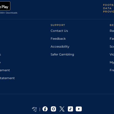
FOOTB
DATA
PROVI
SUPPORT
BE
Contact Us
Ra
Feedback
Fa
Accessibility
Sc
s
Safer Gambling
Vi
p
My
atement
Fr
Statement