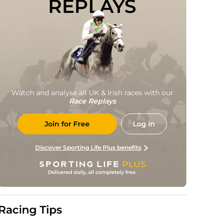
REPLAYS
Watch and analyse all UK & Irish races with our
Race Replays
Join for Free
Log in
Discover Sporting Life Plus benefits
Racing Tips