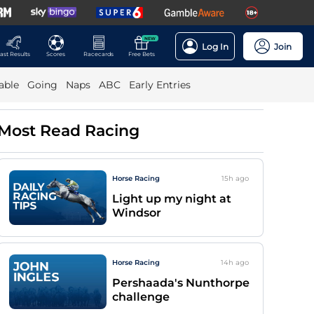
NEW
Log In
Join
ast Results
Scores
Racecards
Free Bets
able
Going
Naps
ABC
Early Entries
Most Read Racing
Horse Racing
15h
ago
Light up my night at
Windsor
Horse Racing
14h
ago
Pershaada's Nunthorpe
challenge