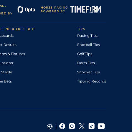
ALL
HORSE RACING
POWERED BY
DED BY
TTING & FREE BETS
TIPS
cecards
Racing Tips
st Results
Football Tips
ores & Fixtures
Golf Tips
diprinter
Darts Tips
 Stable
Snooker Tips
ee Bets
Tipping Records