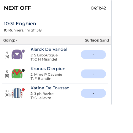
NEXT OFF
04:11:41
10:31 Enghien
10 Runners, 1m 2f 151y
Going:
-
Surface:
Sand
Klarck De Vandel
4
-
J:
S Laboutique
(
4
)
T:
C H Mirandel
Kronos D'erpion
5
-
J:
Mme P Cavanie
(
5
)
T:
F Blandin
Katina De Toussac
10
-
J:
J ph Bazire
(
10
)
T:
S Lelievre