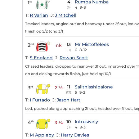
4
Rumba Numba
1
st
4
9-8
(6)
T:
R Varian
J:
J Mitchell
Tracked leaders, angled out and headway under 2f out, led ov
finish op 5/2 tchd 3/1
13
Mr Mistoffelees
2
nd
nk
6
8-12
(11)
T:
S England
J:
Rowan Scott
Chased leaders, dropped to rear over 3f out, improved over 1
on and closing towards finish, just held op 10/1
11
Sailthisshipalone
3
rd
2 ½
5
9-2
(12)
T:
I Furtado
J:
Jason Hart
Led, pushed along approaching 2f out, headed over 1f out, ke
10
Intrusively
4
th
3 ¼
4
9-3
(8)
T:
M Appleby
J:
Harry Davies