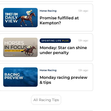
Horse Racing
13h
ago
Promise fulfilled at
Kempton?
13h
ago
SPORTING LIFE
PLUS
Monday: Star can shine
under penalty
Horse Racing
13h
ago
Monday racing preview
& tips
All Racing Tips