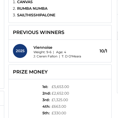
CANVAS
RUMBA NUMBA
SAILTHISSHIPALONE
PREVIOUS WINNERS
Viennoise
2025
10/1
Weight: 9-6 |
Age:
4
J: Cieren Fallon
|
T: D O'Meara
PRIZE MONEY
1st
:
£5,653.00
2nd
:
£2,652.00
3rd
:
£1,325.00
4th
:
£663.00
5th
:
£330.00