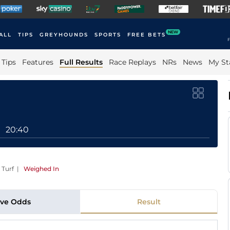
NEW
ALL
TIPS
GREYHOUNDS
SPORTS
FREE BETS
F
Tips
Features
Full Results
Race Replays
NRs
News
My St
20:40
 Turf
|
Weighed In
ive Odds
Result