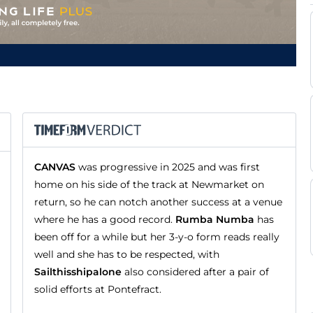
CANVAS
was progressive in 2025 and was first
home on his side of the track at Newmarket on
return, so he can notch another success at a venue
where he has a good record.
Rumba Numba
has
been off for a while but her 3-y-o form reads really
well and she has to be respected, with
Sailthisshipalone
also considered after a pair of
solid efforts at Pontefract.