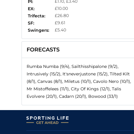
£1.10, £3.40
Pl:
£10.00
EX:
£26.80
Trifecta:
£9.61
SF:
£5.40
Swingers:
FORECASTS
Rumba Numba (9/4), Sailthisshipalone (9/2),
Intrusively (15/2), It'sneverjustone (15/2), Tilted Kilt
(8/1), Canvas (8/1), Miletus (10/1), Cavolo Nero (10/1),
Mr Mistoffelees (11/1), City Of Kings (12/1), Talis
Evolvere (20/1), Cadarn (20/1), Bowood (33/1)