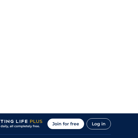
Join for free
Log in