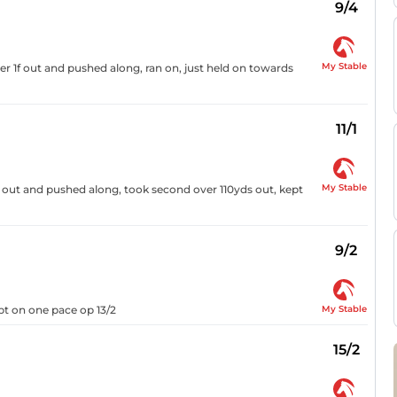
9/4
My Stable
er 1f out and pushed along, ran on, just held on towards
11/1
My Stable
f out and pushed along, took second over 110yds out, kept
9/2
My Stable
pt on one pace op 13/2
15/2