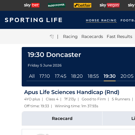
HORSE RACING
FOOTB
|
Racing
Racecards
Fast Results
19:30 Doncaster
Friday 5 June 2026
All
17:10
17:45
18:20
18:55
19:30
20:05
Apus Life Sciences Handicap (Rnd)
4YO plus | Class 4 | 7f 213y | Good to Firm | 5 Runners |
Off time: 19:33 | Winning time: 1m 37.93s
Racecard
L