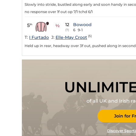
Slowly into stride, bustled along early and soon handy in sec
no response over 1f out op 7/1 tchd 6/1
12
Bowood
5
th
½
6
9-1
(7)
(5)
T:
I Furtado
J:
Elle-May Croot
Held up in rear, headway over 3f out, pushed along in second
UNLIMIT
of all UK and Irish 
Join for F
Discover Sporti