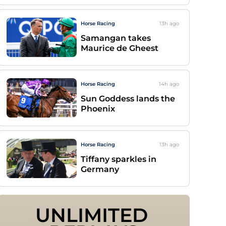
Horse Racing
13h
ago
Samangan takes
Maurice de Gheest
Horse Racing
14h
ago
Sun Goddess lands the
Phoenix
Horse Racing
13h
ago
Tiffany sparkles in
Germany
UNLIMITED 