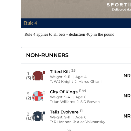
Rule 4
Rule 4 applies to all bets - deduction 40p in the pound
NON-RUNNERS
35
Tilted Kilt
1
NR
Weight:
9-11
| Age:
4
(3)
T:
W J Knight
J:
Marco Ghiani
1144
City Of Kings
9
NR
Weight:
9-4
| Age:
6
(2)
T:
Ian Williams
J:
S D Bowen
11
Talis Evolvere
2
NR
Weight:
9-11
| Age:
6
(13)
T:
R Hannon
J:
Alec Voikhansky
20