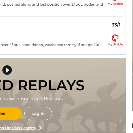
My Stable
ond, pushed along and lost position over 2f out, ridden and
33/1
My Stable
 over 2f out, soon ridden, weakened tamely 1f out op 20/1
ED REPLAYS
races with our Race Replays
ree
Log in
ng Life Plus Benefits