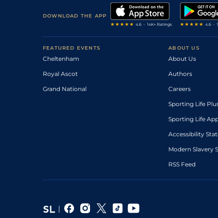
DOWNLOAD THE APP
FEATURED EVENTS
ABOUT US
Cheltenham
About Us
Royal Ascot
Authors
Grand National
Careers
Sporting Life Plu
Sporting Life Ap
Accessibility St
Modern Slavery 
RSS Feed