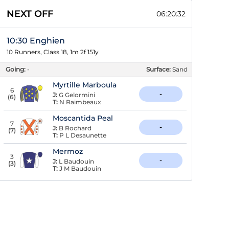
NEXT OFF
06:20:31
10:30 Enghien
10 Runners, Class 18, 1m 2f 151y
Going:
-
Surface:
Sand
Myrtille Marboula
6
-
J:
G Gelormini
(
6
)
T:
N Raimbeaux
Moscantida Peal
7
-
J:
B Rochard
(
7
)
T:
P L Desaunette
Mermoz
3
-
J:
L Baudouin
(
3
)
T:
J M Baudouin