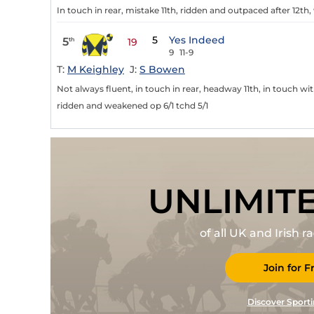
In touch in rear, mistake 11th, ridden and outpaced after 12th
5
Yes Indeed
5
th
19
9
11-9
T:
M Keighley
J:
S Bowen
Not always fluent, in touch in rear, headway 11th, in touch wi
ridden and weakened op 6/1 tchd 5/1
UNLIMIT
of all UK and Irish 
Join for F
Discover Sporti