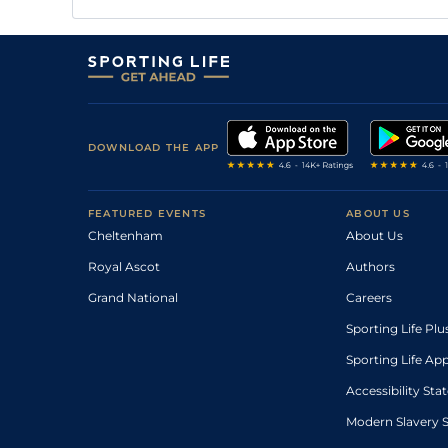
DOWNLOAD THE APP
FEATURED EVENTS
ABOUT US
Cheltenham
About Us
Royal Ascot
Authors
Grand National
Careers
Sporting Life Plu
Sporting Life Ap
Accessibility St
Modern Slavery 