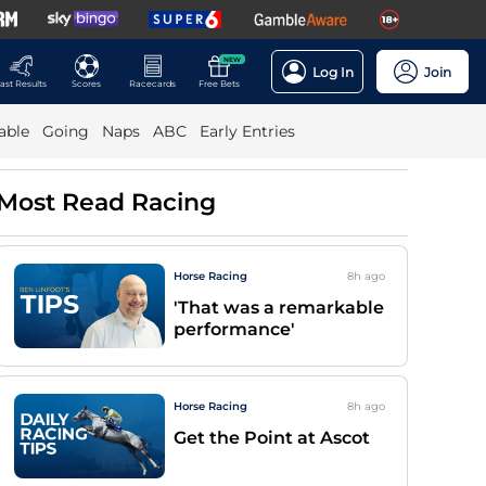
NEW
Log In
Join
ast Results
Scores
Racecards
Free Bets
able
Going
Naps
ABC
Early Entries
Most Read Racing
Horse Racing
8h
ago
'That was a remarkable
performance'
Horse Racing
8h
ago
Get the Point at Ascot