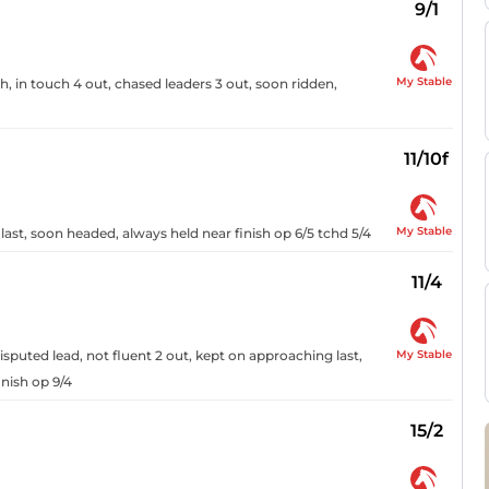
9/1
My Stable
, in touch 4 out, chased leaders 3 out, soon ridden,
11/10f
My Stable
last, soon headed, always held near finish op 6/5 tchd 5/4
11/4
My Stable
sputed lead, not fluent 2 out, kept on approaching last,
nish op 9/4
15/2