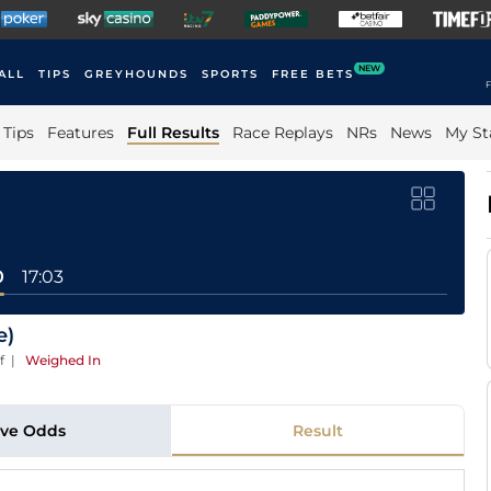
NEW
ALL
TIPS
GREYHOUNDS
SPORTS
FREE BETS
F
Tips
Features
Full Results
Race Replays
NRs
News
My St
0
17:03
e)
f
|
Weighed In
ive Odds
Result