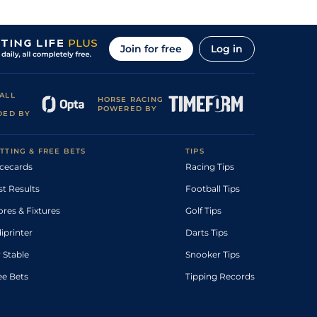
Join for free
Log in
ALL
HORSE RACING
POWERED BY
DED BY
TTING & FREE BETS
TIPS
cecards
Racing Tips
st Results
Football Tips
ores & Fixtures
Golf Tips
diprinter
Darts Tips
 Stable
Snooker Tips
ee Bets
Tipping Records