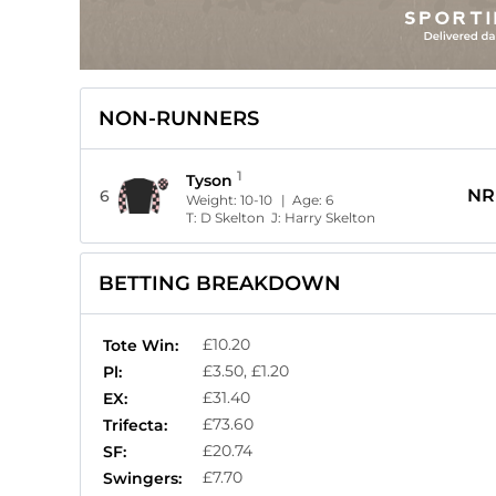
NON-RUNNERS
1
Tyson
NR
6
Weight:
10-10
| Age:
6
T:
D Skelton
J:
Harry Skelton
BETTING BREAKDOWN
£10.20
Tote Win:
£3.50, £1.20
Pl:
£31.40
EX:
£73.60
Trifecta:
£20.74
SF:
£7.70
Swingers: