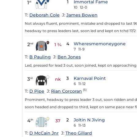
1
Immortal Fame
1
st
10
12-0
T:
Deborah Cole
J:
James Bowen
Not always fluent, prominent, mistake and dropped to last 9th
headway to press leaders last, soon led and kept on tchd 17/2
4
Wheresmemoneygone
2
nd
1 ¾
7
11-9
T:
B Pauling
J:
Ben Jones
Led, pressed for lead 3 out, soon joined, kept on approaching 
3
Karnaval Point
3
rd
nk
6
11-12
(5)
T:
D Pipe
J:
Rian Corcoran
Prominent, headway to press leader 3 out, soon ridden and di
soon headed and dropped to third, kept on same pace near fi
2
Joltin N Jiving
4
th
37
6
11-13
T:
D McCain Jnr
J:
Theo Gillard