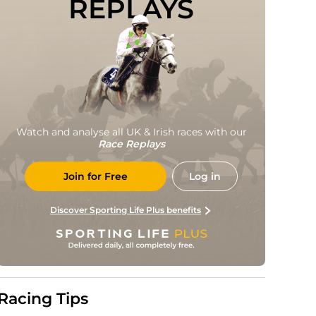
REPLAYS
Watch and analyse all UK & Irish races with our
Race Replays
Join for Free
Log in
Discover Sporting Life Plus benefits
Racing Tips