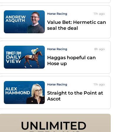
Horse Racing
11h
ago
Value Bet: Hermetic can
seal the deal
Horse Racing
8h
ago
Haggas hopeful can
Hose up
Horse Racing
11h
ago
Straight to the Point at
Ascot
UNLIMITED 