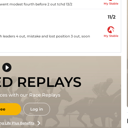
My Stable
, went modest fourth before 2 out tchd 13/2
11/2
My Stable
th leaders 4 out, mistake and lost position 3 out, soon
ED REPLAYS
races with our Race Replays
ree
Log in
ng Life Plus Benefits