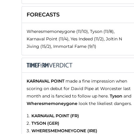
FORECASTS
Wheresmemoneygone (11/10), Tyson (11/8),
Karnaval Point (11/4), Yes Indeed (11/2), Joltin N
Jiving (15/2), Immortal Fame (9/1)
KARNAVAL POINT
made a fine impression when
scoring on debut for David Pipe at Worcester last
month and is fancied to follow up here.
Tyson
and
Wheresmemoneygone
look the likeliest dangers.
KARNAVAL POINT (FR)
TYSON (GER)
WHERESMEMONEYGONE (IRE)