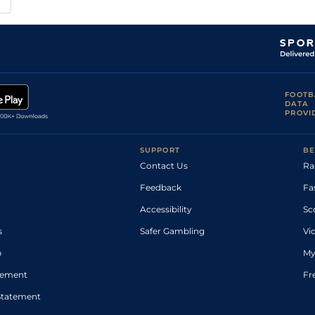
FOOTB
DATA
PROVI
SUPPORT
BE
Contact Us
Ra
Feedback
Fa
Accessibility
Sc
s
Safer Gambling
Vi
p
My
atement
Fr
Statement