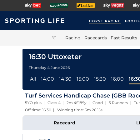
HORSE RACING
FOOTB
|
Racing
Racecards
Fast Results
16:30 Uttoxeter
Thursday 4 June 2026
All
14:00
14:30
15:00
15:30
16:00
16:3
Turf Services Handicap Chase (GBB Rac
5YO plus | Class 4 | 2m 4f 189y | Good | 5 Runners | Tur
Off time: 16:30 | Winning time: 5m 26.15s
Racecard
L