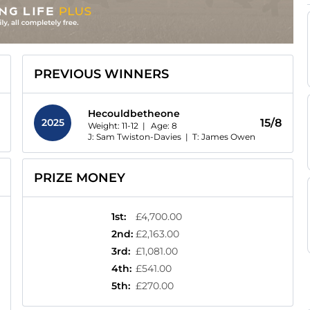
PREVIOUS WINNERS
Hecouldbetheone
2025
15/8
Weight: 11-12 |
Age:
8
J: Sam Twiston-Davies
|
T: James Owen
PRIZE MONEY
1st
:
£4,700.00
2nd
:
£2,163.00
3rd
:
£1,081.00
4th
:
£541.00
5th
:
£270.00