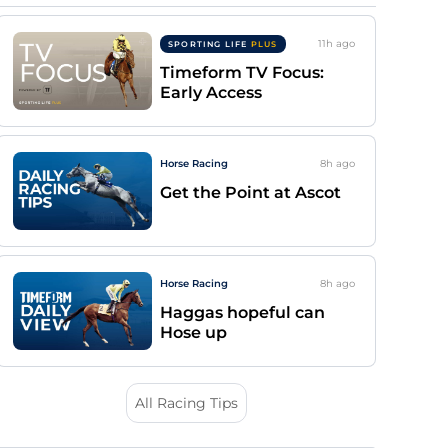
11h
ago
SPORTING LIFE
PLUS
Timeform TV Focus:
Early Access
Horse Racing
8h
ago
Get the Point at Ascot
Horse Racing
8h
ago
Haggas hopeful can
Hose up
All Racing Tips