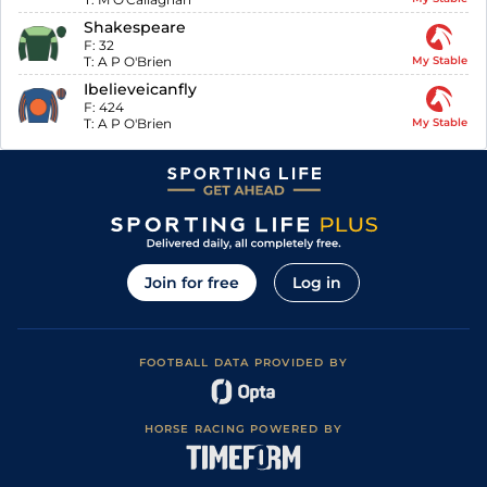
Shakespeare
F:
32
T:
A P O'Brien
My Stable
Ibelieveicanfly
F:
424
T:
A P O'Brien
My Stable
Join for free
Log in
FOOTBALL DATA PROVIDED BY
HORSE RACING POWERED BY