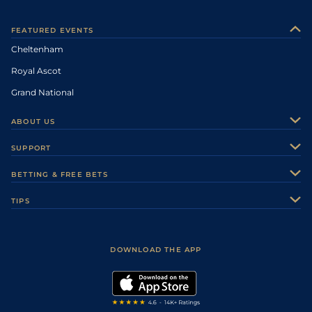
FEATURED EVENTS
Cheltenham
Royal Ascot
Grand National
ABOUT US
About Us
SUPPORT
Authors
Contact Us
BETTING & FREE BETS
Careers
Feedback
Racecards
TIPS
Sporting Life Plus
Accessibility
Fast Results
Racing Tips
Sporting Life App
Safer Gambling
Scores & Fixtures
Football Tips
Accessibility Statement
DOWNLOAD THE APP
Vidiprinter
Golf Tips
Modern Slavery Statement
My Stable
Darts Tips
RSS Feed
Free Bets
Snooker Tips