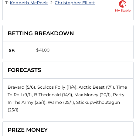
T:
Kenneth McPeek
J:
Christopher Elliott
My Stable
BETTING BREAKDOWN
$41.00
SF:
FORECASTS
Bravaro (5/6), Sculcos Folly (11/4), Arctic Beast (7/1), Time
To Roll (9/1), B Thedonald (14/1), Max Money (20/1), Party
In The Army (25/1), Wamo (25/1), Stickupwithoutagun
(25/1)
PRIZE MONEY