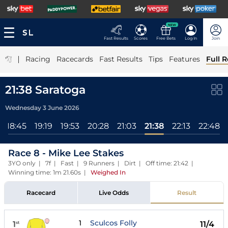
NEW
Fast Results
Scores
Free Bets
Log In
Join
|
Racing
Racecards
Fast Results
Tips
Features
Full R
21:38 Saratoga
Wednesday 3 June 2026
18:45
19:19
19:53
20:28
21:03
21:38
22:13
22:48
Race 8 - Mike Lee Stakes
3YO only | 7f | Fast | 9 Runners | Dirt | Off time: 21:42 |
Winning time: 1m 21.60s
|
Weighed In
Racecard
Live Odds
Result
1
Sculcos Folly
1
11/4
st