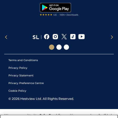
Tipping Records
Terms and Conditions
Privacy Policy
Privacy Statement
Privacy Preference Centre
Cookie Policy
©
2026
Hestview Ltd. All Rights Reserved.
We are committed to
Safer Gambling
and have a number of self-help