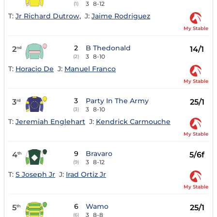
3
8-12
(1)
T:
Jr Richard Dutrow,
J:
Jaime Rodriguez
My Stable
2
B Thedonald
2
14/1
nd
3
8-10
(2)
T:
Horacio De
J:
Manuel Franco
My Stable
3
Party In The Army
3
25/1
rd
3
8-10
(3)
T:
Jeremiah Englehart
J:
Kendrick Carmouche
My Stable
9
Bravaro
4
5/6f
th
3
8-12
(9)
T:
S Joseph Jr
J:
Irad Ortiz Jr
My Stable
6
Wamo
5
25/1
th
3
8-8
(6)