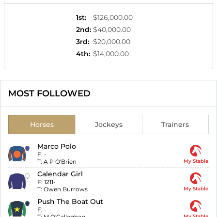
1st
:
$126,000.00
2nd
:
$40,000.00
3rd
:
$20,000.00
4th
:
$14,000.00
MOST FOLLOWED
Horses
Jockeys
Trainers
Marco Polo
F:
-
T:
A P O'Brien
My Stable
Calendar Girl
F:
1211-
T:
Owen Burrows
My Stable
Push The Boat Out
F:
-
T:
M O'Callaghan
My Stable