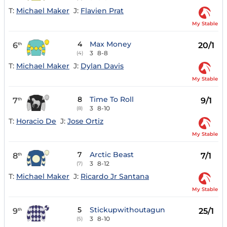
T:
Michael Maker
J:
Flavien Prat
My Stable
4
Max Money
6
20/1
th
3
8-8
(4)
T:
Michael Maker
J:
Dylan Davis
My Stable
8
Time To Roll
7
9/1
th
3
8-10
(8)
T:
Horacio De
J:
Jose Ortiz
My Stable
7
Arctic Beast
8
7/1
th
3
8-12
(7)
T:
Michael Maker
J:
Ricardo Jr Santana
My Stable
5
Stickupwithoutagun
9
25/1
th
3
8-10
(5)