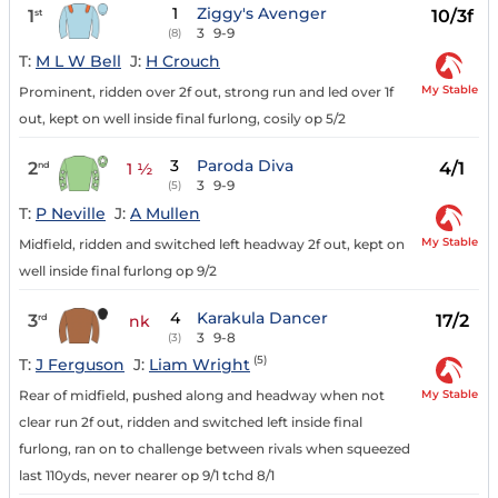
1
Ziggy's Avenger
1
10/3f
st
3
9-9
(8)
T:
M L W Bell
J:
H Crouch
My Stable
Prominent, ridden over 2f out, strong run and led over 1f
out, kept on well inside final furlong, cosily op 5/2
3
Paroda Diva
2
4/1
nd
1 ½
3
9-9
(5)
T:
P Neville
J:
A Mullen
My Stable
Midfield, ridden and switched left headway 2f out, kept on
well inside final furlong op 9/2
4
Karakula Dancer
3
17/2
rd
nk
3
9-8
(3)
(5)
T:
J Ferguson
J:
Liam Wright
My Stable
Rear of midfield, pushed along and headway when not
clear run 2f out, ridden and switched left inside final
furlong, ran on to challenge between rivals when squeezed
last 110yds, never nearer op 9/1 tchd 8/1