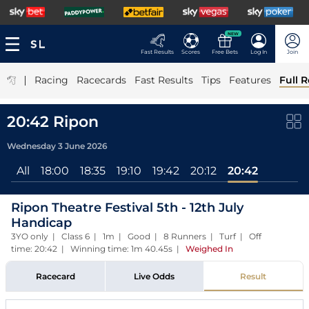
NEW
Fast Results
Scores
Free Bets
Log In
Join
|
Racing
Racecards
Fast Results
Tips
Features
Full R
20:42 Ripon
Wednesday 3 June 2026
All
18:00
18:35
19:10
19:42
20:12
20:42
Ripon Theatre Festival 5th - 12th July
Handicap
3YO only | Class 6 | 1m | Good | 8 Runners | Turf | Off
time: 20:42 | Winning time: 1m 40.45s
|
Weighed In
Racecard
Live Odds
Result