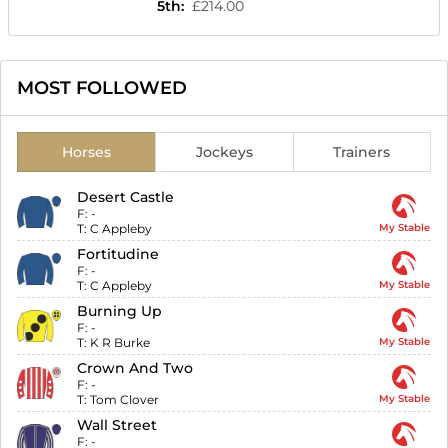
5th
:
£214.00
MOST FOLLOWED
Horses
Jockeys
Trainers
Desert Castle
F:
-
T:
C Appleby
My Stable
Fortitudine
F:
-
T:
C Appleby
My Stable
Burning Up
F:
-
T:
K R Burke
My Stable
Crown And Two
F:
-
T:
Tom Clover
My Stable
Wall Street
F:
-