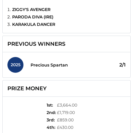
ZIGGY'S AVENGER
PARODA DIVA (IRE)
KARAKULA DANCER
PREVIOUS WINNERS
2025
2/1
Precious Spartan
PRIZE MONEY
1st
:
£3,664.00
2nd
:
£1,719.00
3rd
:
£859.00
4th
:
£430.00