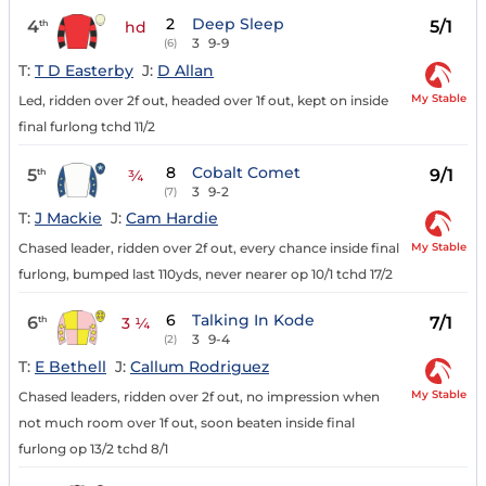
2
Deep Sleep
4
5/1
th
hd
3
9-9
(6)
T:
T D Easterby
J:
D Allan
My Stable
Led, ridden over 2f out, headed over 1f out, kept on inside
final furlong tchd 11/2
8
Cobalt Comet
5
9/1
th
¾
3
9-2
(7)
T:
J Mackie
J:
Cam Hardie
My Stable
Chased leader, ridden over 2f out, every chance inside final
furlong, bumped last 110yds, never nearer op 10/1 tchd 17/2
6
Talking In Kode
6
7/1
th
3 ¼
3
9-4
(2)
T:
E Bethell
J:
Callum Rodriguez
My Stable
Chased leaders, ridden over 2f out, no impression when
not much room over 1f out, soon beaten inside final
furlong op 13/2 tchd 8/1