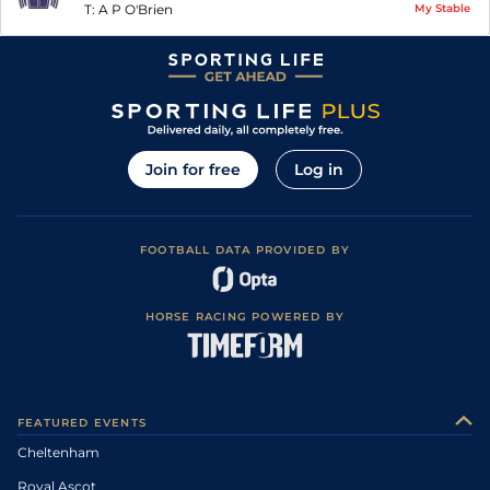
T:
A P O'Brien
My Stable
Join for free
Log in
FOOTBALL DATA PROVIDED BY
HORSE RACING POWERED BY
FEATURED EVENTS
Cheltenham
Royal Ascot