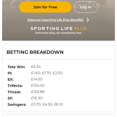
Join for Free
Log in
Discover Sporting Life Plus Benefits
BETTING BREAKDOWN
£4.34
Tote Win:
£1.60, £1.70, £2.50
Pl:
£14.50
EX:
£134.00
Trifecta:
£103.89
Tricast:
£16.90
SF:
£3.70, £4.50, £6.10
Swingers: