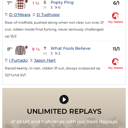
5
Popty Ping
7
6/1
th
1 ½
3
9-6
(1)
T:
D O'Meara
J:
D Tudhope
My Stable
Rear of midfield, pushed along when not clear run over 2f
out, ridden inside final furlong, never seriously challenged
op 15/2
7
What Fools Believe
8
11/1
th
9 ½
3
9-2
(4)
T:
I Furtado
J:
Jason Hart
My Stable
Raced keenly, in rear, ridden 3f out, always outpaced op
12/1 tchd 10/1
UNLIMITED REPLAYS
of all UK and Irish races with our Race Replays