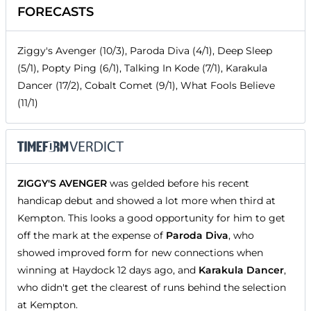
FORECASTS
Ziggy's Avenger (10/3), Paroda Diva (4/1), Deep Sleep
(5/1), Popty Ping (6/1), Talking In Kode (7/1), Karakula
Dancer (17/2), Cobalt Comet (9/1), What Fools Believe
(11/1)
ZIGGY'S AVENGER
was gelded before his recent
handicap debut and showed a lot more when third at
Kempton. This looks a good opportunity for him to get
off the mark at the expense of
Paroda Diva
, who
showed improved form for new connections when
winning at Haydock 12 days ago, and
Karakula Dancer
,
who didn't get the clearest of runs behind the selection
at Kempton.