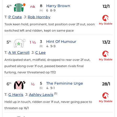
8
Harry Brown
4
12/1
th
nk
6
8-9
(4)
T:
P Crate
J:
Rob Hornby
My Stable
Took keen hold, prominent, lost position over 2f out, soon
switched left and ridden, kept on same pace
3
Hint Of Humour
5
13/2
th
1 ½
4
9-9
(8)
T:
A W Carroll
J:
C Lee
My Stable
Anticipated start, midfield, dropped to rear over 2f out,
pushed along over 1f out, passed beaten rivals final
furlong, never threatened op 17/2
5
The Feminine Urge
6
28/1
th
½
4
9-1
(6)
(5)
T:
G Harris
J:
Ashley Lewis
My Stable
Held up in touch, ridden over 1f out, never going pace to
threaten op 16/1