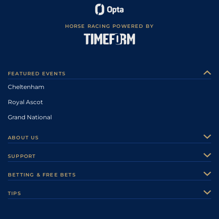
HORSE RACING POWERED BY
FEATURED EVENTS
Cheltenham
Royal Ascot
Grand National
ABOUT US
About Us
SUPPORT
Authors
Contact Us
BETTING & FREE BETS
Careers
Feedback
Racecards
TIPS
Sporting Life Plus
Accessibility
Fast Results
Racing Tips
Sporting Life App
Safer Gambling
Scores & Fixtures