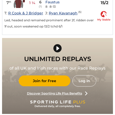
6
Faustus
7
15/2
th
1 ¼
8
8-13
(7)
(5)
T:
R Cook & J Bridger
J:
Ryan Kavanagh
My Stable
Led, headed and remained prominent after 2f, ridden over
1f out, soon weakened op 13/2 tchd 6/1
UNLIMITED REPLAYS
of all UK and Irish races with our Race Replays
Join for Free
Log in
Discover Sporting Life Plus Benefits