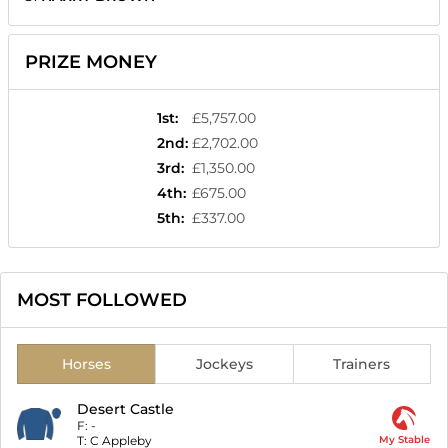
PRIZE MONEY
1st
:
£5,757.00
2nd
:
£2,702.00
3rd
:
£1,350.00
4th
:
£675.00
5th
:
£337.00
MOST FOLLOWED
Horses
Jockeys
Trainers
Desert Castle
F:
-
T:
C Appleby
My Stable