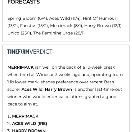
FORECASTS
Spring Bloom (6/4), Aces Wild (11/4), Hint Of Humour
(13/2), Faustus (15/2), Merrimack (8/1), Harry Brown (12/1),
Unico (25/1), The Feminine Urge (28/1)
MERRIMACK
ran well on the back of a 10-week break
when third at Windsor 3 weeks ago and, operating from
1 lb lower mark, shades preference over recent Bath
scorer
Aces Wild
.
Harry Brown
is another last-time-out
winner who would enter calculations granted a good
pace to aim at.
MERRIMACK
ACES WILD (IRE)
HARRY BROWN