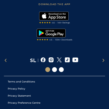
Football Tips
Accessibility Statement
DOWNLOAD THE APP
Vidiprinter
Golf Tips
Modern Slavery Statement
My Stable
Darts Tips
RSS Feed
Free Bets
Snooker Tips
Tipping Records
Terms and Conditions
Privacy Policy
Privacy Statement
Privacy Preference Centre