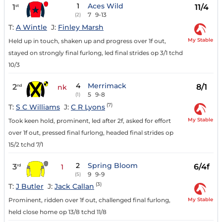
1
Aces Wild
1
11/4
st
7
9-13
(2)
T:
A Wintle
J:
Finley Marsh
My Stable
Held up in touch, shaken up and progress over 1f out,
stayed on strongly final furlong, led final strides op 3/1 tchd
10/3
4
Merrimack
2
8/1
nd
nk
5
9-8
(1)
(7)
T:
S C Williams
J:
C R Lyons
My Stable
Took keen hold, prominent, led after 2f, asked for effort
over 1f out, pressed final furlong, headed final strides op
15/2 tchd 7/1
2
Spring Bloom
3
6/4f
rd
1
9
9-9
(5)
(3)
T:
J Butler
J:
Jack Callan
My Stable
Prominent, ridden over 1f out, challenged final furlong,
held close home op 13/8 tchd 11/8