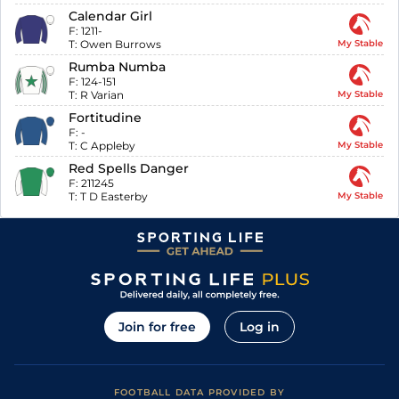
Calendar Girl
F:
1211-
T:
Owen Burrows
My Stable
Rumba Numba
F:
124-151
T:
R Varian
My Stable
Fortitudine
F:
-
T:
C Appleby
My Stable
Red Spells Danger
F:
211245
T:
T D Easterby
My Stable
Join for free
Log in
FOOTBALL DATA PROVIDED BY