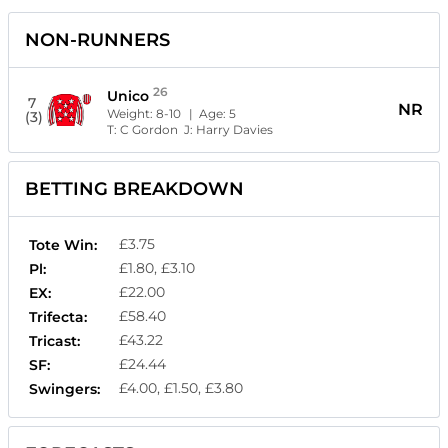
NON-RUNNERS
26
Unico
7
NR
Weight:
8-10
| Age:
5
(3)
T:
C Gordon
J:
Harry Davies
BETTING BREAKDOWN
£3.75
Tote Win:
£1.80, £3.10
Pl:
£22.00
EX:
£58.40
Trifecta:
£43.22
Tricast:
£24.44
SF:
£4.00, £1.50, £3.80
Swingers: