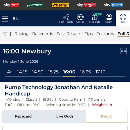
NEW
Fast Results
Scores
Free Bets
Log In
Join
|
Racing
Racecards
Fast Results
Tips
Features
Full R
16:00 Newbury
Monday 1 June 2026
All
14:15
14:50
15:25
16:00
16:35
17:10
Pump Technology Jonathan And Natalie
Handicap
4YO plus | Class 5 | 5f 34y | Good to Firm | 7 Runners |
Turf | Off time: 16:01 | Winning time: 1m 0.57s
|
Weighed In
Racecard
Live Odds
Result