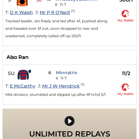
50
8
11-7
(7)
T:
D K Walsh
J:
Mr P R O'Neill
My Stable
Tracked leader, ran freely and led after 4f, pushed along
and headed over 5f out, soon dropped to rear and
weakened, completely tailed off op 250/1
Also Ran
6
Minnatrix
SU
11/2
6
11-7
(7)
T:
E McCarthy
J:
Mr J W Hendrick
My Stable
Mid-division, stumbled and slipped up after 8f tchd 5/1
UNLIMITED REPLAYS