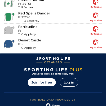
F:
124-151
T:
R Varian
My Stable
Red Spells Danger
F:
211245
T:
T D Easterby
My Stable
Fortitudine
F:
-
T:
C Appleby
My Stable
Desert Castle
F:
-
T:
C Appleby
My Stable
Join for free
Log in
FOOTBALL DATA PROVIDED BY