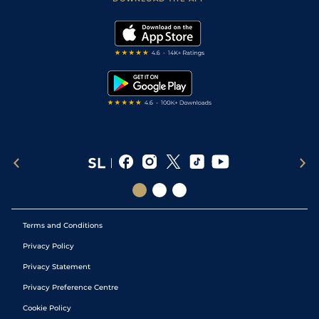
Vidiprinter
Golf Tips
Modern Slavery Statement
My Stable
Darts Tips
RSS Feed
Free Bets
Snooker Tips
Tipping Records
Terms and Conditions
Privacy Policy
Privacy Statement
Privacy Preference Centre
Cookie Policy