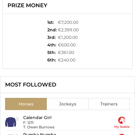
PRIZE MONEY
1st
:
€7,200.00
2nd
:
€2,399.00
3rd
:
€1,200.00
4th
:
€600.00
5th
:
€361.00
6th
:
€240.00
MOST FOLLOWED
Horses
Jockeys
Trainers
Calendar Girl
F:
1211-
T:
Owen Burrows
My Stable
Rumba Numba