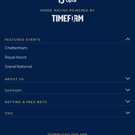
HORSE RACING POWERED BY
FEATURED EVENTS
Cheltenham
Royal Ascot
Grand National
ABOUT US
About Us
SUPPORT
Authors
Contact Us
BETTING & FREE BETS
Careers
Feedback
Racecards
TIPS
Sporting Life Plus
Accessibility
Fast Results
Racing Tips
Sporting Life App
Safer Gambling
Scores & Fixtures
Football Tips
Accessibility Statement
DOWNLOAD THE APP