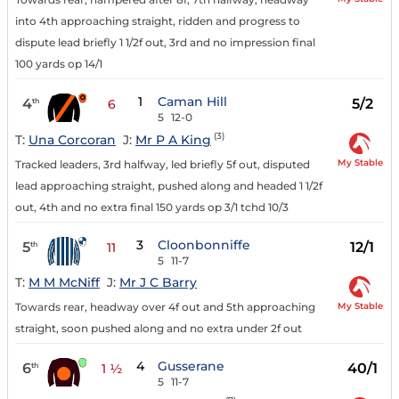
into 4th approaching straight, ridden and progress to
dispute lead briefly 1 1/2f out, 3rd and no impression final
100 yards op 14/1
1
Caman Hill
4
5/2
th
6
5
12-0
(3)
T:
Una Corcoran
J:
Mr P A King
My Stable
Tracked leaders, 3rd halfway, led briefly 5f out, disputed
lead approaching straight, pushed along and headed 1 1/2f
out, 4th and no extra final 150 yards op 3/1 tchd 10/3
3
Cloonbonniffe
5
12/1
th
11
5
11-7
T:
M M McNiff
J:
Mr J C Barry
My Stable
Towards rear, headway over 4f out and 5th approaching
straight, soon pushed along and no extra under 2f out
4
Gusserane
6
40/1
th
1 ½
5
11-7