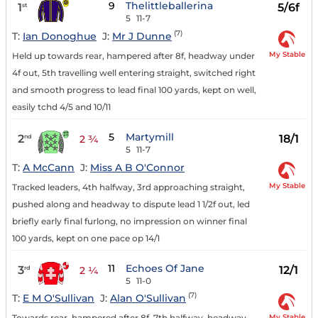
9
Thelittleballerina
1
5/6f
st
5
11-7
(7)
T:
Ian Donoghue
J:
Mr J Dunne
My Stable
Held up towards rear, hampered after 8f, headway under
4f out, 5th travelling well entering straight, switched right
and smooth progress to lead final 100 yards, kept on well,
easily tchd 4/5 and 10/11
5
Martymill
2
18/1
nd
2 ¾
5
11-7
T:
A McCann
J:
Miss A B O'Connor
My Stable
Tracked leaders, 4th halfway, 3rd approaching straight,
pushed along and headway to dispute lead 1 1/2f out, led
briefly early final furlong, no impression on winner final
100 yards, kept on one pace op 14/1
11
Echoes Of Jane
3
12/1
rd
2 ¼
5
11-0
(7)
T:
E M O'Sullivan
J:
Alan O'Sullivan
My Stable
Towards rear, hampered after 8f, 7th halfway, headway