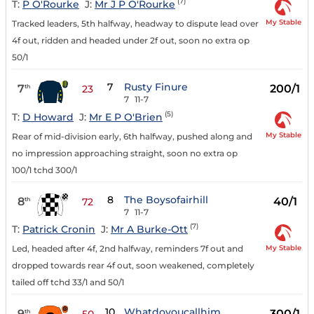
(7)
T:
P O'Rourke
J:
Mr J P O'Rourke
My Stable
Tracked leaders, 5th halfway, headway to dispute lead over
4f out, ridden and headed under 2f out, soon no extra op
50/1
7
Rusty Finure
7
200/1
th
23
7
11-7
(5)
T:
D Howard
J:
Mr E P O'Brien
My Stable
Rear of mid-division early, 6th halfway, pushed along and
no impression approaching straight, soon no extra op
100/1 tchd 300/1
8
The Boysofairhill
8
40/1
th
72
7
11-7
(7)
T:
Patrick Cronin
J:
Mr A Burke-Ott
My Stable
Led, headed after 4f, 2nd halfway, reminders 7f out and
dropped towards rear 4f out, soon weakened, completely
tailed off tchd 33/1 and 50/1
10
Whatdoyoucallhim
9
300/1
th