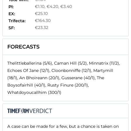
€1.10, €4.20, €3.40
Pl:
€25.10
EX:
€164.30
Trifecta:
€23.32
SF:
FORECASTS
Thelittleballerina (5/6), Caman Hill (5/2), Minnatrix (11/2),
Echoes Of Jane (12/1), Cloonbonniffe (12/1), Martymill
(18/1), An Bhoireann (20/1), Gusserane (40/1), The
Boysofairhill (40/1), Rusty Finure (200/1),
Whatdoyoucallhim (300/1)
A case can be made for a few, but a chance is taken on