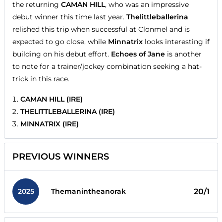
the returning
CAMAN HILL
, who was an impressive
debut winner this time last year.
Thelittleballerina
relished this trip when successful at Clonmel and is
expected to go close, while
Minnatrix
looks interesting if
building on his debut effort.
Echoes of Jane
is another
to note for a trainer/jockey combination seeking a hat-
trick in this race.
CAMAN HILL (IRE)
THELITTLEBALLERINA (IRE)
MINNATRIX (IRE)
PREVIOUS WINNERS
2025
20/1
Themanintheanorak