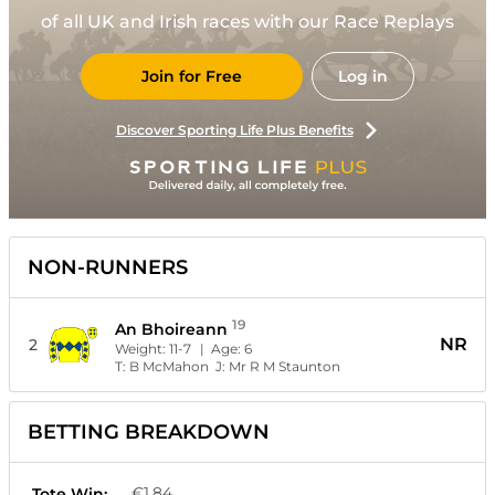
of all UK and Irish races with our Race Replays
Join for Free
Log in
Discover Sporting Life Plus Benefits
NON-RUNNERS
19
An Bhoireann
NR
2
Weight:
11-7
| Age:
6
T:
B McMahon
J:
Mr R M Staunton
BETTING BREAKDOWN
€1.84
Tote Win: