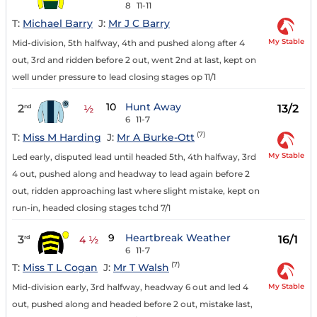
8
11-11
T:
Michael Barry
J:
Mr J C Barry
My Stable
Mid-division, 5th halfway, 4th and pushed along after 4
out, 3rd and ridden before 2 out, went 2nd at last, kept on
well under pressure to lead closing stages op 11/1
10
Hunt Away
2
13/2
nd
½
6
11-7
(7)
T:
Miss M Harding
J:
Mr A Burke-Ott
My Stable
Led early, disputed lead until headed 5th, 4th halfway, 3rd
4 out, pushed along and headway to lead again before 2
out, ridden approaching last where slight mistake, kept on
run-in, headed closing stages tchd 7/1
9
Heartbreak Weather
3
16/1
rd
4 ½
6
11-7
(7)
T:
Miss T L Cogan
J:
Mr T Walsh
My Stable
Mid-division early, 3rd halfway, headway 6 out and led 4
out, pushed along and headed before 2 out, mistake last,