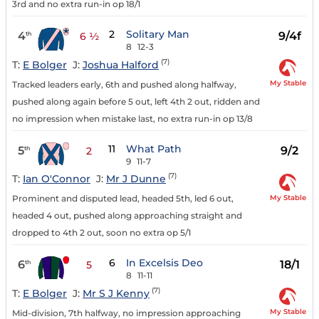
3rd and no extra run-in op 18/1
2
Solitary Man
4
9/4f
th
6 ½
8
12-3
(7)
T:
E Bolger
J:
Joshua Halford
My Stable
Tracked leaders early, 6th and pushed along halfway,
pushed along again before 5 out, left 4th 2 out, ridden and
no impression when mistake last, no extra run-in op 13/8
11
What Path
5
9/2
th
2
9
11-7
(7)
T:
Ian O'Connor
J:
Mr J Dunne
My Stable
Prominent and disputed lead, headed 5th, led 6 out,
headed 4 out, pushed along approaching straight and
dropped to 4th 2 out, soon no extra op 5/1
6
In Excelsis Deo
6
18/1
th
5
8
11-11
(7)
T:
E Bolger
J:
Mr S J Kenny
My Stable
Mid-division, 7th halfway, no impression approaching