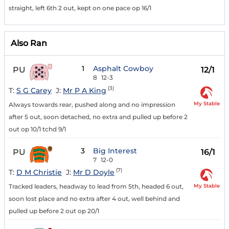
straight, left 6th 2 out, kept on one pace op 16/1
Also Ran
1
Asphalt Cowboy
PU
12/1
8
12-3
(3)
T:
S G Carey
J:
Mr P A King
My Stable
Always towards rear, pushed along and no impression
after 5 out, soon detached, no extra and pulled up before 2
out op 10/1 tchd 9/1
3
Big Interest
PU
16/1
7
12-0
(7)
T:
D M Christie
J:
Mr D Doyle
My Stable
Tracked leaders, headway to lead from 5th, headed 6 out,
soon lost place and no extra after 4 out, well behind and
pulled up before 2 out op 20/1