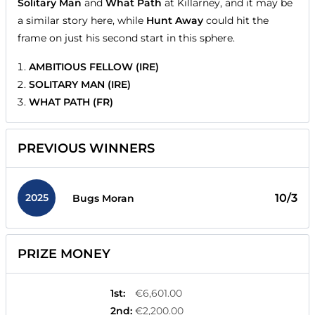
Solitary Man
and
What Path
at Killarney, and it may be
a similar story here, while
Hunt Away
could hit the
frame on just his second start in this sphere.
AMBITIOUS FELLOW (IRE)
SOLITARY MAN (IRE)
WHAT PATH (FR)
PREVIOUS WINNERS
2025
10/3
Bugs Moran
PRIZE MONEY
1st
:
€6,601.00
2nd
:
€2,200.00