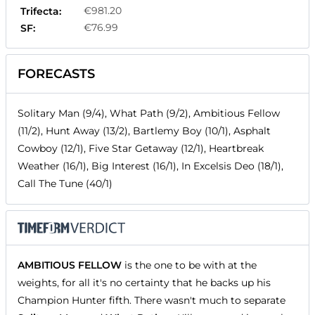
€981.20
Trifecta:
€76.99
SF:
FORECASTS
Solitary Man (9/4), What Path (9/2), Ambitious Fellow
(11/2), Hunt Away (13/2), Bartlemy Boy (10/1), Asphalt
Cowboy (12/1), Five Star Getaway (12/1), Heartbreak
Weather (16/1), Big Interest (16/1), In Excelsis Deo (18/1),
Call The Tune (40/1)
AMBITIOUS FELLOW
is the one to be with at the
weights, for all it's no certainty that he backs up his
Champion Hunter fifth. There wasn't much to separate