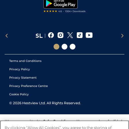
Tipping Records
Terms and Conditions
Privacy Policy
Privacy Statement
Privacy Preference Centre
Cookie Policy
©
2026
Hestview Ltd. All Rights Reserved.
We are committed to
Safer Gambling
and have a number of self-help
tools to help you manage your gambling. We also work with a
By clicking “Allow All Cookies”, you agree to the storing of