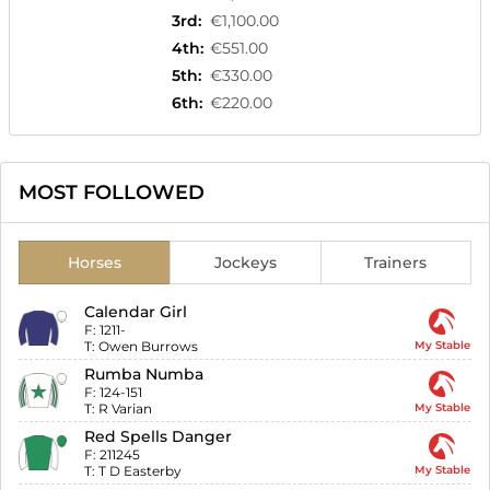
3rd
:
€1,100.00
4th
:
€551.00
5th
:
€330.00
6th
:
€220.00
MOST FOLLOWED
Horses
Jockeys
Trainers
Calendar Girl
F:
1211-
T:
Owen Burrows
My Stable
Rumba Numba
F:
124-151
T:
R Varian
My Stable
Red Spells Danger
F:
211245
T:
T D Easterby
My Stable