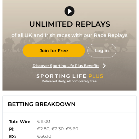
UNLIMITED REPLAYS
of all UK and Irish races with our Race Replays
Join for Free
Log in
Discover Sporting Life Plus Benefits
BETTING BREAKDOWN
€11.00
Tote Win:
€2.80, €2.30, €5.60
Pl:
€66.10
EX: