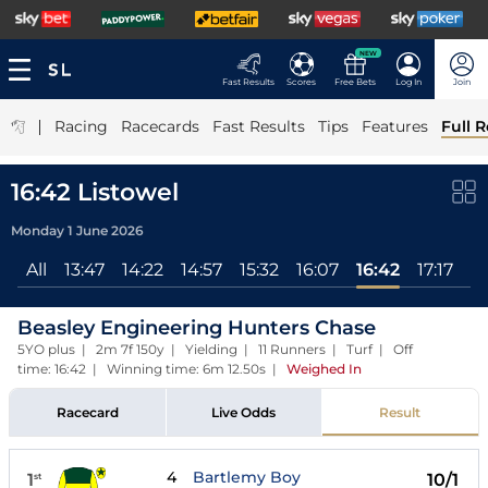
NEW
Fast Results
Scores
Free Bets
Log In
Join
|
Racing
Racecards
Fast Results
Tips
Features
Full R
16:42 Listowel
Monday 1 June 2026
All
13:47
14:22
14:57
15:32
16:07
16:42
17:17
Beasley Engineering Hunters Chase
5YO plus | 2m 7f 150y | Yielding | 11 Runners | Turf | Off
time: 16:42 | Winning time: 6m 12.50s
|
Weighed In
Racecard
Live Odds
Result
4
Bartlemy Boy
1
10/1
st