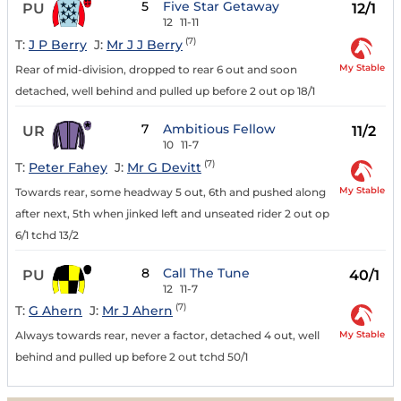
5
Five Star Getaway
PU
12/1
12
11-11
(7)
T:
J P Berry
J:
Mr J J Berry
My Stable
Rear of mid-division, dropped to rear 6 out and soon
detached, well behind and pulled up before 2 out op 18/1
7
Ambitious Fellow
UR
11/2
10
11-7
(7)
T:
Peter Fahey
J:
Mr G Devitt
My Stable
Towards rear, some headway 5 out, 6th and pushed along
after next, 5th when jinked left and unseated rider 2 out op
6/1 tchd 13/2
8
Call The Tune
PU
40/1
12
11-7
(7)
T:
G Ahern
J:
Mr J Ahern
My Stable
Always towards rear, never a factor, detached 4 out, well
behind and pulled up before 2 out tchd 50/1