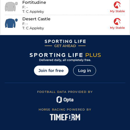
Fortitudine
F:
-
T:
C Appleby
My Stable
Desert Castle
F:
-
T:
C Appleby
My Stable
Join for free
Log in
FOOTBALL DATA PROVIDED BY
HORSE RACING POWERED BY