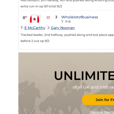
Mid-division, 5th halfway, 4th and pushed along entering stra
extra run-in op 9/1 tchd 15/2
3
Wholelotofbusiness
8
th
17
7
11-8
T:
E McCarthy
J:
Gary Noonan
Tracked leader, 2nd halfway, pushed along and lost place app
before 2 out op 9/2
UNLIMIT
of all UK and Irish 
Join for F
Discover Sporti