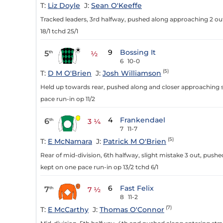
T:
Liz Doyle
J:
Sean O'Keeffe
Tracked leaders, 3rd halfway, pushed along approaching 2 out
18/1 tchd 25/1
9
Bossing It
5
th
½
6
10-0
(5)
T:
D M O'Brien
J:
Josh Williamson
Held up towards rear, pushed along and closer approaching st
pace run-in op 11/2
4
Frankendael
6
th
3 ¼
7
11-7
(5)
T:
E McNamara
J:
Patrick M O'Brien
Rear of mid-division, 6th halfway, slight mistake 3 out, push
kept on one pace run-in op 13/2 tchd 6/1
6
Fast Felix
7
th
7 ½
8
11-2
(7)
T:
E McCarthy
J:
Thomas O'Connor