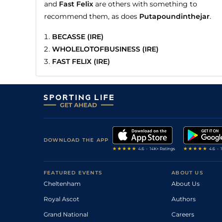
and
Fast Felix
are others with something to
recommend them, as does
Putapoundinthejar
.
BECASSE (IRE)
WHOLELOTOFBUSINESS (IRE)
FAST FELIX (IRE)
DOWNLOAD THE APP
FEATURED EVENTS
ABOUT US
Cheltenham
About Us
Royal Ascot
Authors
Grand National
Careers