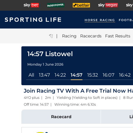
HORSE RACING
FOOTB
|
Racing
Racecards
Fast Results
14:57 Listowel
Monday 1 June 2026
All
13:47
14:22
14:57
15:32
16:07
16:42
Join Racing TV With A Free Trial Now 
4YO plus | 2m | Yielding (Yielding to Soft in places) | 8 Ru
Off time: 14:57 | Winning time: 4m 6.10s
Racecard
L