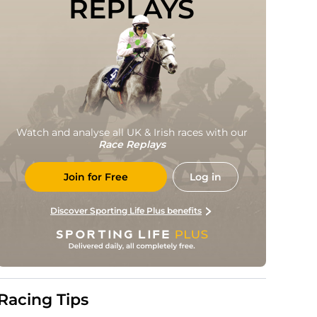
REPLAYS
Watch and analyse all UK & Irish races with our
Race Replays
Join for Free
Log in
Discover Sporting Life Plus benefits
Racing Tips