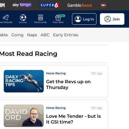
NEW
Log In
Join
ast Results
Scores
Racecards
Free Bets
able
Going
Naps
ABC
Early Entries
Most Read Racing
Horse Racing
13h
ago
Get the Revs up on
Thursday
Horse Racing
15h
ago
Love Me Tender - but is
it GSI time?