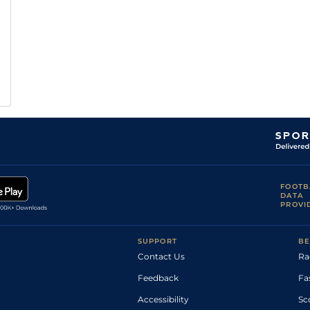
FOOTB
DATA
PROVI
SUPPORT
BE
Contact Us
Ra
Feedback
Fa
Accessibility
Sc