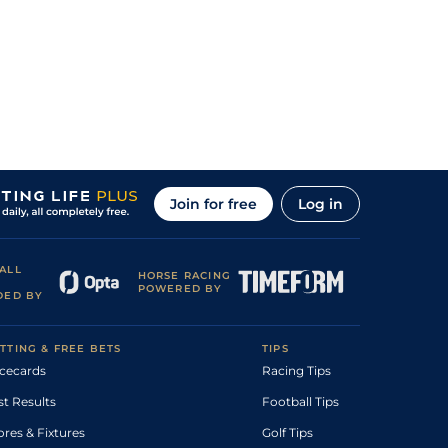
Join for free
Log in
ALL
HORSE RACING
POWERED BY
DED BY
TTING & FREE BETS
TIPS
cecards
Racing Tips
st Results
Football Tips
ores & Fixtures
Golf Tips