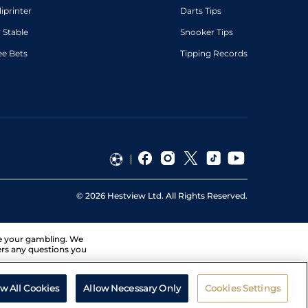
diprinter
Darts Tips
 Stable
Snooker Tips
ee Bets
Tipping Records
©
2026
Hestview Ltd. All Rights Reserved.
ge your gambling. We
ers any questions you
ow All Cookies
Allow Necessary Only
Cookies Settings