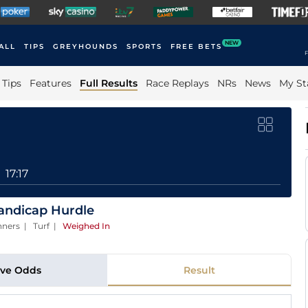
NEW
ALL
TIPS
GREYHOUNDS
SPORTS
FREE BETS
F
Tips
Features
Full Results
Race Replays
NRs
News
My St
17:17
Handicap Hurdle
nners | Turf
|
Weighed In
ive Odds
Result