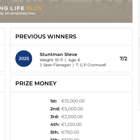
PREVIOUS WINNERS
Stuntman Steve
2025
7/2
Weight: 10-11 |
Age:
6
J: Sean Flanagan
|
T: G P Cromwell
PRIZE MONEY
1st
:
€15,000.00
2nd
:
€5,000.00
3rd
:
€2,500.00
4th
:
€1,250.00
5th
:
€750.00