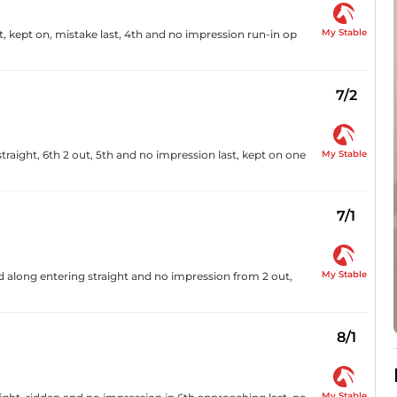
My Stable
, kept on, mistake last, 4th and no impression run-in op
7/2
My Stable
raight, 6th 2 out, 5th and no impression last, kept on one
7/1
My Stable
ed along entering straight and no impression from 2 out,
8/1
My Stable