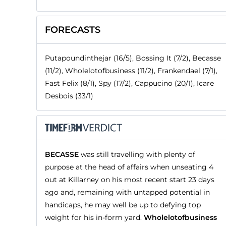
FORECASTS
Putapoundinthejar (16/5), Bossing It (7/2), Becasse
(11/2), Wholelotofbusiness (11/2), Frankendael (7/1),
Fast Felix (8/1), Spy (17/2), Cappucino (20/1), Icare
Desbois (33/1)
BECASSE
was still travelling with plenty of
purpose at the head of affairs when unseating 4
out at Killarney on his most recent start 23 days
ago and, remaining with untapped potential in
handicaps, he may well be up to defying top
weight for his in-form yard.
Wholelotofbusiness