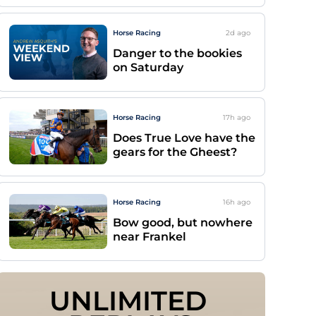
Horse Racing
2d
ago
Danger to the bookies
on Saturday
Horse Racing
17h
ago
Does True Love have the
gears for the Gheest?
Horse Racing
16h
ago
Bow good, but nowhere
near Frankel
UNLIMITED 