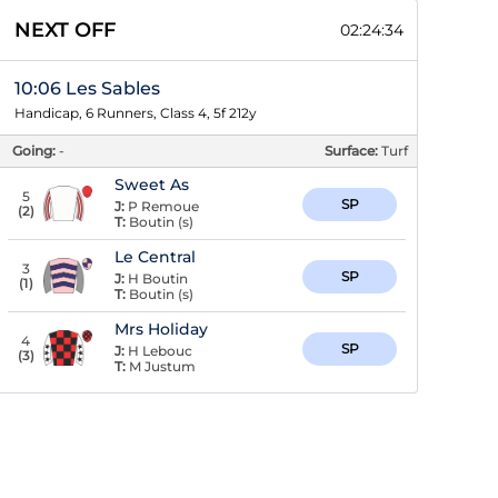
NEXT OFF
02:24:33
10:06 Les Sables
Handicap, 6 Runners, Class 4, 5f 212y
Going:
-
Surface:
Turf
Sweet As
5
SP
J:
P Remoue
(
2
)
T:
Boutin (s)
Le Central
3
SP
J:
H Boutin
(
1
)
T:
Boutin (s)
Mrs Holiday
4
SP
J:
H Lebouc
(
3
)
T:
M Justum