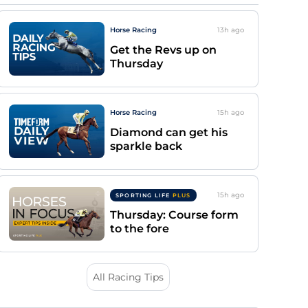
Horse Racing
13h
ago
Get the Revs up on
Thursday
Horse Racing
15h
ago
Diamond can get his
sparkle back
15h
ago
SPORTING LIFE
PLUS
Thursday: Course form
to the fore
All Racing Tips