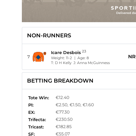
NON-RUNNERS
23
Icare Desbois
NR
7
Weight:
11-2
| Age:
8
T:
D H Kelly
J:
Anna McGuinness
BETTING BREAKDOWN
€12.40
Tote Win:
€2.50, €1.50, €1.60
Pl:
€77.30
EX:
€230.50
Trifecta:
€182.85
Tricast:
€55.07
SF: