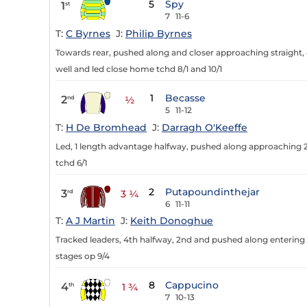
5
Spy
1
st
7
11-6
T:
C Byrnes
J:
Philip Byrnes
Towards rear, pushed along and closer approaching straight, 
well and led close home tchd 8/1 and 10/1
1
Becasse
2
nd
½
5
11-12
T:
H De Bromhead
J:
Darragh O'Keeffe
Led, 1 length advantage halfway, pushed along approaching 
tchd 6/1
2
Putapoundinthejar
3
rd
3 ¼
6
11-11
T:
A J Martin
J:
Keith Donoghue
Tracked leaders, 4th halfway, 2nd and pushed along entering s
stages op 9/4
8
Cappucino
4
th
1 ¾
7
10-13