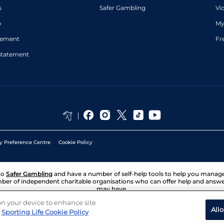
s
Safer Gambling
Vi
p
My
atement
Fr
Statement
y Preference Centre
Cookie Policy
to
Safer Gambling
and have a number of self-help tools to help you mana
ber of independent charitable organisations who can offer help and answ
may have.
 on your device to enhance site
All
Sporting Life Cookie Policy