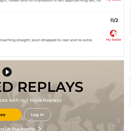
ight, ridden and no impression in 6th approaching last, no
11/2
My Stable
roaching straight, soon dropped to rear and no extra
ED REPLAYS
races with our Race Replays
ree
Log in
ng Life Plus Benefits