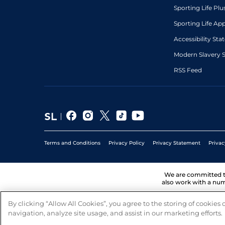
Sporting Life Plu
Sporting Life Ap
Accessibility St
Modern Slavery 
RSS Feed
Terms and Conditions
Privacy Policy
Privacy Statement
Privac
We are committed 
also work with a num
By clicking “Allow All Cookies”, you agree to the storing of cookies
navigation, analyze site usage, and assist in our marketing efforts.