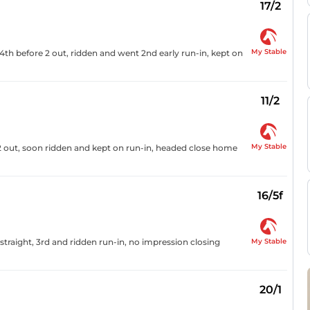
17/2
My Stable
4th before 2 out, ridden and went 2nd early run-in, kept on
11/2
My Stable
2 out, soon ridden and kept on run-in, headed close home
16/5f
My Stable
traight, 3rd and ridden run-in, no impression closing
20/1