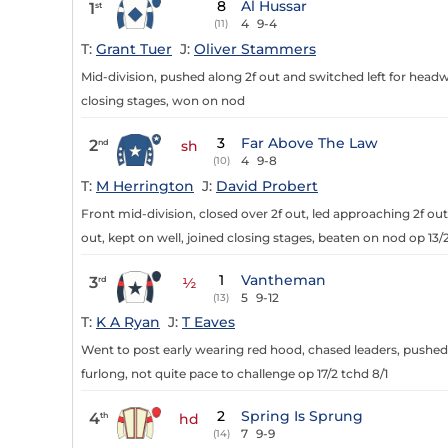
8
Al Hussar
1
st
4
9-4
(11)
T:
Grant Tuer
J:
Oliver Stammers
Mid-division, pushed along 2f out and switched left for headwa
closing stages, won on nod
3
Far Above The Law
2
nd
sh
4
9-8
(10)
T:
M Herrington
J:
David Probert
Front mid-division, closed over 2f out, led approaching 2f ou
out, kept on well, joined closing stages, beaten on nod op 13/
1
Vantheman
3
rd
½
5
9-12
(13)
T:
K A Ryan
J:
T Eaves
Went to post early wearing red hood, chased leaders, pushed a
furlong, not quite pace to challenge op 17/2 tchd 8/1
2
Spring Is Sprung
4
th
hd
7
9-9
(14)