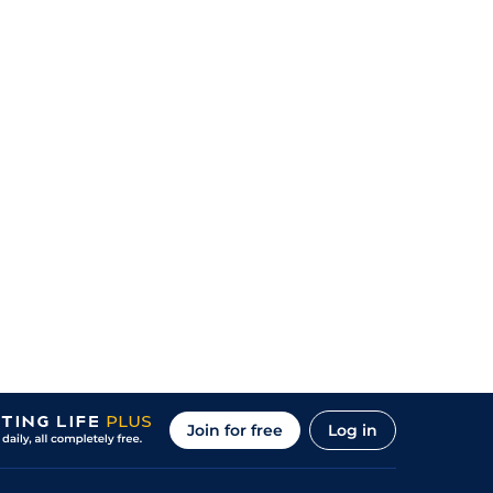
Join for free
Log in