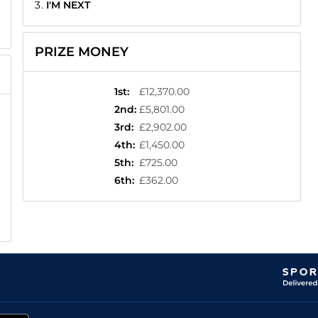
I'M NEXT
PRIZE MONEY
1st
:
£12,370.00
2nd
:
£5,801.00
3rd
:
£2,902.00
4th
:
£1,450.00
5th
:
£725.00
6th
:
£362.00