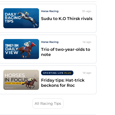
Horse Racing
3h
ago
Sudu to K.O Thirsk rivals
Horse Racing
1d
ago
Trio of two-year-olds to
note
1d
ago
SPORTING LIFE
PLUS
Friday tips: Hat-trick
beckons for Roc
All Racing Tips