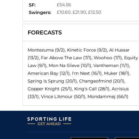
£54.56
SF:
£10.60, £21.90, £12.50
Swingers:
FORECASTS
Montezuma (9/2), Kinetic Force (9/2), Al Hussar
(13/2), Far Above The Law (7/1), Woohoo (7/1), Equity
Law (9/1), Mon Na Slieve (10/1), Vantheman (11/1),
American Bay (12/1), I'm Next (16/1), Muker (18/1),
Spring Is Sprung (20/1), Changeofmind (20/1),
Copper Knight (25/1), King's Call (28/1), Acrisius
(33/1), Vince L'Amour (50/1), Mondammej (66/1)