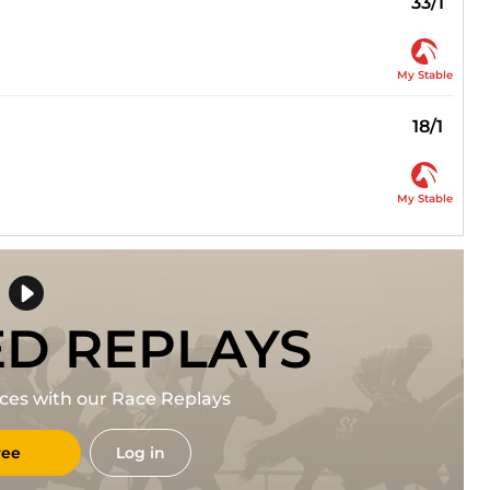
33/1
My Stable
18/1
My Stable
ED REPLAYS
races with our Race Replays
ree
Log in