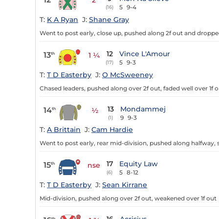
2
5
9-4
(16)
T:
K A Ryan
J:
Shane Gray
Went to post early, close up, pushed along 2f out and dropp
12
Vince L'Amour
13
th
1 ¼
5
9-3
(17)
T:
T D Easterby
J:
O McSweeney
Chased leaders, pushed along over 2f out, faded well over 1f o
13
Mondammej
14
th
½
9
9-3
(1)
T:
A Brittain
J:
Cam Hardie
Went to post early, rear mid-division, pushed along halfway,
17
Equity Law
15
th
nse
5
8-12
(6)
T:
T D Easterby
J:
Sean Kirrane
Mid-division, pushed along over 2f out, weakened over 1f out
th