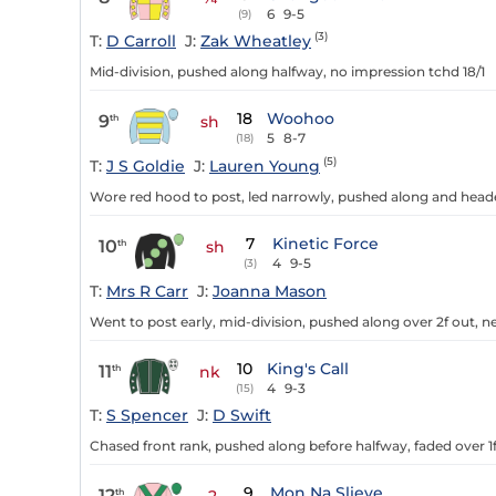
6
9-5
(9)
(3)
T:
D Carroll
J:
Zak Wheatley
Mid-division, pushed along halfway, no impression tchd 18/1
18
Woohoo
9
th
sh
5
8-7
(18)
(5)
T:
J S Goldie
J:
Lauren Young
Wore red hood to post, led narrowly, pushed along and head
7
Kinetic Force
10
th
sh
4
9-5
(3)
T:
Mrs R Carr
J:
Joanna Mason
Went to post early, mid-division, pushed along over 2f out, n
10
King's Call
11
th
nk
4
9-3
(15)
T:
S Spencer
J:
D Swift
Chased front rank, pushed along before halfway, faded over 1f
9
Mon Na Slieve
12
th