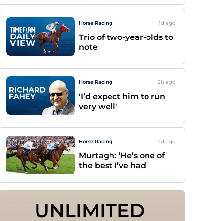
Horse Racing
1d
ago
Trio of two-year-olds to
note
Horse Racing
2h
ago
'I’d expect him to run
very well'
Horse Racing
1d
ago
Murtagh: ‘He’s one of
the best I’ve had’
UNLIMITED 