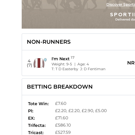
Discover Sporti
NON-RUNNERS
17
I'm Next
4
NR
Weight:
9-5
| Age:
4
(7)
T:
T D Easterby
J:
D Fentiman
BETTING BREAKDOWN
£7.60
Tote Win:
£2.20, £2.20, £2.90, £5.00
Pl:
£71.60
EX:
£586.10
Trifecta:
£527.59
Tricast: