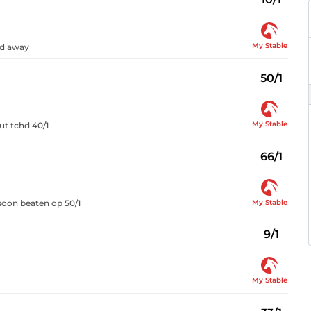
My Stable
ed away
50/1
My Stable
ut tchd 40/1
66/1
My Stable
 soon beaten op 50/1
9/1
My Stable