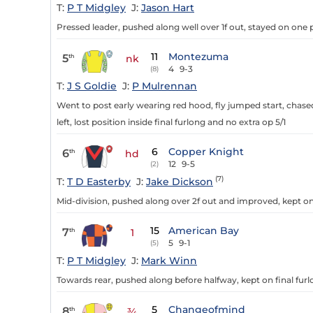
T:
P T Midgley
J:
Jason Hart
Pressed leader, pushed along well over 1f out, stayed on one 
11
Montezuma
5
th
nk
4
9-3
(8)
T:
J S Goldie
J:
P Mulrennan
Went to post early wearing red hood, fly jumped start, chase
left, lost position inside final furlong and no extra op 5/1
6
Copper Knight
6
th
hd
12
9-5
(2)
(7)
T:
T D Easterby
J:
Jake Dickson
Mid-division, pushed along over 2f out and improved, kept on
15
American Bay
7
th
1
5
9-1
(5)
T:
P T Midgley
J:
Mark Winn
Towards rear, pushed along before halfway, kept on final furl
5
Changeofmind
8
th
¾