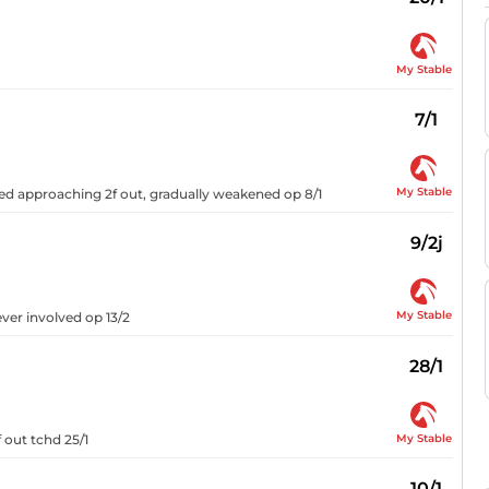
My Stable
7/1
My Stable
ed approaching 2f out, gradually weakened op 8/1
9/2j
My Stable
ever involved op 13/2
28/1
My Stable
 out tchd 25/1
10/1