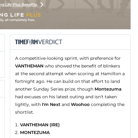
ng Life Plus Benefits
A competitive-looking sprint, with preference for
VANTHEMAN
who showed the benefit of blinkers
at the second attempt when scoring at Hamilton a
fortnight ago. He can build on that effort to land
another Sunday Series prize, though
Montezuma
had excuses on his latest outing and isn't taken
lightly, with
I'm Next
and
Woohoo
completing the
shortlist.
VANTHEMAN (IRE)
MONTEZUMA