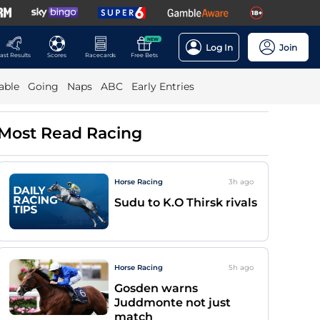
NEW
Log In
Join
ast Results
Scores
Racecards
Free Bets
able
Going
Naps
ABC
Early Entries
Most Read Racing
Horse Racing
3h
ago
Sudu to K.O Thirsk rivals
Horse Racing
5h
ago
Gosden warns
Juddmonte not just
match