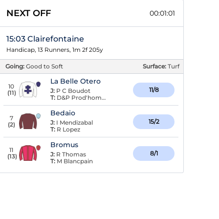
NEXT OFF
00:01:00
15:03 Clairefontaine
Handicap, 13 Runners, 1m 2f 205y
Going:
Good to Soft
Surface:
Turf
La Belle Otero
10
11/8
J:
P C Boudot
(
11
)
T:
D&P Prod'homme
Bedaio
7
15/2
J:
I Mendizabal
(
2
)
T:
R Lopez
Bromus
11
8/1
J:
R Thomas
(
13
)
T:
M Blancpain