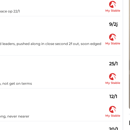
My Stable
pace op 22/1
9/2j
My Stable
d leaders, pushed along in close second 2f out, soon edged
25/1
My Stable
, not get on terms
12/1
My Stable
ong, never nearer
20/1