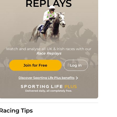
REPLAYS
Watch and analyse all UK & Irish races with our
Race Replays
Join for Free
Log in
Discover Sporting Life Plus benefits
Racing Tips