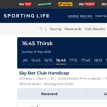
HORSE RACING
FOOTB
|
Racing
Racecards
Fast Results
16:45 Thirsk
Sunday 31 May 2026
All
15:45
16:15
16:45
17:15
17:45
18:15
Sky Bet Club Handicap
4YO plus | Class 4 | 5f | Good (Good to Firm in places) | 
Off time: 16:46 | Winning time: 57.22s
Racecard
L