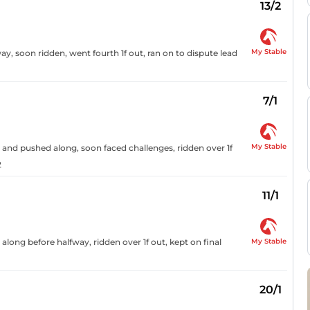
13/2
My Stable
y, soon ridden, went fourth 1f out, ran on to dispute lead
7/1
My Stable
t and pushed along, soon faced challenges, ridden over 1f
2
11/1
My Stable
long before halfway, ridden over 1f out, kept on final
20/1