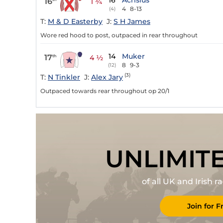
16
Acrisius
16
1 ¾
4
8-13
(4)
T:
M & D Easterby
J:
S H James
Wore red hood to post, outpaced in rear throughout
14
Muker
17
th
4 ½
8
9-3
(12)
(3)
T:
N Tinkler
J:
Alex Jary
Outpaced towards rear throughout op 20/1
UNLIMIT
of all UK and Irish 
Join for F