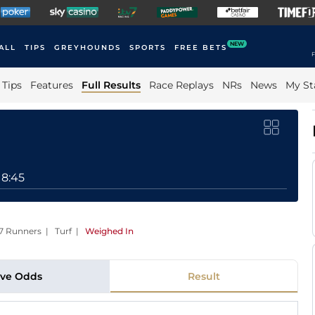
NEW
ALL
TIPS
GREYHOUNDS
SPORTS
FREE BETS
F
Tips
Features
Full Results
Race Replays
NRs
News
My St
18:45
17 Runners | Turf
|
Weighed In
ive Odds
Result