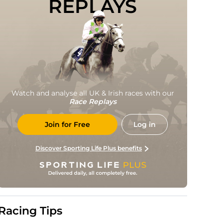
REPLAYS
Watch and analyse all UK & Irish races with our
Race Replays
Join for Free
Log in
Discover Sporting Life Plus benefits
Racing Tips