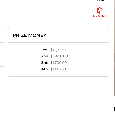
My Stable
PRIZE MONEY
1st
:
$10,710.00
2nd
:
$3,400.00
3rd
:
$1,700.00
4th
:
$1,190.00