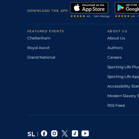
DOWNLOAD THE APP
FEATURED EVENTS
ABOUT US
Cheltenham
About Us
Royal Ascot
Authors
Grand National
Careers
Sporting Life Plu
Sporting Life Ap
Accessibility St
Modern Slavery 
RSS Feed