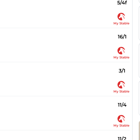
5/4f
My Stable
16/1
My Stable
3/1
My Stable
11/4
My Stable
11/2