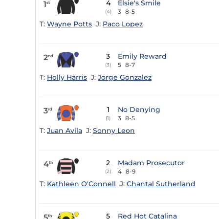
4
Elsie's Smile
1
st
3
8-5
(4)
T:
Wayne Potts
J:
Paco Lopez
3
Emily Reward
2
nd
5
8-7
(3)
T:
Holly Harris
J:
Jorge Gonzalez
1
No Denying
3
rd
3
8-5
(1)
T:
Juan Avila
J:
Sonny Leon
2
Madam Prosecutor
4
th
4
8-9
(2)
T:
Kathleen O'Connell
J:
Chantal Sutherland
5
Red Hot Catalina
5
th