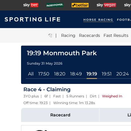
HORSE RACING
FOOTB
|
Racing
Racecards
Fast Results
19:19 Monmouth Park
Sunday 31 May 2026
All
17:50
18:20
18:49
19:19
19:51
20:24
Race 4 - Claiming
3YO plus | 6f | Fast | 5 Runners | Dirt
|
Weighed In
Off time: 19:23 | Winning time: 1m 13.28s
Racecard
L