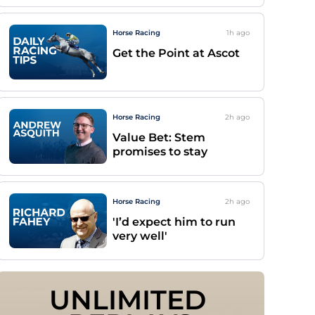
Horse Racing
1h
ago
Get the Point at Ascot
Horse Racing
2h
ago
Value Bet: Stem
promises to stay
Horse Racing
2h
ago
'I’d expect him to run
very well'
UNLIMITED 