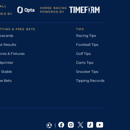
ALL
HORSE RACING
POWERED BY
DED BY
TTING & FREE BETS
TIPS
cecards
Racing Tips
st Results
Football Tips
ores & Fixtures
Golf Tips
diprinter
Darts Tips
 Stable
Snooker Tips
ee Bets
Tipping Records