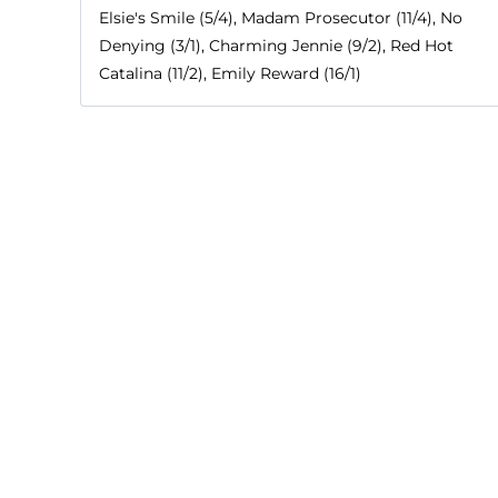
Elsie's Smile (5/4), Madam Prosecutor (11/4), No
Denying (3/1), Charming Jennie (9/2), Red Hot
Catalina (11/2), Emily Reward (16/1)