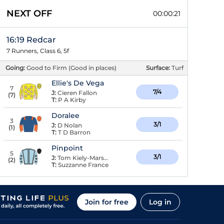
NEXT OFF
00:00:20
16:19 Redcar
7 Runners, Class 6, 5f
Going:
Good to Firm (Good in places)
Surface:
Turf
Ellie's De Vega
7
7/4
J:
Cieren Fallon
(
7
)
T:
P A Kirby
Doralee
3
3/1
J:
D Nolan
(
1
)
T:
T D Barron
Pinpoint
5
3/1
J:
Tom Kiely-Marshall
(
2
)
T:
Suzzanne France
Join for free
Log in