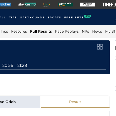
NEW
ALL
TIPS
GREYHOUNDS
SPORTS
FREE BETS
F
Tips
Features
Full Results
Race Replays
NRs
News
My St
20:56
21:28
ive Odds
Result