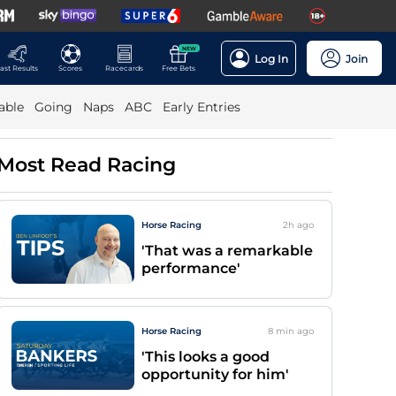
NEW
Log In
Join
ast Results
Scores
Racecards
Free Bets
able
Going
Naps
ABC
Early Entries
Most Read Racing
Horse Racing
2h
ago
'That was a remarkable
performance'
Horse Racing
8 min
ago
'This looks a good
opportunity for him'