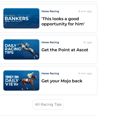
Horse Racing
8 min
ago
'This looks a good
opportunity for him'
Horse Racing
1h
ago
Get the Point at Ascot
Horse Racing
6 min
ago
Get your Mojo back
All Racing Tips