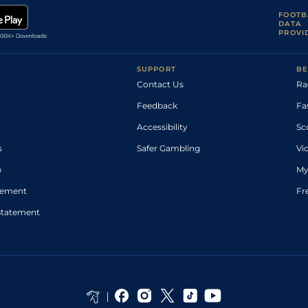
FOOTB
DATA
PROVI
SUPPORT
BE
Contact Us
Ra
Feedback
Fa
Accessibility
Sc
s
Safer Gambling
Vi
p
My
atement
Fr
Statement