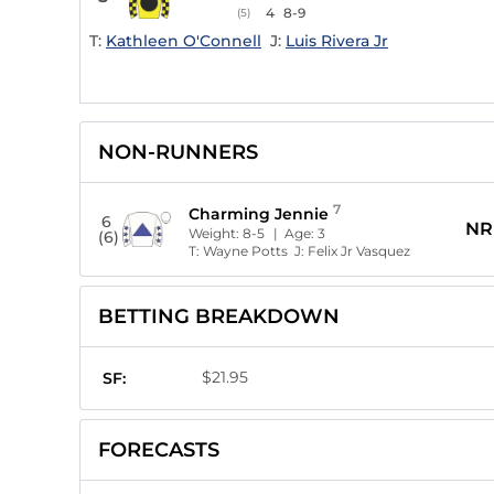
4
8-9
(5)
T:
Kathleen O'Connell
J:
Luis Rivera Jr
NON-RUNNERS
7
Charming Jennie
6
NR
Weight:
8-5
| Age:
3
(6)
T:
Wayne Potts
J:
Felix Jr Vasquez
BETTING BREAKDOWN
$21.95
SF:
FORECASTS